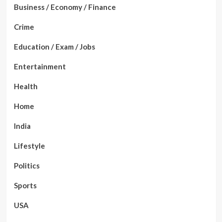
Business / Economy / Finance
Crime
Education / Exam / Jobs
Entertainment
Health
Home
India
Lifestyle
Politics
Sports
USA