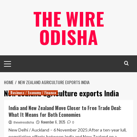
Skip
THE WIRE
to
content
ODISHA
Primary
Menu
HOME
NEW ZEALAND AGRICULTURE EXPORTS INDIA
New Zealand agriculture exports India
Business / Economy / Finance
India and New Zealand Move Closer to Free Trade Deal:
What It Means for Both Economies
November 6, 2025
thewireodisha
0
New Delhi / Auckland – 6 November 2025:After a ten-year lull,
negotiation efforts between India and New Zealand on a...