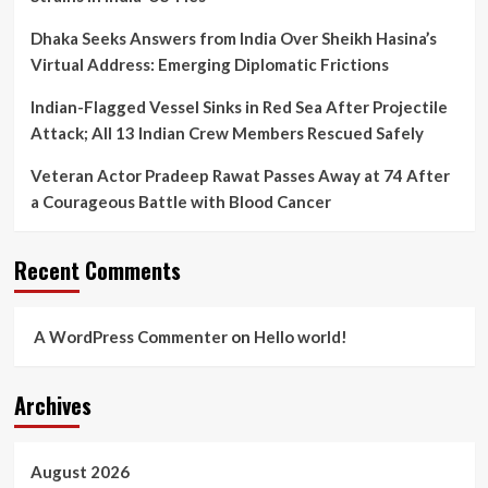
Dhaka Seeks Answers from India Over Sheikh Hasina’s
Virtual Address: Emerging Diplomatic Frictions
Indian-Flagged Vessel Sinks in Red Sea After Projectile
Attack; All 13 Indian Crew Members Rescued Safely
Veteran Actor Pradeep Rawat Passes Away at 74 After
a Courageous Battle with Blood Cancer
Recent Comments
A WordPress Commenter
on
Hello world!
Archives
August 2026