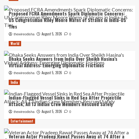
Proposed FCRA Amendments Spark Diplomatic Concerns:
US Congressman Riley Moore Warns of Strains in India-US
Ties
August 5, 2026
thewireodisha
0
World
Dhaka Seeks Answers from India Over Sheikh Hasina’s
Virtual Address: Emerging Diplomatic Frictions
August 5, 2026
thewireodisha
0
India
Indian-Flagged Vessel Sinks in Red Sea After Projectile
Attack; All 13 Indian Crew Members Rescued Safely
August 5, 2026
thewireodisha
0
Entertainment
Veteran Actor Pradeep Rawat Passes Away at 74 After a