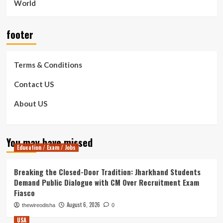
World
footer
Terms & Conditions
Contact US
About US
You may have missed
Education / Exam / Jobs
Breaking the Closed-Door Tradition: Jharkhand Students
Demand Public Dialogue with CM Over Recruitment Exam
Fiasco
August 6, 2026
thewireodisha
0
USA