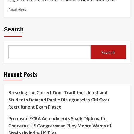
Read
Read More
more
about
India
Search
and
New
Zealand
Move
Search
Closer
to
Free
Trade
Recent Posts
Deal:
What
It
Breaking the Closed-Door Tradition: Jharkhand
Means
Students Demand Public Dialogue with CM Over
for
Both
Recruitment Exam Fiasco
Economies
Proposed FCRA Amendments Spark Diplomatic
Concerns: US Congressman Riley Moore Warns of
Strains in India-US Ties