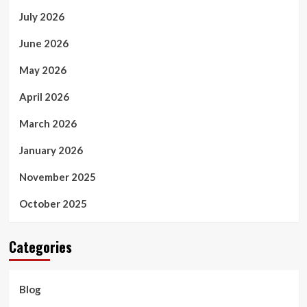
July 2026
June 2026
May 2026
April 2026
March 2026
January 2026
November 2025
October 2025
Categories
Blog