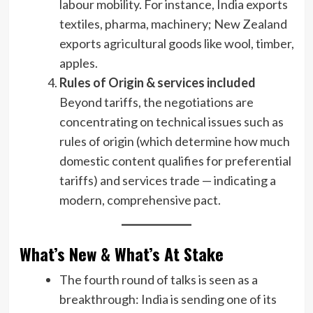
labour mobility. For instance, India exports
textiles, pharma, machinery; New Zealand
exports agricultural goods like wool, timber,
apples.
Rules of Origin & services included
Beyond tariffs, the negotiations are
concentrating on technical issues such as
rules of origin (which determine how much
domestic content qualifies for preferential
tariffs) and services trade — indicating a
modern, comprehensive pact.
What’s New & What’s At Stake
The fourth round of talks is seen as a
breakthrough: India is sending one of its