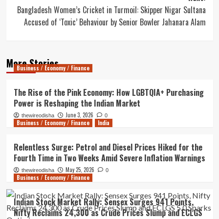
Bangladesh Women’s Cricket in Turmoil: Skipper Nigar Sultana
Accused of ‘Toxic’ Behaviour by Senior Bowler Jahanara Alam
More Stories
Business / Economy / Finance
The Rise of the Pink Economy: How LGBTQIA+ Purchasing
Power is Reshaping the Indian Market
June 3, 2026
thewireodisha
0
Business / Economy / Finance
India
Relentless Surge: Petrol and Diesel Prices Hiked for the
Fourth Time in Two Weeks Amid Severe Inflation Warnings
May 25, 2026
thewireodisha
0
Business / Economy / Finance
Indian Stock Market Rally: Sensex Surges 941 Points,
Nifty Reclaims 24,300 as Crude Prices Slump and ECLGS