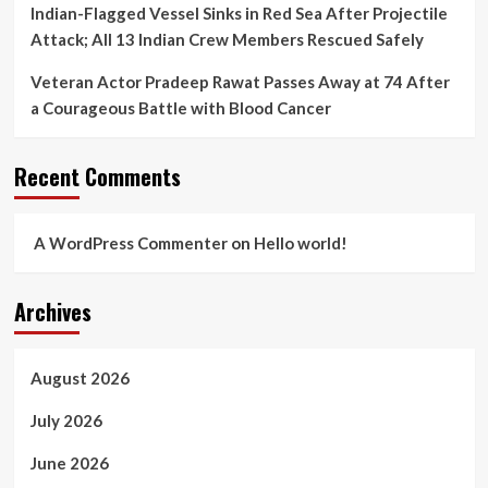
Indian-Flagged Vessel Sinks in Red Sea After Projectile
Attack; All 13 Indian Crew Members Rescued Safely
Veteran Actor Pradeep Rawat Passes Away at 74 After
a Courageous Battle with Blood Cancer
Recent Comments
A WordPress Commenter
on
Hello world!
Archives
August 2026
July 2026
June 2026