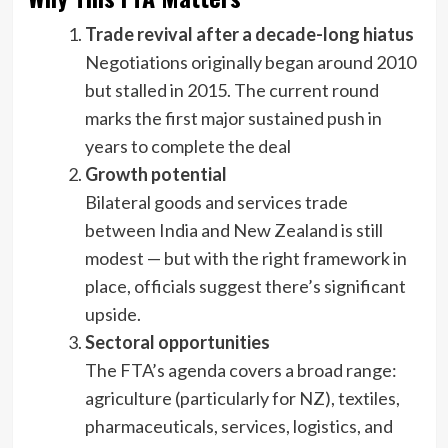
Trade revival after a decade-long hiatus
Negotiations originally began around 2010
but stalled in 2015. The current round
marks the first major sustained push in
years to complete the deal
Growth potential
Bilateral goods and services trade
between India and New Zealand is still
modest — but with the right framework in
place, officials suggest there’s significant
upside.
Sectoral opportunities
The FTA’s agenda covers a broad range:
agriculture (particularly for NZ), textiles,
pharmaceuticals, services, logistics, and