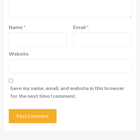
Name
*
Email
*
Website
Save my name, email, and website in this browser
for the next time I comment.