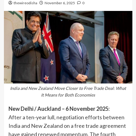
thewireodisha
November 6, 2025
0
India and New Zealand Move Closer to Free Trade Deal: What
It Means for Both Economies
New Delhi / Auckland – 6 November 2025:
After a ten-year lull, negotiation efforts between
India and New Zealand on a free trade agreement
have gained renewed momentum. The fourth