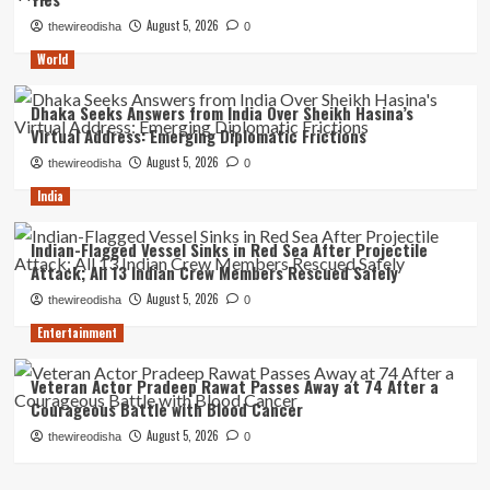
August 5, 2026
thewireodisha
0
World
Dhaka Seeks Answers from India Over Sheikh Hasina’s
Virtual Address: Emerging Diplomatic Frictions
August 5, 2026
thewireodisha
0
India
Indian-Flagged Vessel Sinks in Red Sea After Projectile
Attack; All 13 Indian Crew Members Rescued Safely
August 5, 2026
thewireodisha
0
Entertainment
Veteran Actor Pradeep Rawat Passes Away at 74 After a
Courageous Battle with Blood Cancer
August 5, 2026
thewireodisha
0