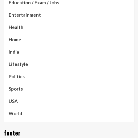
Education / Exam / Jobs
Entertainment
Health
Home
India
Lifestyle
Politics
Sports
USA
World
footer