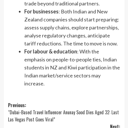
trade beyond traditional partners.
For businesses
: Both Indian and New
Zealand companies should start preparing:
assess supply chains, explore partnerships,
analyse regulatory changes, anticipate
tariff reductions. The time to move is now.
For labour & education
: With the
emphasis on people-to-people ties, Indian
students in NZ and Kiwi participation in the
Indian market/service sectors may
increase.
Post
Previous:
“Dubai-Based Travel Influencer Anunay Sood Dies Aged 32: Last
navigation
Las Vegas Post Goes Viral”
Next: