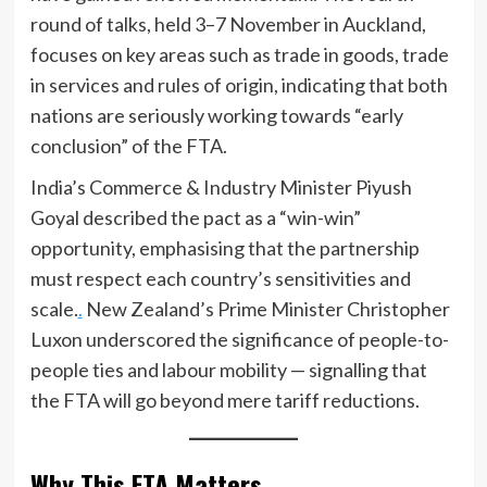
round of talks, held 3–7 November in Auckland,
focuses on key areas such as trade in goods, trade
in services and rules of origin, indicating that both
nations are seriously working towards “early
conclusion” of the FTA.
India’s Commerce & Industry Minister Piyush
Goyal described the pact as a “win-win”
opportunity, emphasising that the partnership
must respect each country’s sensitivities and
scale.
.
New Zealand’s Prime Minister Christopher
Luxon underscored the significance of people-to-
people ties and labour mobility — signalling that
the FTA will go beyond mere tariff reductions.
Why This FTA Matters