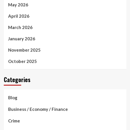
May 2026
April 2026
March 2026
January 2026
November 2025
October 2025
Categories
Blog
Business / Economy / Finance
Crime