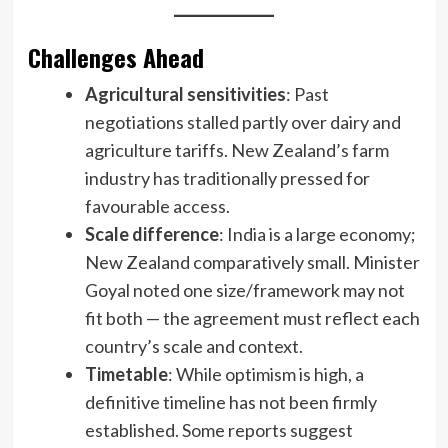
Challenges Ahead
Agricultural sensitivities
: Past
negotiations stalled partly over dairy and
agriculture tariffs. New Zealand’s farm
industry has traditionally pressed for
favourable access.
Scale difference
: India is a large economy;
New Zealand comparatively small. Minister
Goyal noted one size/framework may not
fit both — the agreement must reflect each
country’s scale and context.
Timetable
: While optimism is high, a
definitive timeline has not been firmly
established. Some reports suggest