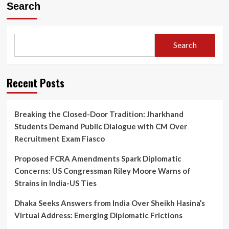
Search
Search
Recent Posts
Breaking the Closed-Door Tradition: Jharkhand
Students Demand Public Dialogue with CM Over
Recruitment Exam Fiasco
Proposed FCRA Amendments Spark Diplomatic
Concerns: US Congressman Riley Moore Warns of
Strains in India-US Ties
Dhaka Seeks Answers from India Over Sheikh Hasina’s
Virtual Address: Emerging Diplomatic Frictions