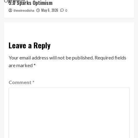
5.0 Sparks Optimism
May 6, 2026
thewireodisha
0
Leave a Reply
Your email address will not be published.
Required fields
are marked
*
Comment
*