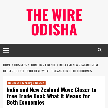
Skip
THE WIRE
to
content
ODISHA
Primary
Menu
HOME
BUSINESS / ECONOMY / FINANCE
INDIA AND NEW ZEALAND MOVE
CLOSER TO FREE TRADE DEAL: WHAT IT MEANS FOR BOTH ECONOMIES
Business / Economy / Finance
India and New Zealand Move Closer to
Free Trade Deal: What It Means for
Both Economies