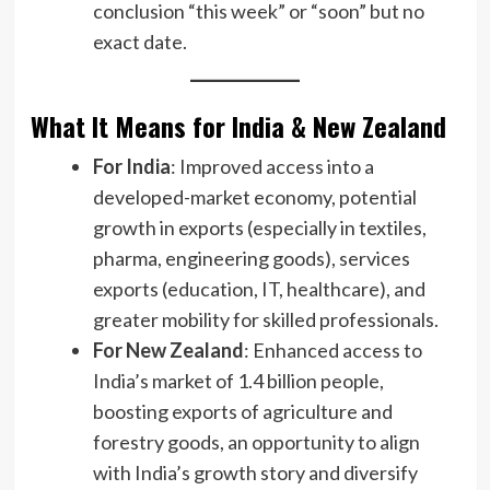
conclusion “this week” or “soon” but no
exact date.
What It Means for India & New Zealand
For India
: Improved access into a
developed-market economy, potential
growth in exports (especially in textiles,
pharma, engineering goods), services
exports (education, IT, healthcare), and
greater mobility for skilled professionals.
For New Zealand
: Enhanced access to
India’s market of 1.4 billion people,
boosting exports of agriculture and
forestry goods, an opportunity to align
with India’s growth story and diversify