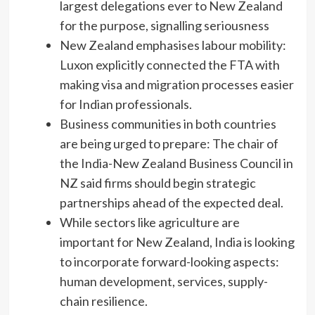
largest delegations ever to New Zealand
for the purpose, signalling seriousness
New Zealand emphasises labour mobility:
Luxon explicitly connected the FTA with
making visa and migration processes easier
for Indian professionals.
Business communities in both countries
are being urged to prepare: The chair of
the India-New Zealand Business Council in
NZ said firms should begin strategic
partnerships ahead of the expected deal.
While sectors like agriculture are
important for New Zealand, India is looking
to incorporate forward-looking aspects:
human development, services, supply-
chain resilience.