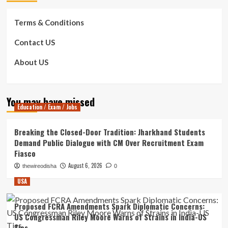
Terms & Conditions
Contact US
About US
You may have missed
Education / Exam / Jobs
Breaking the Closed-Door Tradition: Jharkhand Students
Demand Public Dialogue with CM Over Recruitment Exam
Fiasco
August 6, 2026
thewireodisha
0
USA
Proposed FCRA Amendments Spark Diplomatic Concerns:
US Congressman Riley Moore Warns of Strains in India-US
Ties