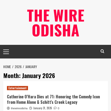
Skip
THE WIRE
to
content
ODISHA
Primary
Menu
HOME
2026
JANUARY
Month:
January 2026
Entertainment
Catherine O’Hara Dies at 71: Honoring the Comedy Icon
from Home Alone & Schitt’s Creek Legacy
January 31, 2026
thewireodisha
0