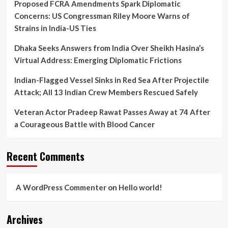
Proposed FCRA Amendments Spark Diplomatic
Concerns: US Congressman Riley Moore Warns of
Strains in India-US Ties
Dhaka Seeks Answers from India Over Sheikh Hasina’s
Virtual Address: Emerging Diplomatic Frictions
Indian-Flagged Vessel Sinks in Red Sea After Projectile
Attack; All 13 Indian Crew Members Rescued Safely
Veteran Actor Pradeep Rawat Passes Away at 74 After
a Courageous Battle with Blood Cancer
Recent Comments
A WordPress Commenter
on
Hello world!
Archives