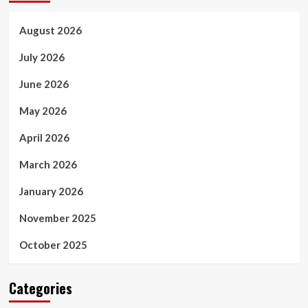
August 2026
July 2026
June 2026
May 2026
April 2026
March 2026
January 2026
November 2025
October 2025
Categories