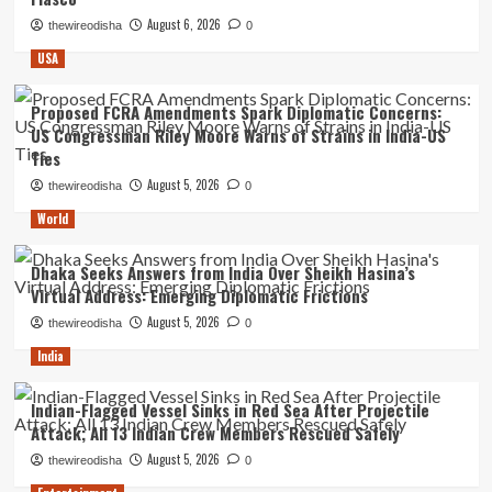
August 6, 2026
thewireodisha
0
USA
Proposed FCRA Amendments Spark Diplomatic Concerns:
US Congressman Riley Moore Warns of Strains in India-US
Ties
August 5, 2026
thewireodisha
0
World
Dhaka Seeks Answers from India Over Sheikh Hasina’s
Virtual Address: Emerging Diplomatic Frictions
August 5, 2026
thewireodisha
0
India
Indian-Flagged Vessel Sinks in Red Sea After Projectile
Attack; All 13 Indian Crew Members Rescued Safely
August 5, 2026
thewireodisha
0