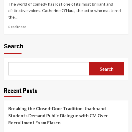
The world of comedy has lost one of its most brilliant and
distinctive voices. Catherine O’Hara, the actor who mastered
the...
Read
Read More
more
about
Catherine
Search
O’Hara
Dies
at
71:
Search
Honoring
the
Comedy
Icon
Recent Posts
from
Home
Alone
Breaking the Closed-Door Tradition: Jharkhand
&
Students Demand Public Dialogue with CM Over
Schitt’s
Creek
Recruitment Exam Fiasco
Legacy