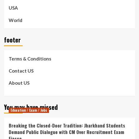
USA
World
footer
Terms & Conditions
Contact US
About US
You may have missed
Education / Exam / Jobs
Breaking the Closed-Door Tradition: Jharkhand Students
Demand Public Dialogue with CM Over Recruitment Exam
Fiasco