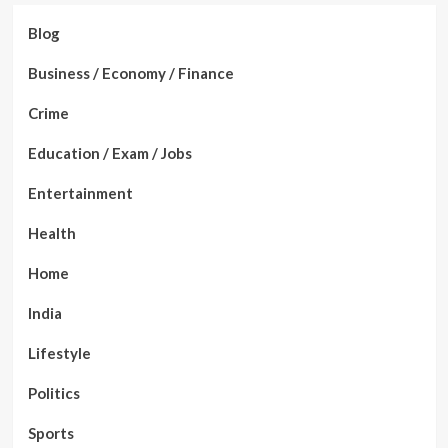
Blog
Business / Economy / Finance
Crime
Education / Exam / Jobs
Entertainment
Health
Home
India
Lifestyle
Politics
Sports