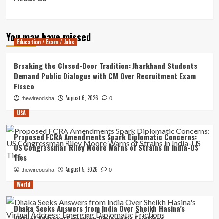
You may have missed
Education / Exam / Jobs
Breaking the Closed-Door Tradition: Jharkhand Students
Demand Public Dialogue with CM Over Recruitment Exam
Fiasco
August 6, 2026
thewireodisha
0
USA
Proposed FCRA Amendments Spark Diplomatic Concerns:
US Congressman Riley Moore Warns of Strains in India-US
Ties
August 5, 2026
thewireodisha
0
World
Dhaka Seeks Answers from India Over Sheikh Hasina’s
Virtual Address: Emerging Diplomatic Frictions