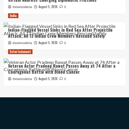
August 5, 2026
thewireodisha
0
India
Indian-Flagged Vessel Sinks in Red Sea After Projectile
Attack; All 13 Indian Crew Members Rescued Safely
August 5, 2026
thewireodisha
0
Entertainment
Veteran Actor Pradeep Rawat Passes Away at 74 After a
Courageous Battle with Blood Cancer
August 5, 2026
thewireodisha
0