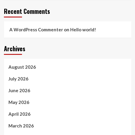
Recent Comments
A WordPress Commenter
on
Hello world!
Archives
August 2026
July 2026
June 2026
May 2026
April 2026
March 2026