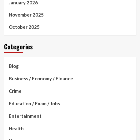
January 2026
November 2025
October 2025
Categories
Blog
Business / Economy / Finance
Crime
Education / Exam / Jobs
Entertainment
Health