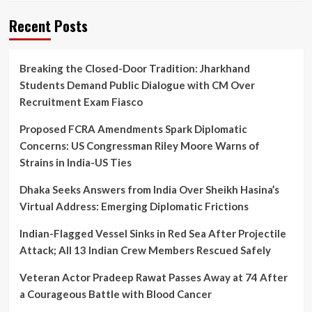
Board
Timetable
Recent Posts
Amid
Back-
to-
Breaking the Closed-Door Tradition: Jharkhand
Back
Students Demand Public Dialogue with CM Over
Exam
Concerns
Recruitment Exam Fiasco
Proposed FCRA Amendments Spark Diplomatic
Concerns: US Congressman Riley Moore Warns of
Strains in India-US Ties
Dhaka Seeks Answers from India Over Sheikh Hasina’s
Virtual Address: Emerging Diplomatic Frictions
Indian-Flagged Vessel Sinks in Red Sea After Projectile
Attack; All 13 Indian Crew Members Rescued Safely
Veteran Actor Pradeep Rawat Passes Away at 74 After
a Courageous Battle with Blood Cancer