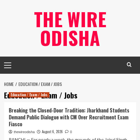
Skip
THE WIRE
to
content
ODISHA
Primary
Menu
HOME
EDUCATION / EXAM / JOBS
Education / Exam / Jobs
Education / Exam / Jobs
Breaking the Closed-Door Tradition: Jharkhand Students
Demand Public Dialogue with CM Over Recruitment Exam
Fiasco
August 6, 2026
thewireodisha
0
RANCHI — For nearly a week, the grounds of the Jaipal Singh