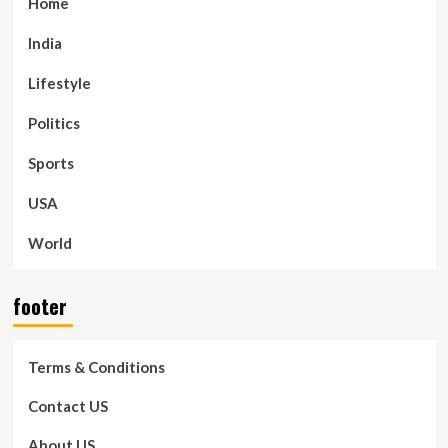
Home
India
Lifestyle
Politics
Sports
USA
World
footer
Terms & Conditions
Contact US
About US