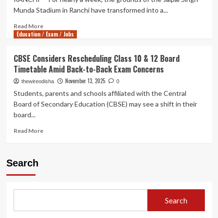
Munda Stadium in Ranchi have transformed into a...
Read
Read More
Education / Exam / Jobs
more
about
Breaking
CBSE Considers Rescheduling Class 10 & 12 Board
the
Timetable Amid Back-to-Back Exam Concerns
Closed-
Door
November 13, 2025
thewireodisha
0
Tradition:
Students, parents and schools affiliated with the Central
Jharkhand
Board of Secondary Education (CBSE) may see a shift in their
Students
board...
Demand
Public
Read
Read More
Dialogue
more
with
about
CM
CBSE
Search
Over
Considers
Recruitment
Rescheduling
Exam
Class
Fiasco
10
Search
&
12