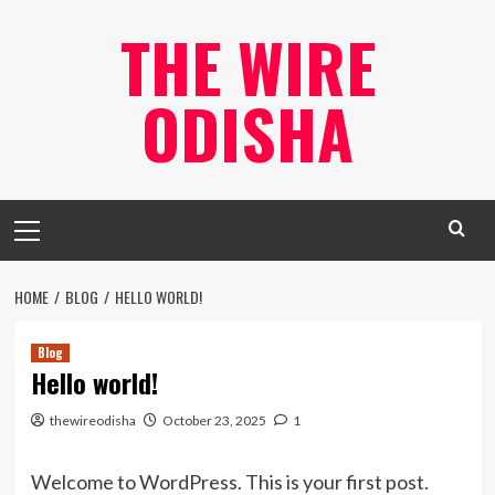
Skip
THE WIRE
to
content
ODISHA
Primary
Menu
HOME
BLOG
HELLO WORLD!
Blog
Hello world!
thewireodisha
October 23, 2025
1
Welcome to WordPress. This is your first post.