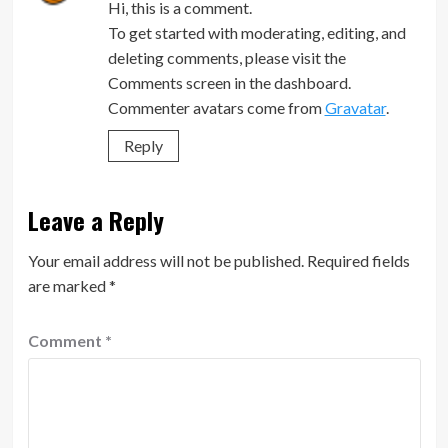
Hi, this is a comment.
To get started with moderating, editing, and
deleting comments, please visit the
Comments screen in the dashboard.
Commenter avatars come from
Gravatar
.
Reply
Leave a Reply
Your email address will not be published.
Required fields
are marked
*
Comment
*