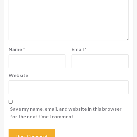
Name
*
Email
*
Website
Save my name, email, and website in this browser
for the next time I comment.