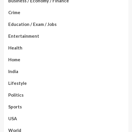
Business / Economy / Finance
Crime
Education / Exam / Jobs
Entertainment
Health
Home
India
Lifestyle
Politics
Sports
USA
World