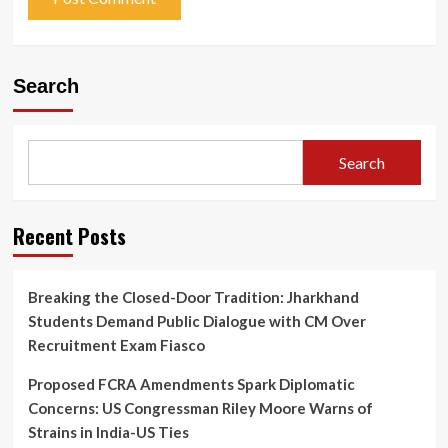
Search
Search
Recent Posts
Breaking the Closed-Door Tradition: Jharkhand
Students Demand Public Dialogue with CM Over
Recruitment Exam Fiasco
Proposed FCRA Amendments Spark Diplomatic
Concerns: US Congressman Riley Moore Warns of
Strains in India-US Ties