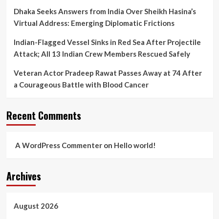
Dhaka Seeks Answers from India Over Sheikh Hasina’s
Virtual Address: Emerging Diplomatic Frictions
Indian-Flagged Vessel Sinks in Red Sea After Projectile
Attack; All 13 Indian Crew Members Rescued Safely
Veteran Actor Pradeep Rawat Passes Away at 74 After
a Courageous Battle with Blood Cancer
Recent Comments
A WordPress Commenter
on
Hello world!
Archives
August 2026