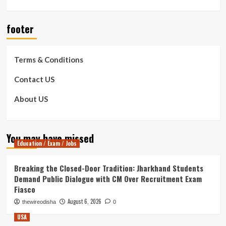
footer
Terms & Conditions
Contact US
About US
You may have missed
Education / Exam / Jobs
Breaking the Closed-Door Tradition: Jharkhand Students
Demand Public Dialogue with CM Over Recruitment Exam
Fiasco
August 6, 2026
thewireodisha
0
USA