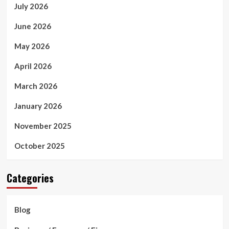
July 2026
June 2026
May 2026
April 2026
March 2026
January 2026
November 2025
October 2025
Categories
Blog