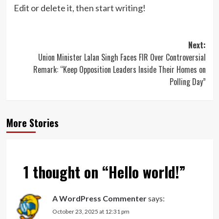
Edit or delete it, then start writing!
Post
Next:
Union Minister Lalan Singh Faces FIR Over Controversial
navigation
Remark: “Keep Opposition Leaders Inside Their Homes on
Polling Day”
More Stories
1 thought on “
Hello world!
”
A WordPress Commenter
says:
October 23, 2025 at 12:31 pm