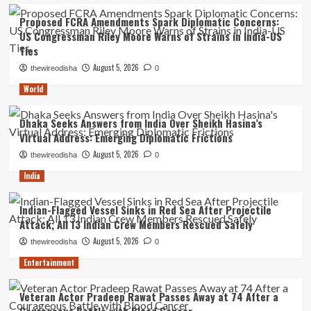
Proposed FCRA Amendments Spark Diplomatic Concerns:
US Congressman Riley Moore Warns of Strains in India-US
Ties
August 5, 2026
thewireodisha
0
World
Dhaka Seeks Answers from India Over Sheikh Hasina’s
Virtual Address: Emerging Diplomatic Frictions
August 5, 2026
thewireodisha
0
India
Indian-Flagged Vessel Sinks in Red Sea After Projectile
Attack; All 13 Indian Crew Members Rescued Safely
August 5, 2026
thewireodisha
0
Entertainment
Veteran Actor Pradeep Rawat Passes Away at 74 After a