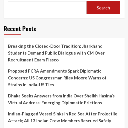
Search
Recent Posts
Breaking the Closed-Door Tradition: Jharkhand
Students Demand Public Dialogue with CM Over
Recruitment Exam Fiasco
Proposed FCRA Amendments Spark Diplomatic
Concerns: US Congressman Riley Moore Warns of
Strains in India-US Ties
Dhaka Seeks Answers from India Over Sheikh Hasina’s
Virtual Address: Emerging Diplomatic Frictions
Indian-Flagged Vessel Sinks in Red Sea After Projectile
Attack; All 13 Indian Crew Members Rescued Safely