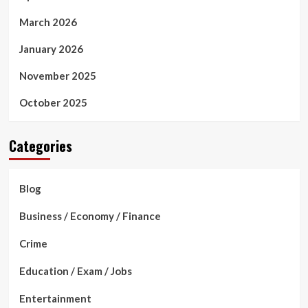
March 2026
January 2026
November 2025
October 2025
Categories
Blog
Business / Economy / Finance
Crime
Education / Exam / Jobs
Entertainment