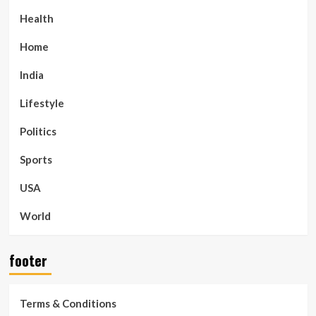
Health
Home
India
Lifestyle
Politics
Sports
USA
World
footer
Terms & Conditions