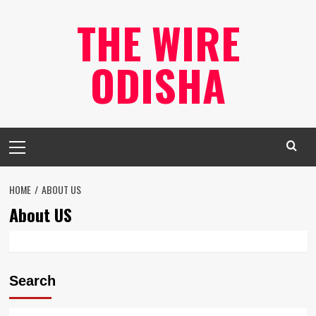
Skip
THE WIRE
to
content
ODISHA
Primary
Menu
HOME
ABOUT US
About US
Search