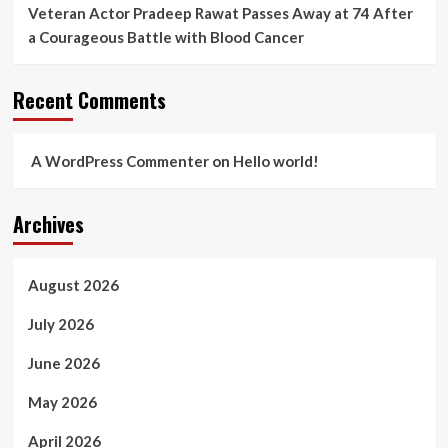
Veteran Actor Pradeep Rawat Passes Away at 74 After
a Courageous Battle with Blood Cancer
Recent Comments
A WordPress Commenter
on
Hello world!
Archives
August 2026
July 2026
June 2026
May 2026
April 2026