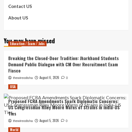
Contact US
About US
You may have missed
Education / Exam / Jobs
Breaking the Closed-Door Tradition: Jharkhand Students
Demand Public Dialogue with CM Over Recruitment Exam
Fiasco
August 6, 2026
thewireodisha
0
USA
Proposed FCRA Amendments Spark Diplomatic Concerns:
US Congressman Riley Moore Warns of Strains in India-US
Ties
August 5, 2026
thewireodisha
0
World