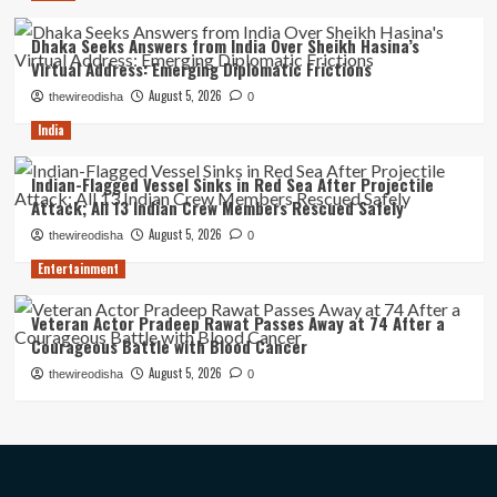
Dhaka Seeks Answers from India Over Sheikh Hasina’s
Virtual Address: Emerging Diplomatic Frictions
August 5, 2026
thewireodisha
0
India
Indian-Flagged Vessel Sinks in Red Sea After Projectile
Attack; All 13 Indian Crew Members Rescued Safely
August 5, 2026
thewireodisha
0
Entertainment
Veteran Actor Pradeep Rawat Passes Away at 74 After a
Courageous Battle with Blood Cancer
August 5, 2026
thewireodisha
0