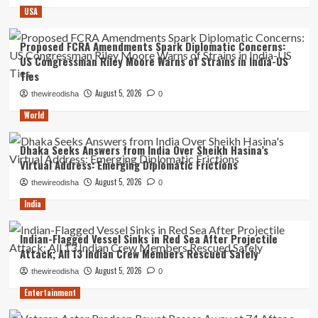
USA
Proposed FCRA Amendments Spark Diplomatic Concerns:
US Congressman Riley Moore Warns of Strains in India-US
Ties
August 5, 2026
thewireodisha
0
World
Dhaka Seeks Answers from India Over Sheikh Hasina’s
Virtual Address: Emerging Diplomatic Frictions
August 5, 2026
thewireodisha
0
India
Indian-Flagged Vessel Sinks in Red Sea After Projectile
Attack; All 13 Indian Crew Members Rescued Safely
August 5, 2026
thewireodisha
0
Entertainment