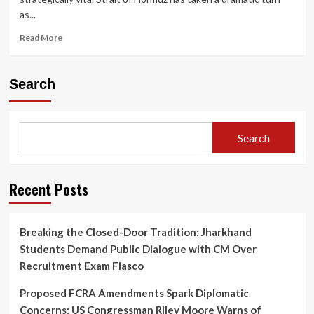
as...
Read
Read More
more
about
Trump
Search
Shifts
Strategy
on
Strait
Search
of
Hormuz
as
Iran
Recent Posts
Crisis
Deepens,
Global
Breaking the Closed-Door Tradition: Jharkhand
Energy
Students Demand Public Dialogue with CM Over
Markets
on
Recruitment Exam Fiasco
Edge
Proposed FCRA Amendments Spark Diplomatic
Concerns: US Congressman Riley Moore Warns of