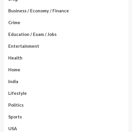
Business / Economy / Finance
Crime
Education / Exam / Jobs
Entertainment
Health
Home
India
Lifestyle
Politics
Sports
USA