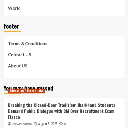
World
footer
Terms & Conditions
Contact US
About US
You may have missed
Education / Exam / Jobs
Breaking the Closed-Door Tradition: Jharkhand Students
Demand Public Dialogue with CM Over Recruitment Exam
Fiasco
August 6, 2026
thewireodisha
0