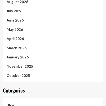
August 2026
July 2026
June 2026
May 2026
April 2026
March 2026
January 2026
November 2025
October 2025
Categories
Blog