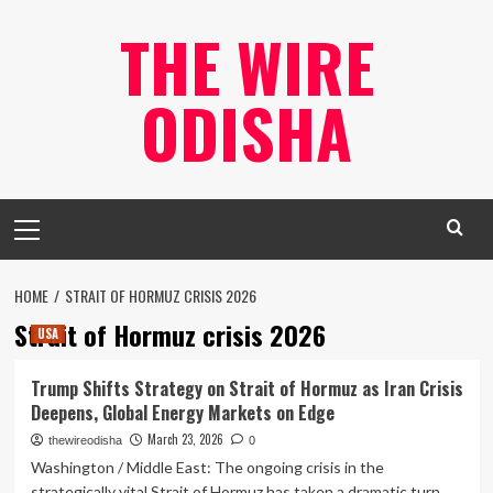
Skip
THE WIRE
to
content
ODISHA
Primary
Menu
HOME
STRAIT OF HORMUZ CRISIS 2026
Strait of Hormuz crisis 2026
USA
Trump Shifts Strategy on Strait of Hormuz as Iran Crisis
Deepens, Global Energy Markets on Edge
March 23, 2026
thewireodisha
0
Washington / Middle East: The ongoing crisis in the
strategically vital Strait of Hormuz has taken a dramatic turn