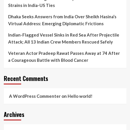
Strains in India-US Ties
Dhaka Seeks Answers from India Over Sheikh Hasina’s
Virtual Address: Emerging Diplomatic Frictions
Indian-Flagged Vessel Sinks in Red Sea After Projectile
Attack; All 13 Indian Crew Members Rescued Safely
Veteran Actor Pradeep Rawat Passes Away at 74 After
a Courageous Battle with Blood Cancer
Recent Comments
A WordPress Commenter
on
Hello world!
Archives