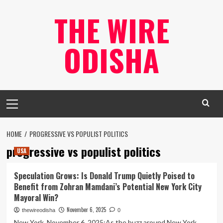
Skip
THE WIRE
to
content
ODISHA
Primary
Menu
HOME
PROGRESSIVE VS POPULIST POLITICS
progressive vs populist politics
USA
Speculation Grows: Is Donald Trump Quietly Poised to
Benefit from Zohran Mamdani’s Potential New York City
Mayoral Win?
November 6, 2025
thewireodisha
0
New York, November 6, 2025:As the buzz around New York