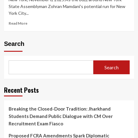
State Assemblyman Zohran Mamdani’s potential run for New
York City...
Read
Read More
more
about
Speculation
Search
Grows:
Is
Donald
Trump
Search
Quietly
Poised
to
Benefit
Recent Posts
from
Zohran
Mamdani’s
Breaking the Closed-Door Tradition: Jharkhand
Potential
Students Demand Public Dialogue with CM Over
New
York
Recruitment Exam Fiasco
City
Mayoral
Proposed FCRA Amendments Spark Diplomatic