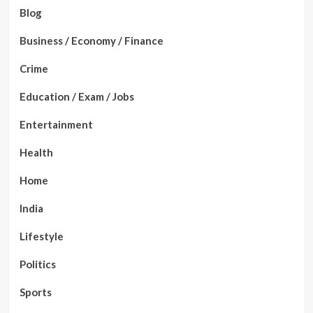
Blog
Business / Economy / Finance
Crime
Education / Exam / Jobs
Entertainment
Health
Home
India
Lifestyle
Politics
Sports