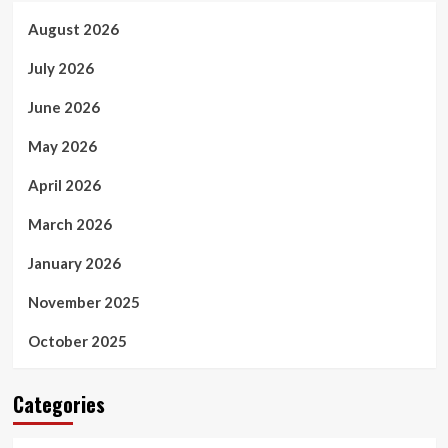
August 2026
July 2026
June 2026
May 2026
April 2026
March 2026
January 2026
November 2025
October 2025
Categories