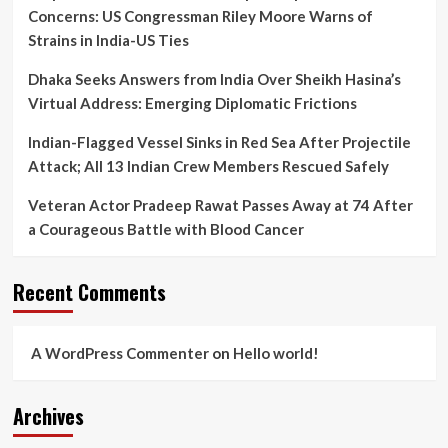
Win?
Concerns: US Congressman Riley Moore Warns of
Strains in India-US Ties
Dhaka Seeks Answers from India Over Sheikh Hasina’s
Virtual Address: Emerging Diplomatic Frictions
Indian-Flagged Vessel Sinks in Red Sea After Projectile
Attack; All 13 Indian Crew Members Rescued Safely
Veteran Actor Pradeep Rawat Passes Away at 74 After
a Courageous Battle with Blood Cancer
Recent Comments
A WordPress Commenter
on
Hello world!
Archives