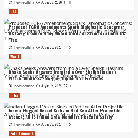
August 6, 2026
thewireodisha
0
USA
Proposed FCRA Amendments Spark Diplomatic Concerns:
US Congressman Riley Moore Warns of Strains in India-US
Ties
August 5, 2026
thewireodisha
0
World
Dhaka Seeks Answers from India Over Sheikh Hasina’s
Virtual Address: Emerging Diplomatic Frictions
August 5, 2026
thewireodisha
0
India
Indian-Flagged Vessel Sinks in Red Sea After Projectile
Attack; All 13 Indian Crew Members Rescued Safely
August 5, 2026
thewireodisha
0
Entertainment