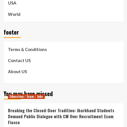
USA
World
footer
Terms & Conditions
Contact US
About US
You may have missed
Education / Exam / Jobs
Breaking the Closed-Door Tradition: Jharkhand Students
Demand Public Dialogue with CM Over Recruitment Exam
Fiasco