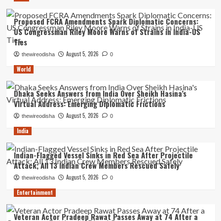
Proposed FCRA Amendments Spark Diplomatic Concerns:
US Congressman Riley Moore Warns of Strains in India-US
Ties
August 5, 2026
thewireodisha
0
World
Dhaka Seeks Answers from India Over Sheikh Hasina’s
Virtual Address: Emerging Diplomatic Frictions
August 5, 2026
thewireodisha
0
India
Indian-Flagged Vessel Sinks in Red Sea After Projectile
Attack; All 13 Indian Crew Members Rescued Safely
August 5, 2026
thewireodisha
0
Entertainment
Veteran Actor Pradeep Rawat Passes Away at 74 After a