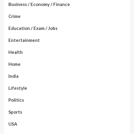
Business / Economy / Finance
Crime
Education / Exam / Jobs
Entertainment
Health
Home
India
Lifestyle
Politics
Sports
USA