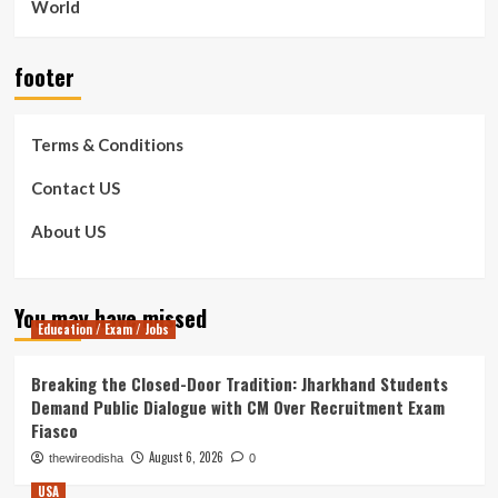
World
footer
Terms & Conditions
Contact US
About US
You may have missed
Education / Exam / Jobs
Breaking the Closed-Door Tradition: Jharkhand Students
Demand Public Dialogue with CM Over Recruitment Exam
Fiasco
August 6, 2026
thewireodisha
0
USA