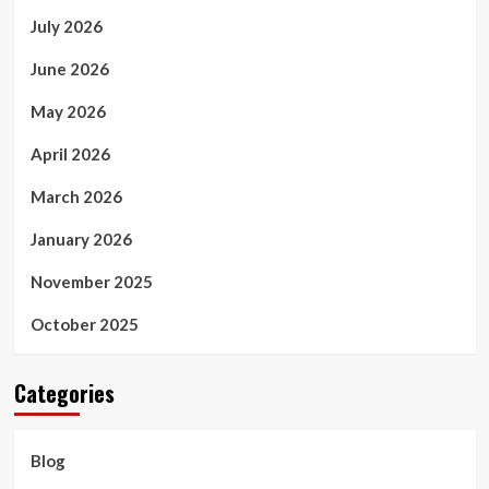
July 2026
June 2026
May 2026
April 2026
March 2026
January 2026
November 2025
October 2025
Categories
Blog