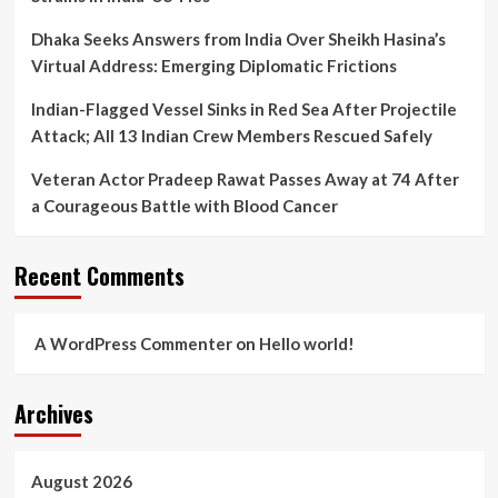
Dhaka Seeks Answers from India Over Sheikh Hasina’s
Virtual Address: Emerging Diplomatic Frictions
Indian-Flagged Vessel Sinks in Red Sea After Projectile
Attack; All 13 Indian Crew Members Rescued Safely
Veteran Actor Pradeep Rawat Passes Away at 74 After
a Courageous Battle with Blood Cancer
Recent Comments
A WordPress Commenter
on
Hello world!
Archives
August 2026