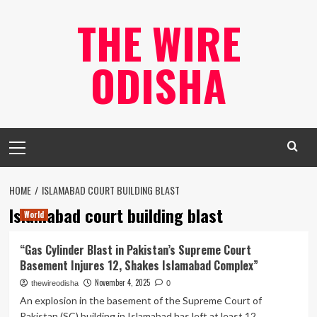
Skip
THE WIRE
to
content
ODISHA
Primary
Menu
HOME
ISLAMABAD COURT BUILDING BLAST
Islamabad court building blast
World
“Gas Cylinder Blast in Pakistan’s Supreme Court
Basement Injures 12, Shakes Islamabad Complex”
November 4, 2025
thewireodisha
0
An explosion in the basement of the Supreme Court of
Pakistan (SC) building in Islamabad has left at least 12...