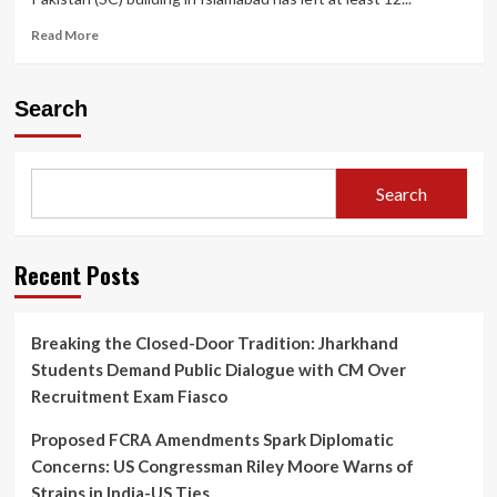
Read
Read More
more
about
“Gas
Search
Cylinder
Blast
in
Pakistan’s
Search
Supreme
Court
Basement
Injures
Recent Posts
12,
Shakes
Islamabad
Breaking the Closed-Door Tradition: Jharkhand
Complex”
Students Demand Public Dialogue with CM Over
Recruitment Exam Fiasco
Proposed FCRA Amendments Spark Diplomatic
Concerns: US Congressman Riley Moore Warns of
Strains in India-US Ties