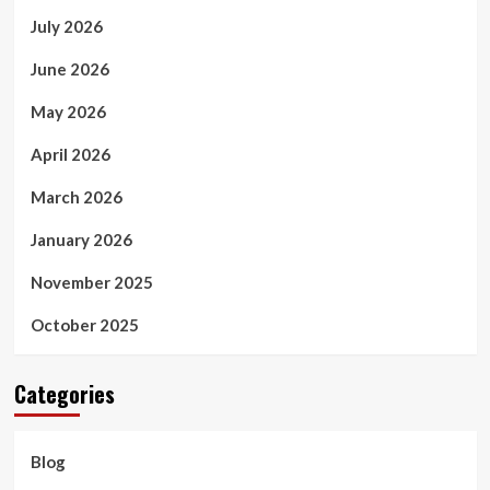
July 2026
June 2026
May 2026
April 2026
March 2026
January 2026
November 2025
October 2025
Categories
Blog