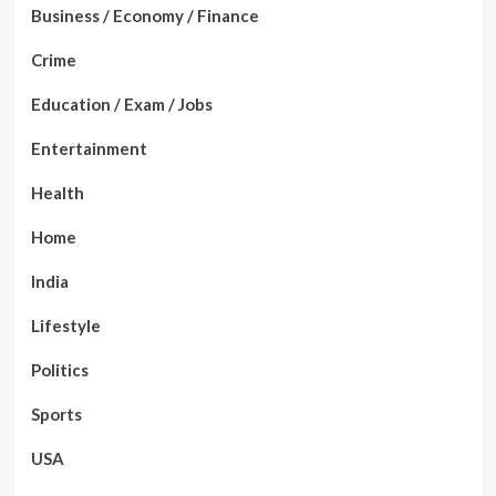
Business / Economy / Finance
Crime
Education / Exam / Jobs
Entertainment
Health
Home
India
Lifestyle
Politics
Sports
USA