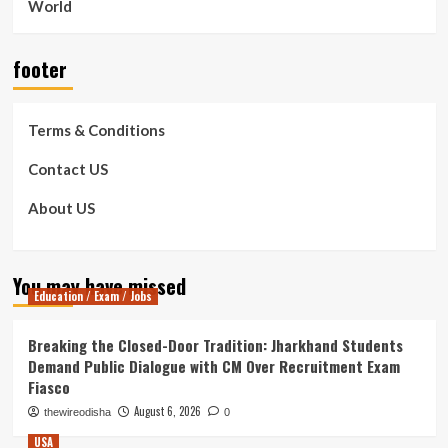
World
footer
Terms & Conditions
Contact US
About US
You may have missed
Education / Exam / Jobs
Breaking the Closed-Door Tradition: Jharkhand Students
Demand Public Dialogue with CM Over Recruitment Exam
Fiasco
August 6, 2026
thewireodisha
0
USA