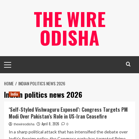
Skip
THE WIRE
to
content
ODISHA
Primary
Menu
HOME
INDIAN POLITICS NEWS 2026
Indian politics news 2026
India
‘Self-Styled Vishwaguru Exposed’: Congress Targets PM
Modi Over Pakistan’s Role in US-Iran Ceasefire
April 8, 2026
thewireodisha
0
In a sharp political attack that has intensified the debate over
India’s foreign policy, the Congress party has targeted Prime...