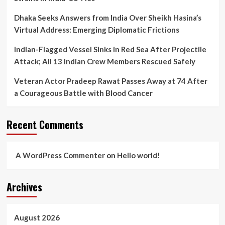
Dhaka Seeks Answers from India Over Sheikh Hasina’s
Virtual Address: Emerging Diplomatic Frictions
Indian-Flagged Vessel Sinks in Red Sea After Projectile
Attack; All 13 Indian Crew Members Rescued Safely
Veteran Actor Pradeep Rawat Passes Away at 74 After
a Courageous Battle with Blood Cancer
Recent Comments
A WordPress Commenter
on
Hello world!
Archives
August 2026