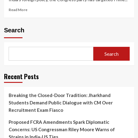
Read
Read More
more
about
‘Self-
Search
Styled
Vishwaguru
Exposed’:
Congress
Search
Targets
PM
Modi
Over
Recent Posts
Pakistan’s
Role
in
Breaking the Closed-Door Tradition: Jharkhand
US-
Students Demand Public Dialogue with CM Over
Iran
Ceasefire
Recruitment Exam Fiasco
Proposed FCRA Amendments Spark Diplomatic
Concerns: US Congressman Riley Moore Warns of
Strains in India-US Ties