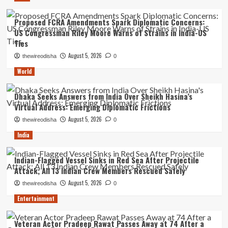
Proposed FCRA Amendments Spark Diplomatic Concerns:
US Congressman Riley Moore Warns of Strains in India-US
Ties
August 5, 2026
thewireodisha
0
World
Dhaka Seeks Answers from India Over Sheikh Hasina’s
Virtual Address: Emerging Diplomatic Frictions
August 5, 2026
thewireodisha
0
India
Indian-Flagged Vessel Sinks in Red Sea After Projectile
Attack; All 13 Indian Crew Members Rescued Safely
August 5, 2026
thewireodisha
0
Entertainment
Veteran Actor Pradeep Rawat Passes Away at 74 After a