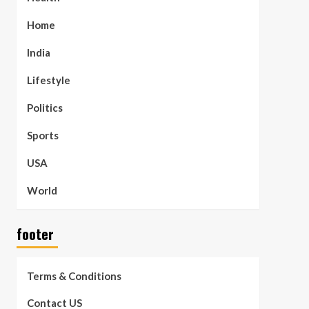
Home
India
Lifestyle
Politics
Sports
USA
World
footer
Terms & Conditions
Contact US