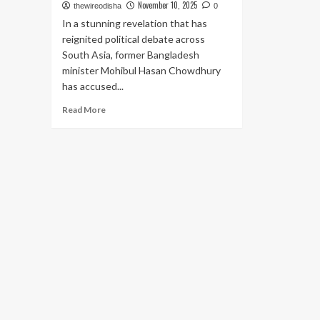
November 10, 2025
thewireodisha
0
In a stunning revelation that has
reignited political debate across
South Asia, former Bangladesh
minister Mohibul Hasan Chowdhury
has accused...
Read
Read More
more
about
Former
Bangladesh
Minister
Alleges
U.S.
Aid
Agency
and
Clinton
Network
Behind
Sheikh
Hasina’s