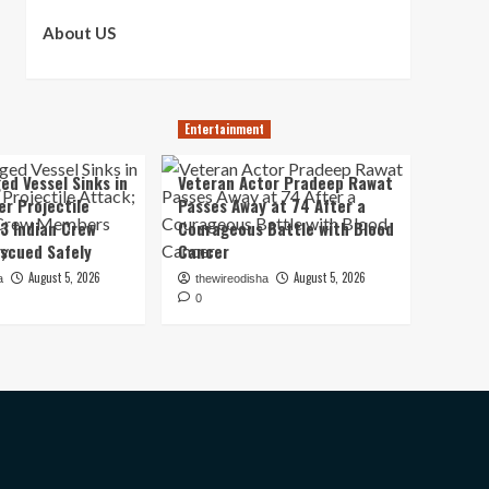
About US
Entertainment
ed Vessel Sinks in
Veteran Actor Pradeep Rawat
er Projectile
Passes Away at 74 After a
13 Indian Crew
Courageous Battle with Blood
scued Safely
Cancer
August 5, 2026
August 5, 2026
a
thewireodisha
0