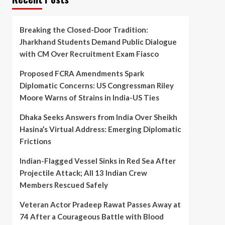
Breaking the Closed-Door Tradition:
Jharkhand Students Demand Public Dialogue
with CM Over Recruitment Exam Fiasco
Proposed FCRA Amendments Spark
Diplomatic Concerns: US Congressman Riley
Moore Warns of Strains in India-US Ties
Dhaka Seeks Answers from India Over Sheikh
Hasina’s Virtual Address: Emerging Diplomatic
Frictions
Indian-Flagged Vessel Sinks in Red Sea After
Projectile Attack; All 13 Indian Crew
Members Rescued Safely
Veteran Actor Pradeep Rawat Passes Away at
74 After a Courageous Battle with Blood