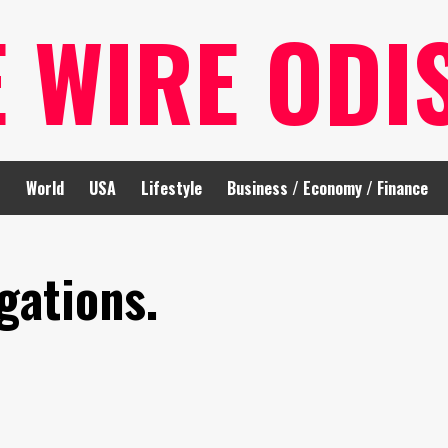
E WIRE ODI
t
World
USA
Lifestyle
Business / Economy / Finance
gations.