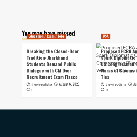
You may have missed
Education / Exam / Jobs
USA
Breaking the Closed-Door
Proposed FCRA A
Tradition: Jharkhand
Spark Diplomatic
Students Demand Public
US Congressman R
Dialogue with CM Over
Warns of Strains 
Recruitment Exam Fiasco
Ties
August 6, 2026
Au
thewireodisha
thewireodisha
0
0