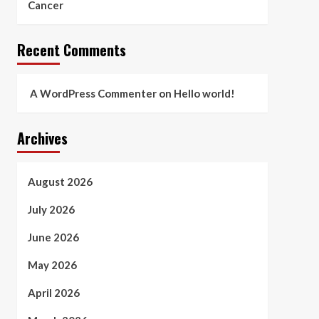
Cancer
Recent Comments
A WordPress Commenter
on
Hello world!
Archives
August 2026
July 2026
June 2026
May 2026
April 2026