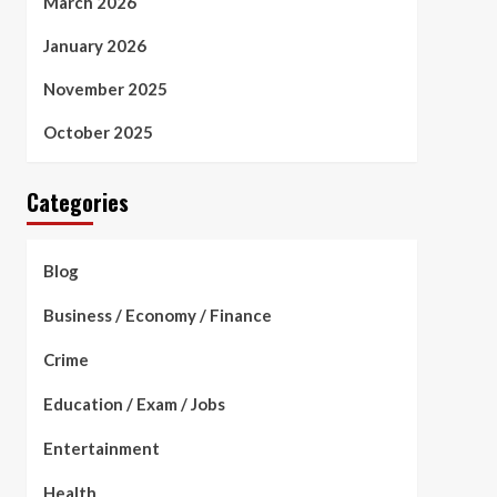
March 2026
January 2026
November 2025
October 2025
Categories
Blog
Business / Economy / Finance
Crime
Education / Exam / Jobs
Entertainment
Health