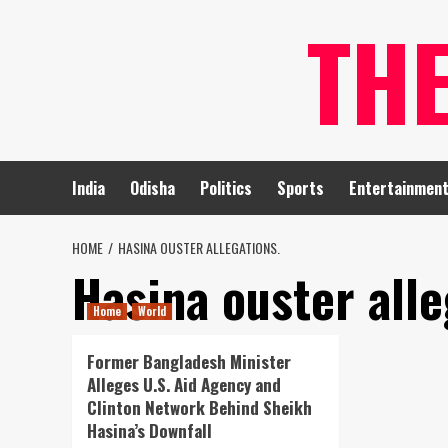
Skip
TH
to
content
India
Odisha
Politics
Sports
Entertainmen
HOME
HASINA OUSTER ALLEGATIONS.
Hasina ouster alle
Home
World
Former Bangladesh Minister
Alleges U.S. Aid Agency and
Clinton Network Behind Sheikh
Hasina’s Downfall