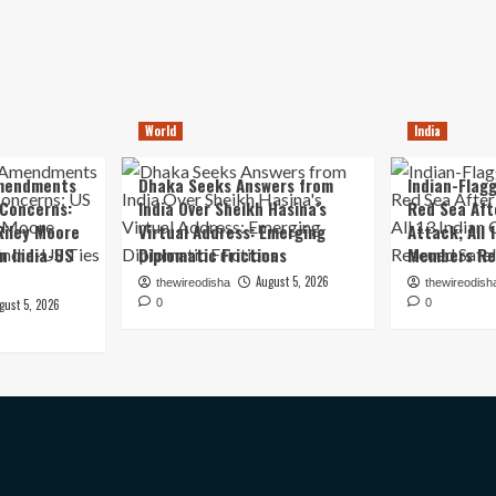
World
India
mendments
Dhaka Seeks Answers from
Indian-Flagg
 Concerns:
India Over Sheikh Hasina’s
Red Sea Aft
iley Moore
Virtual Address: Emerging
Attack; All 
in India-US
Diplomatic Frictions
Members Re
August 5, 2026
thewireodisha
thewireodish
gust 5, 2026
0
0