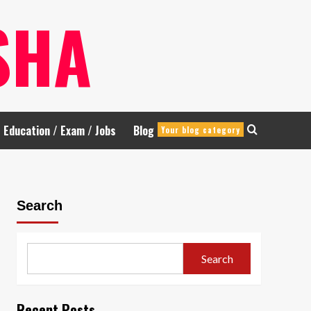
SHA
Education / Exam / Jobs
Blog
Your blog category
Search
Search
Recent Posts