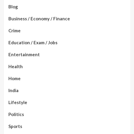
Blog
Business / Economy / Finance
Crime
Education / Exam / Jobs
Entertainment
Health
Home
India
Lifestyle
Politics
Sports