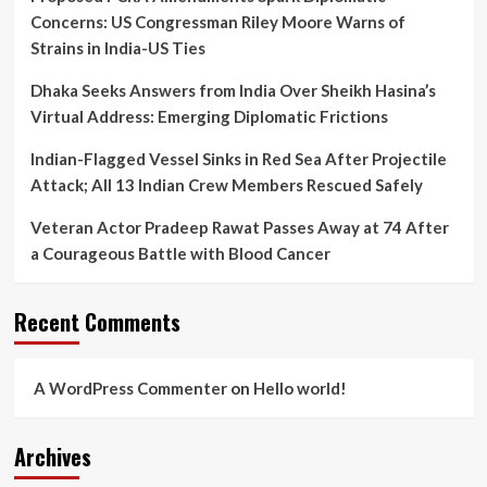
Concerns: US Congressman Riley Moore Warns of
Strains in India-US Ties
Dhaka Seeks Answers from India Over Sheikh Hasina’s
Virtual Address: Emerging Diplomatic Frictions
Indian-Flagged Vessel Sinks in Red Sea After Projectile
Attack; All 13 Indian Crew Members Rescued Safely
Veteran Actor Pradeep Rawat Passes Away at 74 After
a Courageous Battle with Blood Cancer
Recent Comments
A WordPress Commenter
on
Hello world!
Archives