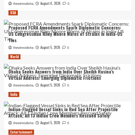
August 6, 2026
thewireodisha
0
USA
Proposed FCRA Amendments Spark Diplomatic Concerns:
US Congressman Riley Moore Warns of Strains in India-US
Ties
August 5, 2026
thewireodisha
0
World
Dhaka Seeks Answers from India Over Sheikh Hasina’s
Virtual Address: Emerging Diplomatic Frictions
August 5, 2026
thewireodisha
0
India
Indian-Flagged Vessel Sinks in Red Sea After Projectile
Attack; All 13 Indian Crew Members Rescued Safely
August 5, 2026
thewireodisha
0
Entertainment