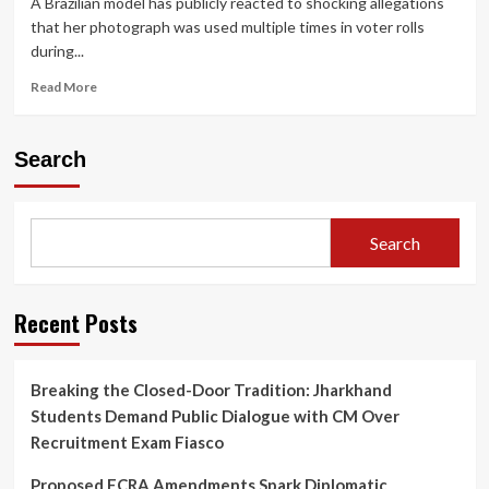
A Brazilian model has publicly reacted to shocking allegations
that her photograph was used multiple times in voter rolls
during...
Read
Read More
more
about
Brazilian
Search
Model
Breaks
Silence
After
Search
Photo
Allegedly
Used
to
Recent Posts
Cast
“22
Votes”
Breaking the Closed-Door Tradition: Jharkhand
in
Students Demand Public Dialogue with CM Over
Haryana
Election
Recruitment Exam Fiasco
Proposed FCRA Amendments Spark Diplomatic