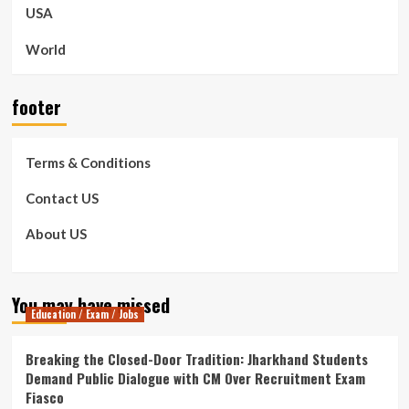
USA
World
footer
Terms & Conditions
Contact US
About US
You may have missed
Education / Exam / Jobs
Breaking the Closed-Door Tradition: Jharkhand Students
Demand Public Dialogue with CM Over Recruitment Exam
Fiasco