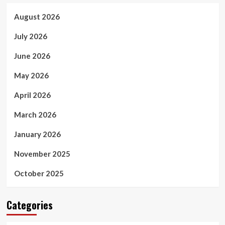
August 2026
July 2026
June 2026
May 2026
April 2026
March 2026
January 2026
November 2025
October 2025
Categories