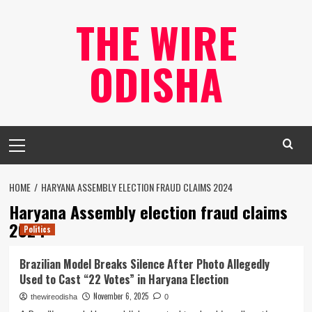
Skip
THE WIRE
to
content
ODISHA
Primary
Menu
HOME
HARYANA ASSEMBLY ELECTION FRAUD CLAIMS 2024
Haryana Assembly election fraud claims
2024
Politics
Brazilian Model Breaks Silence After Photo Allegedly
Used to Cast “22 Votes” in Haryana Election
November 6, 2025
thewireodisha
0