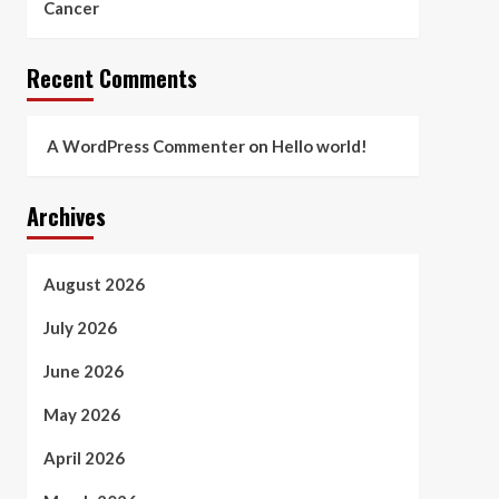
Cancer
Recent Comments
A WordPress Commenter
on
Hello world!
Archives
August 2026
July 2026
June 2026
May 2026
April 2026