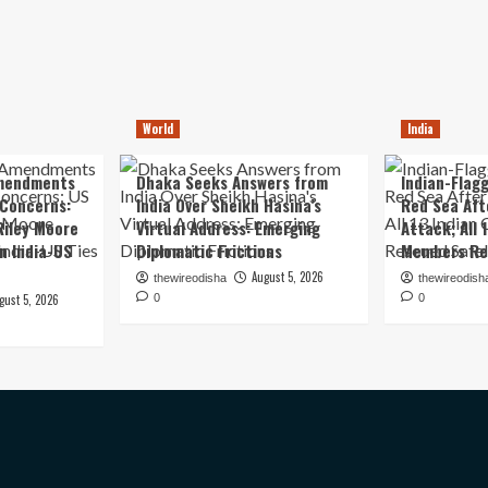
World
India
mendments
Dhaka Seeks Answers from
Indian-Flagg
 Concerns:
India Over Sheikh Hasina’s
Red Sea Aft
iley Moore
Virtual Address: Emerging
Attack; All 
in India-US
Diplomatic Frictions
Members Re
August 5, 2026
thewireodisha
thewireodish
gust 5, 2026
0
0