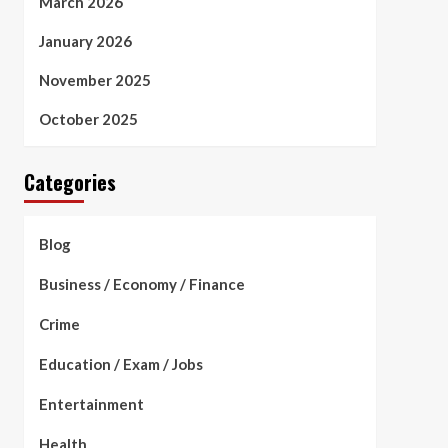
March 2026
January 2026
November 2025
October 2025
Categories
Blog
Business / Economy / Finance
Crime
Education / Exam / Jobs
Entertainment
Health