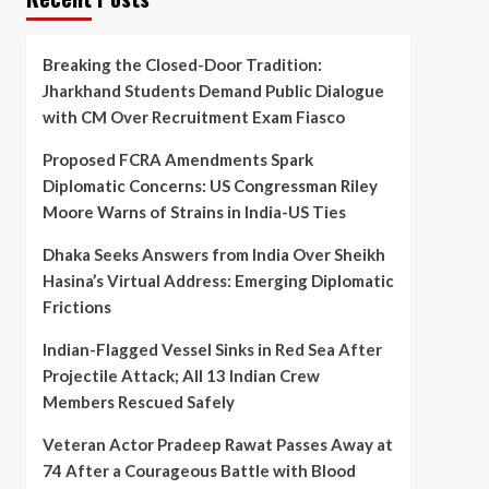
Breaking the Closed-Door Tradition:
Jharkhand Students Demand Public Dialogue
with CM Over Recruitment Exam Fiasco
Proposed FCRA Amendments Spark
Diplomatic Concerns: US Congressman Riley
Moore Warns of Strains in India-US Ties
Dhaka Seeks Answers from India Over Sheikh
Hasina’s Virtual Address: Emerging Diplomatic
Frictions
Indian-Flagged Vessel Sinks in Red Sea After
Projectile Attack; All 13 Indian Crew
Members Rescued Safely
Veteran Actor Pradeep Rawat Passes Away at
74 After a Courageous Battle with Blood