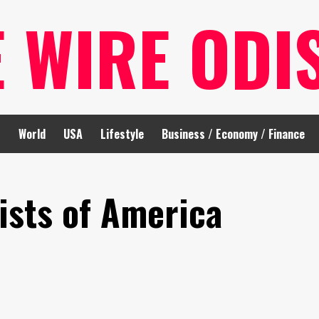
E WIRE ODI
t
World
USA
Lifestyle
Business / Economy / Finance
ists of America