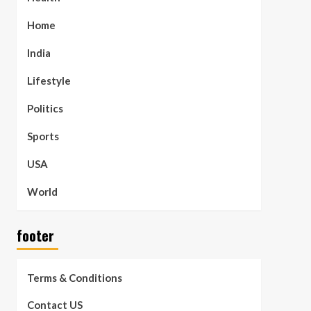
Home
India
Lifestyle
Politics
Sports
USA
World
footer
Terms & Conditions
Contact US