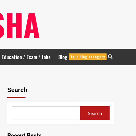
SHA
Education / Exam / Jobs
Blog
Your blog category
Search
Search
Recent Posts