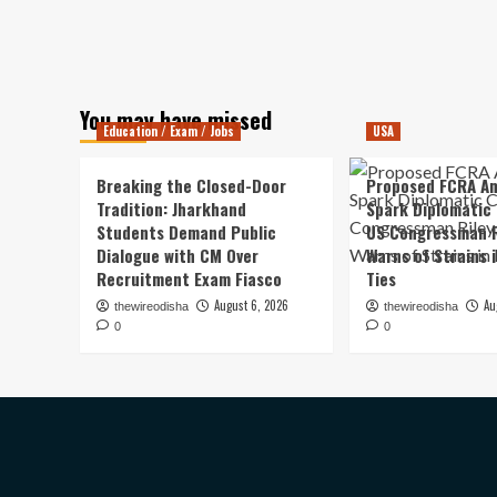
You may have missed
Education / Exam / Jobs
USA
Breaking the Closed-Door
Proposed FCRA A
Tradition: Jharkhand
Spark Diplomatic
Students Demand Public
US Congressman R
Dialogue with CM Over
Warns of Strains 
Recruitment Exam Fiasco
Ties
August 6, 2026
Au
thewireodisha
thewireodisha
0
0