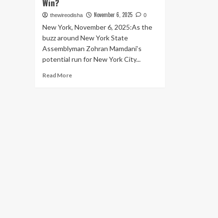
Win?
November 6, 2025
thewireodisha
0
New York, November 6, 2025:As the
buzz around New York State
Assemblyman Zohran Mamdani’s
potential run for New York City...
Read
Read More
more
about
Speculation
Grows:
Is
Donald
Trump
Quietly
Poised
to
Benefit
from
Zohran
Mamdani’s
Potential