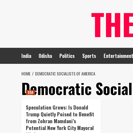
Skip
TH
to
content
India
Odisha
Politics
Sports
Entertainmen
HOME
DEMOCRATIC SOCIALISTS OF AMERICA
Democratic Social
USA
Speculation Grows: Is Donald
Trump Quietly Poised to Benefit
from Zohran Mamdani’s
Potential New York City Mayoral