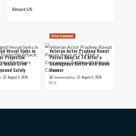
About US
Entertainment
ed Vessel Sinks in
Veteran Actor Pradeep Rawat
er Projectile
Passes Away at 74 After a
13 Indian Crew
Courageous Battle with Blood
scued Safely
Cancer
August 5, 2026
August 5, 2026
a
thewireodisha
0