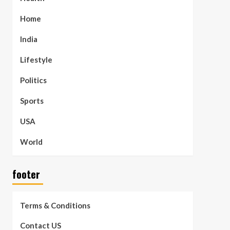
Home
India
Lifestyle
Politics
Sports
USA
World
footer
Terms & Conditions
Contact US