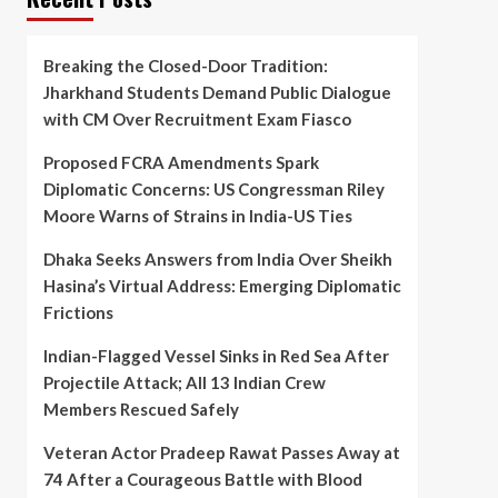
Breaking the Closed-Door Tradition:
Jharkhand Students Demand Public Dialogue
with CM Over Recruitment Exam Fiasco
Proposed FCRA Amendments Spark
Diplomatic Concerns: US Congressman Riley
Moore Warns of Strains in India-US Ties
Dhaka Seeks Answers from India Over Sheikh
Hasina’s Virtual Address: Emerging Diplomatic
Frictions
Indian-Flagged Vessel Sinks in Red Sea After
Projectile Attack; All 13 Indian Crew
Members Rescued Safely
Veteran Actor Pradeep Rawat Passes Away at
74 After a Courageous Battle with Blood