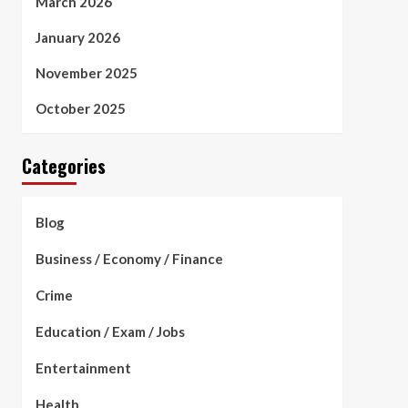
March 2026
January 2026
November 2025
October 2025
Categories
Blog
Business / Economy / Finance
Crime
Education / Exam / Jobs
Entertainment
Health