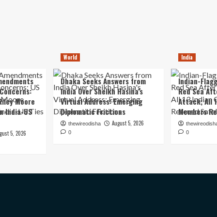
World
India
mendments
Dhaka Seeks Answers from
Indian-Flagg
 Concerns:
India Over Sheikh Hasina’s
Red Sea Aft
iley Moore
Virtual Address: Emerging
Attack; All 
in India-US
Diplomatic Frictions
Members Re
August 5, 2026
thewireodisha
thewireodish
gust 5, 2026
0
0