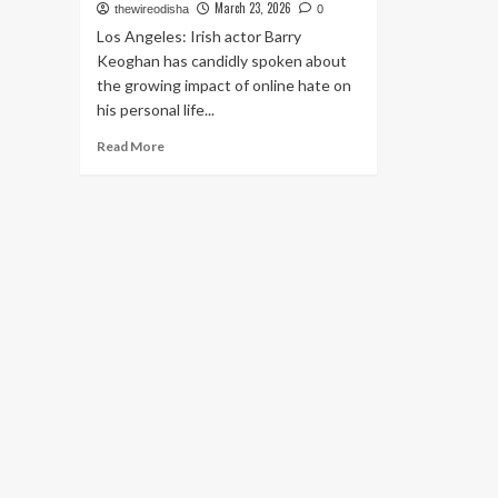
March 23, 2026
thewireodisha
0
Los Angeles: Irish actor Barry
Keoghan has candidly spoken about
the growing impact of online hate on
his personal life...
Read
Read More
more
about
Barry
Keoghan
Opens
Up
on
Online
Hate,
Says
Abuse
Over
Appearance
Is
Affecting
Mental