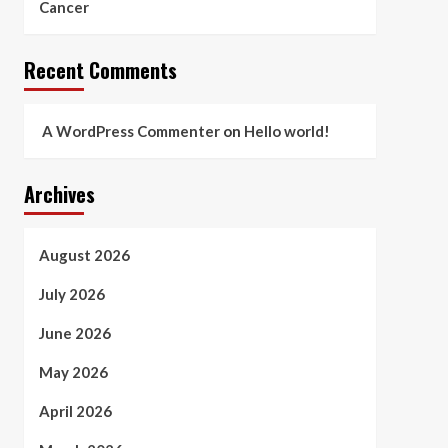
Cancer
Recent Comments
A WordPress Commenter
on
Hello world!
Archives
August 2026
July 2026
June 2026
May 2026
April 2026