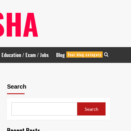
SHA
Education / Exam / Jobs
Blog
Your blog category
Search
Search
Recent Posts