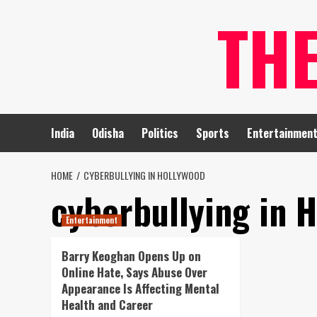
Skip
TH
to
content
India
Odisha
Politics
Sports
Entertainmen
HOME
CYBERBULLYING IN HOLLYWOOD
cyberbullying in 
Entertainment
Barry Keoghan Opens Up on
Online Hate, Says Abuse Over
Appearance Is Affecting Mental
Health and Career