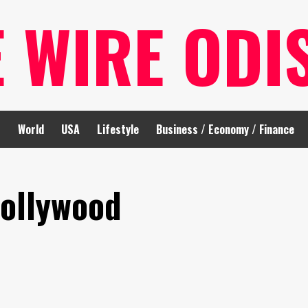
E WIRE ODI
t
World
USA
Lifestyle
Business / Economy / Finance
Hollywood