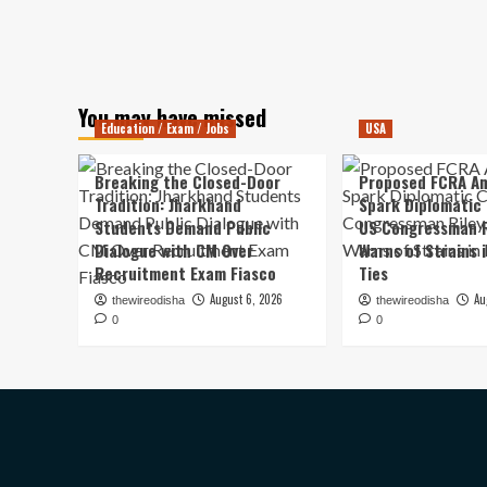
You may have missed
Education / Exam / Jobs
USA
Breaking the Closed-Door
Proposed FCRA A
Tradition: Jharkhand
Spark Diplomatic
Students Demand Public
US Congressman R
Dialogue with CM Over
Warns of Strains 
Recruitment Exam Fiasco
Ties
August 6, 2026
Au
thewireodisha
thewireodisha
0
0