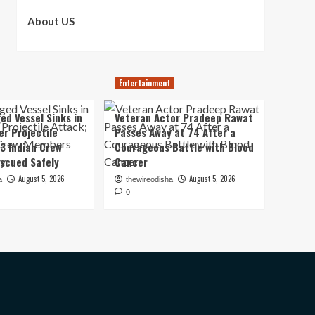
About US
Entertainment
ed Vessel Sinks in
Veteran Actor Pradeep Rawat
er Projectile
Passes Away at 74 After a
13 Indian Crew
Courageous Battle with Blood
scued Safely
Cancer
August 5, 2026
August 5, 2026
a
thewireodisha
0