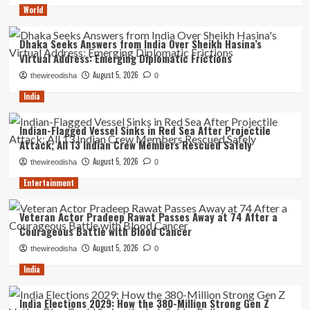
World
Dhaka Seeks Answers from India Over Sheikh Hasina’s
Virtual Address: Emerging Diplomatic Frictions
August 5, 2026
thewireodisha
0
India
Indian-Flagged Vessel Sinks in Red Sea After Projectile
Attack; All 13 Indian Crew Members Rescued Safely
August 5, 2026
thewireodisha
0
Entertainment
Veteran Actor Pradeep Rawat Passes Away at 74 After a
Courageous Battle with Blood Cancer
August 5, 2026
thewireodisha
0
India
India Elections 2029: How the 380-Million Strong Gen Z