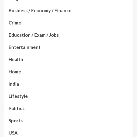
Business / Economy / Finance
Crime
Education / Exam / Jobs
Entertainment
Health
Home
India
Lifestyle
Politics
Sports
USA