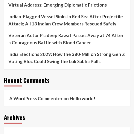
Virtual Address: Emerging Diplomatic Frictions
Indian-Flagged Vessel Sinks in Red Sea After Projectile
Attack; All 13 Indian Crew Members Rescued Safely
Veteran Actor Pradeep Rawat Passes Away at 74 After
a Courageous Battle with Blood Cancer
India Elections 2029: How the 380-Million Strong Gen Z
Voting Bloc Could Swing the Lok Sabha Polls
Recent Comments
A WordPress Commenter
on
Hello world!
Archives