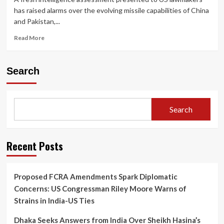
has raised alarms over the evolving missile capabilities of China
and Pakistan,...
Read
Read More
more
about
China,
Search
Pakistan
Advancing
Missile
Capabilities
Search
That
Could
Potentially
Reach
Recent Posts
US:
Intelligence
Assessment
Proposed FCRA Amendments Spark Diplomatic
Raises
Concerns: US Congressman Riley Moore Warns of
Global
Security
Strains in India-US Ties
Concerns
Dhaka Seeks Answers from India Over Sheikh Hasina’s