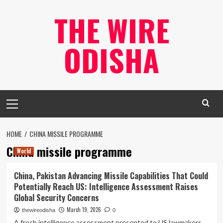
Skip
THE WIRE
to
content
ODISHA
Primary
Menu
HOME
CHINA MISSILE PROGRAMME
China missile programme
World
China, Pakistan Advancing Missile Capabilities That Could
Potentially Reach US: Intelligence Assessment Raises
Global Security Concerns
March 19, 2026
thewireodisha
0
A fresh intelligence assessment presented to US lawmakers