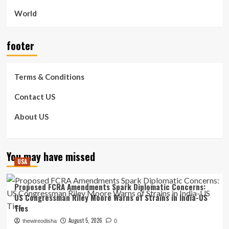
World
footer
Terms & Conditions
Contact US
About US
You may have missed
USA
Proposed FCRA Amendments Spark Diplomatic Concerns:
US Congressman Riley Moore Warns of Strains in India-US
Ties
August 5, 2026
thewireodisha
0