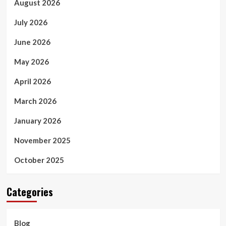
August 2026
July 2026
June 2026
May 2026
April 2026
March 2026
January 2026
November 2025
October 2025
Categories
Blog