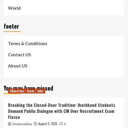
World
footer
Terms & Conditions
Contact US
About US
You may have missed
Education / Exam / Jobs
Breaking the Closed-Door Tradition: Jharkhand Students
Demand Public Dialogue with CM Over Recruitment Exam
Fiasco
August 6, 2026
thewireodisha
0