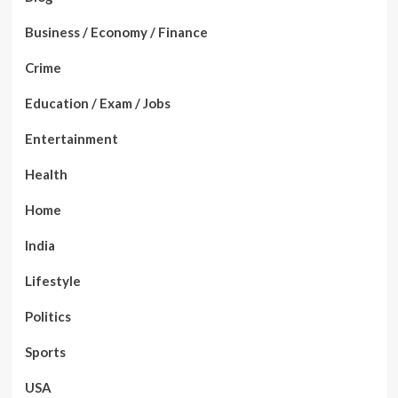
Business / Economy / Finance
Crime
Education / Exam / Jobs
Entertainment
Health
Home
India
Lifestyle
Politics
Sports
USA