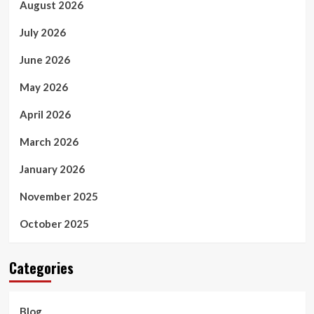
August 2026
July 2026
June 2026
May 2026
April 2026
March 2026
January 2026
November 2025
October 2025
Categories
Blog