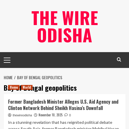
Skip
THE WIRE
to
content
ODISHA
Primary
Menu
HOME
BAY OF BENGAL GEOPOLITICS
Bay of Bengal geopolitics
Home
World
Former Bangladesh Minister Alleges U.S. Aid Agency and
Clinton Network Behind Sheikh Hasina’s Downfall
November 10, 2025
thewireodisha
0
In a stunning revelation that has reignited political debate
across South Asia, former Bangladesh minister Mohibul Hasan