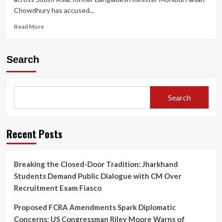
Chowdhury has accused...
Read
Read More
more
about
Former
Search
Bangladesh
Minister
Alleges
U.S.
Search
Aid
Agency
and
Clinton
Recent Posts
Network
Behind
Sheikh
Breaking the Closed-Door Tradition: Jharkhand
Hasina’s
Students Demand Public Dialogue with CM Over
Downfall
Recruitment Exam Fiasco
Proposed FCRA Amendments Spark Diplomatic
Concerns: US Congressman Riley Moore Warns of