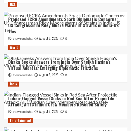
USA
Proposed FCRA Amendments Spark Diplomatic Concerns:
US Congressman Riley Moore Warns of Strains in India-US
Ties
August 5, 2026
thewireodisha
0
World
Dhaka Seeks Answers from India Over Sheikh Hasina’s
Virtual Address: Emerging Diplomatic Frictions
August 5, 2026
thewireodisha
0
India
Indian-Flagged Vessel Sinks in Red Sea After Projectile
Attack; All 13 Indian Crew Members Rescued Safely
August 5, 2026
thewireodisha
0
Entertainment