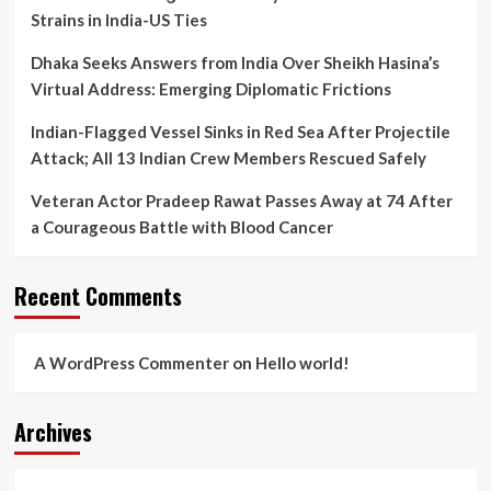
Strains in India-US Ties
Dhaka Seeks Answers from India Over Sheikh Hasina’s
Virtual Address: Emerging Diplomatic Frictions
Indian-Flagged Vessel Sinks in Red Sea After Projectile
Attack; All 13 Indian Crew Members Rescued Safely
Veteran Actor Pradeep Rawat Passes Away at 74 After
a Courageous Battle with Blood Cancer
Recent Comments
A WordPress Commenter
on
Hello world!
Archives