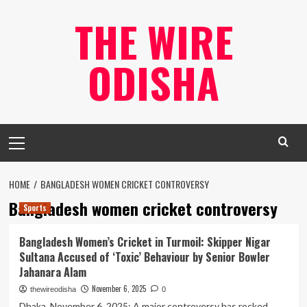
Skip
THE WIRE
to
content
ODISHA
Primary
Menu
HOME
BANGLADESH WOMEN CRICKET CONTROVERSY
Bangladesh women cricket controversy
Sports
Bangladesh Women’s Cricket in Turmoil: Skipper Nigar
Sultana Accused of ‘Toxic’ Behaviour by Senior Bowler
Jahanara Alam
November 6, 2025
thewireodisha
0
Dhaka, November 6, 2025: A major controversy has rocked