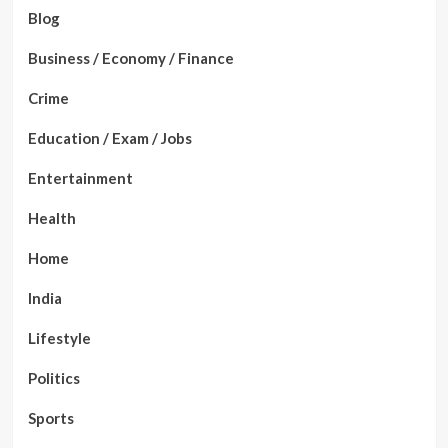
Blog
Business / Economy / Finance
Crime
Education / Exam / Jobs
Entertainment
Health
Home
India
Lifestyle
Politics
Sports