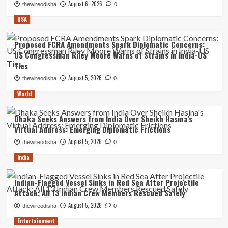
August 6, 2026
thewireodisha
0
USA
Proposed FCRA Amendments Spark Diplomatic Concerns:
US Congressman Riley Moore Warns of Strains in India-US
Ties
August 5, 2026
thewireodisha
0
World
Dhaka Seeks Answers from India Over Sheikh Hasina’s
Virtual Address: Emerging Diplomatic Frictions
August 5, 2026
thewireodisha
0
India
Indian-Flagged Vessel Sinks in Red Sea After Projectile
Attack; All 13 Indian Crew Members Rescued Safely
August 5, 2026
thewireodisha
0
Entertainment