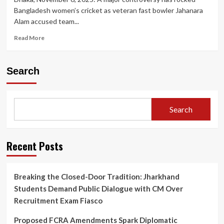
Bangladesh women’s cricket as veteran fast bowler Jahanara
Alam accused team...
Read
Read More
more
about
Bangladesh
Search
Women’s
Cricket
in
Turmoil:
Search
Skipper
Nigar
Sultana
Accused
Recent Posts
of
‘Toxic’
Behaviour
Breaking the Closed-Door Tradition: Jharkhand
by
Students Demand Public Dialogue with CM Over
Senior
Bowler
Recruitment Exam Fiasco
Jahanara
Alam
Proposed FCRA Amendments Spark Diplomatic