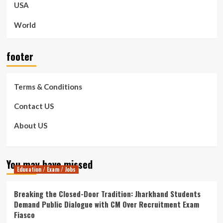
USA
World
footer
Terms & Conditions
Contact US
About US
You may have missed
Education / Exam / Jobs
Breaking the Closed-Door Tradition: Jharkhand Students
Demand Public Dialogue with CM Over Recruitment Exam
Fiasco