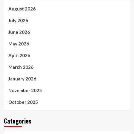
August 2026
July 2026
June 2026
May 2026
April 2026
March 2026
January 2026
November 2025
October 2025
Categories