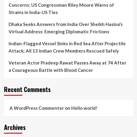
Concerns: US Congressman Riley Moore Warns of
Strains in India-US Ties
Dhaka Seeks Answers from India Over Sheikh Hasina’s
Virtual Address: Emerging Diplomatic Frictions
Indian-Flagged Vessel Sinks in Red Sea After Projectile
Attack; All 13 Indian Crew Members Rescued Safely
Veteran Actor Pradeep Rawat Passes Away at 74 After
a Courageous Battle with Blood Cancer
Recent Comments
A WordPress Commenter
on
Hello world!
Archives