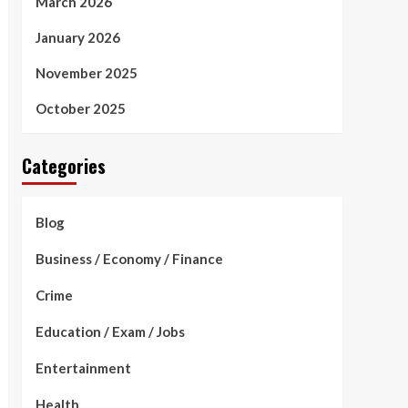
March 2026
January 2026
November 2025
October 2025
Categories
Blog
Business / Economy / Finance
Crime
Education / Exam / Jobs
Entertainment
Health