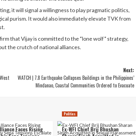
, it will signal a willingness to play pragmatic politics,
gical purism. It would also immediately elevate TVK from
st.
irm that Vijay is committed to the “lone wolf” strategy,
out the crutch of national alliances.
Next:
 West
WATCH | 7.8 Earthquake Collapses Buildings in the Philippines’
Mindanao, Coastal Communities Ordered to Evacuate
Politics
lliance Faces Rising
Ex-WFI Chief Brij Bhushan