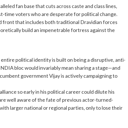
lleled fan base that cuts across caste and class lines,
t-time voters who are desperate for political change.
 front that includes both traditional Dravidian forces
retically build an impenetrable fortress against the
ntire political identity is built on being a disruptive, anti-
 INDIA bloc would invariably mean sharing a stage—and
cumbent government Vijay is actively campaigning to
lliance so early in his political career could dilute his
are well aware of the fate of previous actor-turned-
ith larger national or regional parties, only to lose their