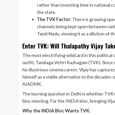
rather than investing time in national co
the state.
The TVK Factor:
There is growing spe
channels being kept open between natio
Tamil Nadu, viewing it as a dilution of 
Enter TVK: Will Thalapathy Vijay Tak
The most electrifying wildcard in this political
outfit, Tamilaga Vettri Kazhagam (TVK). Since of
his illustrious cinema career, Vijay has captur
himself as a viable alternative to the decade
AIADMK.
The burning question in Delhi is whether TVK r
bloc meeting. For the INDIA bloc, bringing Vija
Why the INDIA Bloc Wants TVK: