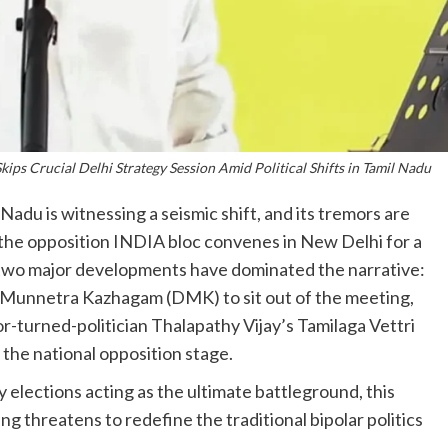
ps Crucial Delhi Strategy Session Amid Political Shifts in Tamil Nadu
Nadu is witnessing a seismic shift, and its tremors are
 As the opposition INDIA bloc convenes in New Delhi for a
, two major developments have dominated the narrative:
a Munnetra Kazhagam (DMK) to sit out of the meeting,
r-turned-politician Thalapathy Vijay’s Tamilaga Vettri
the national opposition stage.
elections acting as the ultimate battleground, this
ng threatens to redefine the traditional bipolar politics