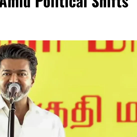
Amid Political Shifts