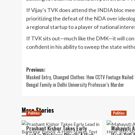
If Vijay’s TVK does attend the INDIA bloc meeting
prioritizing the defeat of the NDA over ideolo
a regional startup to a player of national intere
If TVK sits out—much like the DMK—it will conf
confident in his ability to sweep the state with
Post
Previous:
Masked Entry, Changed Clothes: How CCTV Footage Nailed
navigation
Bengal Family in Delhi University Professor’s Murder
More Stories
Politics
Politics
Prashant Kishor Takes Early
Mahayuti A