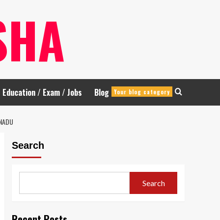
SHA
Education / Exam / Jobs
Blog
Your blog category
 NADU
Search
Search
Recent Posts