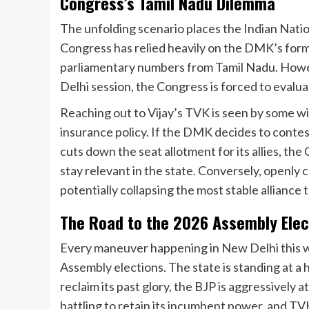
Congress’s Tamil Nadu Dilemma
The unfolding scenario places the Indian Nation
Congress has relied heavily on the DMK’s formi
parliamentary numbers from Tamil Nadu. Howev
Delhi session, the Congress is forced to evaluat
Reaching out to Vijay’s TVK is seen by some 
insurance policy. If the DMK decides to contes
cuts down the seat allotment for its allies, th
stay relevant in the state. Conversely, openly 
potentially collapsing the most stable alliance
The Road to the 2026 Assembly Elec
Every maneuver happening in New Delhi this wee
Assembly elections. The state is standing at a 
reclaim its past glory, the BJP is aggressively
battling to retain its incumbent power, and TVK