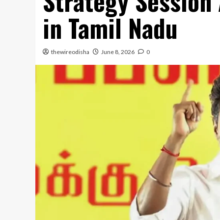
Strategy Session 
in Tamil Nadu
thewireodisha
June 8, 2026
0