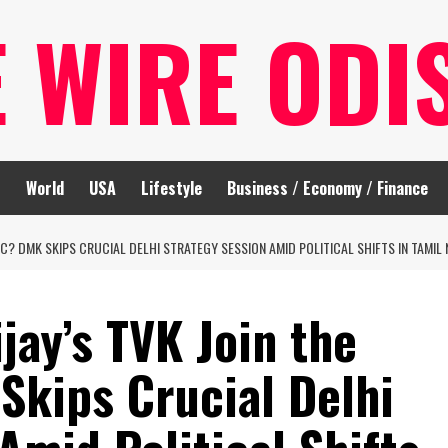
E WIRE ODI
t
World
USA
Lifestyle
Business / Economy / Finance
LOC? DMK SKIPS CRUCIAL DELHI STRATEGY SESSION AMID POLITICAL SHIFTS IN TAMIL
jay’s TVK Join the
Skips Crucial Delhi