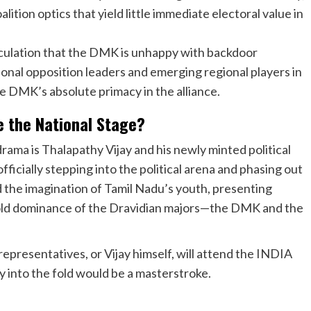
alition optics that yield little immediate electoral value in
culation that the DMK is unhappy with backdoor
nal opposition leaders and emerging regional players in
the DMK’s absolute primacy in the alliance.
e the National Stage?
 drama is Thalapathy Vijay and his newly minted political
ficially stepping into the political arena and phasing out
ed the imagination of Tamil Nadu’s youth, presenting
s-old dominance of the Dravidian majors—the DMK and the
epresentatives, or Vijay himself, will attend the INDIA
y into the fold would be a masterstroke.