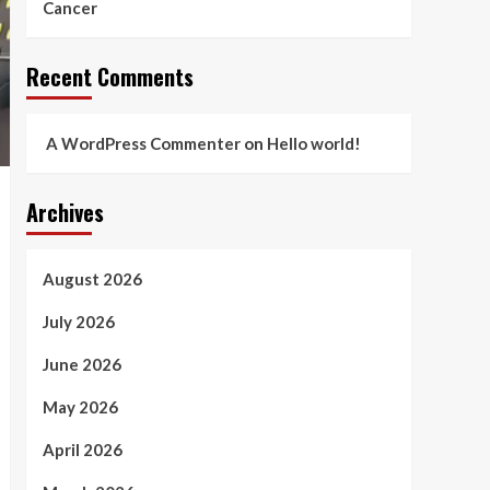
Cancer
Recent Comments
A WordPress Commenter
on
Hello world!
Archives
August 2026
July 2026
June 2026
May 2026
April 2026