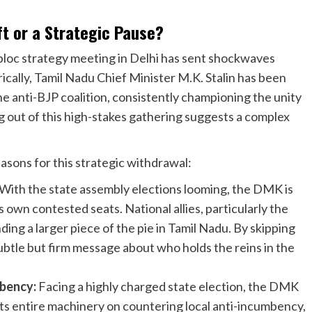
t or a Strategic Pause?
bloc strategy meeting in Delhi has sent shockwaves
rically, Tamil Nadu Chief Minister M.K. Stalin has been
the anti-BJP coalition, consistently championing the unity
g out of this high-stakes gathering suggests a complex
easons for this strategic withdrawal:
With the state assembly elections looming, the DMK is
own contested seats. National allies, particularly the
ng a larger piece of the pie in Tamil Nadu. By skipping
ubtle but firm message about who holds the reins in the
bency:
Facing a highly charged state election, the DMK
ts entire machinery on countering local anti-incumbency,