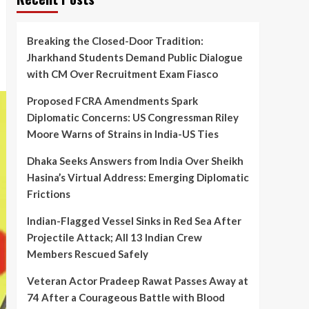
Breaking the Closed-Door Tradition:
Jharkhand Students Demand Public Dialogue
with CM Over Recruitment Exam Fiasco
Proposed FCRA Amendments Spark
Diplomatic Concerns: US Congressman Riley
Moore Warns of Strains in India-US Ties
Dhaka Seeks Answers from India Over Sheikh
Hasina’s Virtual Address: Emerging Diplomatic
Frictions
Indian-Flagged Vessel Sinks in Red Sea After
Projectile Attack; All 13 Indian Crew
Members Rescued Safely
Veteran Actor Pradeep Rawat Passes Away at
74 After a Courageous Battle with Blood