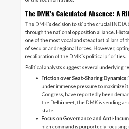
The DMK’s Calculated Absence: A Rif
The DMK’s decision to skip the crucial INDIA 
through the national opposition alliance. Histo
one of the most vocal and steadfast pillars of 
of secular and regional forces. However, optin
recalibration of the DMK’s political priorities.
Political analysts suggest several underlying r
Friction over Seat-Sharing Dynamics:
under immense pressure to maximize its 
Congress, have reportedly been demandi
the Delhi meet, the DMK is sending a s
state.
Focus on Governance and Anti-Incum
high command is purportedly focusing i