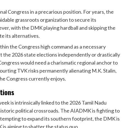
al Congress in a precarious position. For years, the
dable grassroots organization to secure its
er, with the DMK playing hardball and skipping the
e its alternatives.
within the Congress high command as a necessary
t the 2026 state elections independently or drastically
e Congress would need a charismatic regional anchor to
courting TVK risks permanently alienating M.K. Stalin,
 the Congress currently enjoys.
tions
k is intrinsically linked to the 2026 Tamil Nadu
historic political crossroads. The AIADMK is fighting to
 attempting to expand its southern footprint, the DMK is
 is aiming to shatter the status quo.