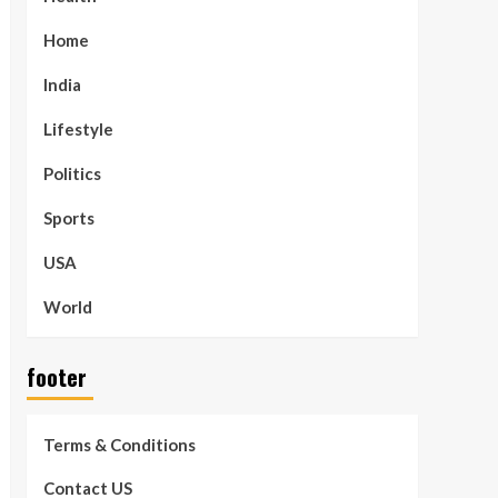
Home
India
Lifestyle
Politics
Sports
USA
World
footer
Terms & Conditions
Contact US