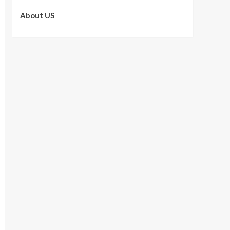
About US