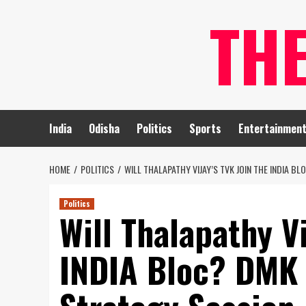
Skip
TH
to
content
India
Odisha
Politics
Sports
Entertainmen
HOME
POLITICS
WILL THALAPATHY VIJAY’S TVK JOIN THE INDIA B
Politics
Will Thalapathy Vi
INDIA Bloc? DMK 