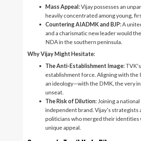
Mass Appeal:
Vijay possesses an unpara
heavily concentrated among young, firs
Countering AIADMK and BJP:
A united
and a charismatic new leader would theo
NDA in the southern peninsula.
Why Vijay Might Hesitate:
The Anti-Establishment Image:
TVK’s e
establishment force. Aligning with the
an ideology—with the DMK, the very in
unseat.
The Risk of Dilution:
Joining a national a
independent brand. Vijay’s strategists 
politicians who merged their identities w
unique appeal.