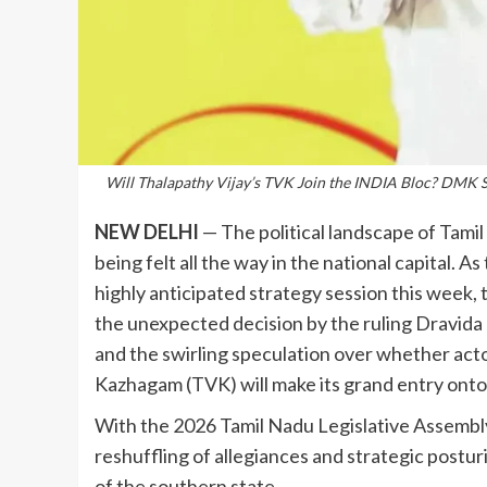
Will Thalapathy Vijay’s TVK Join the INDIA Bloc? DMK Ski
NEW DELHI
— The political landscape of Tamil 
being felt all the way in the national capital.
highly anticipated strategy session this week
the unexpected decision by the ruling Dravid
and the swirling speculation over whether acto
Kazhagam (TVK) will make its grand entry onto 
With the 2026 Tamil Nadu Legislative Assembly 
reshuffling of allegiances and strategic posturi
of the southern state.