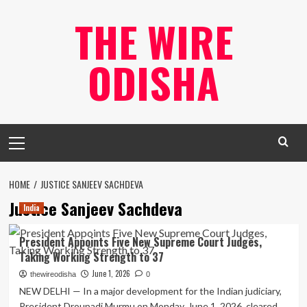
Skip
THE WIRE
to
content
ODISHA
Primary
Menu
HOME
JUSTICE SANJEEV SACHDEVA
Justice Sanjeev Sachdeva
India
President Appoints Five New Supreme Court Judges,
Taking Working Strength to 37
June 1, 2026
thewireodisha
0
NEW DELHI — In a major development for the Indian judiciary,
President Droupadi Murmu on Monday, June 1, 2026, cleared...