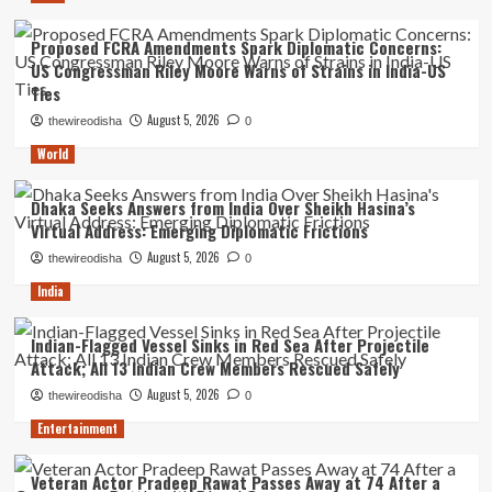
Proposed FCRA Amendments Spark Diplomatic Concerns:
US Congressman Riley Moore Warns of Strains in India-US
Ties
August 5, 2026
thewireodisha
0
World
Dhaka Seeks Answers from India Over Sheikh Hasina’s
Virtual Address: Emerging Diplomatic Frictions
August 5, 2026
thewireodisha
0
India
Indian-Flagged Vessel Sinks in Red Sea After Projectile
Attack; All 13 Indian Crew Members Rescued Safely
August 5, 2026
thewireodisha
0
Entertainment
Veteran Actor Pradeep Rawat Passes Away at 74 After a