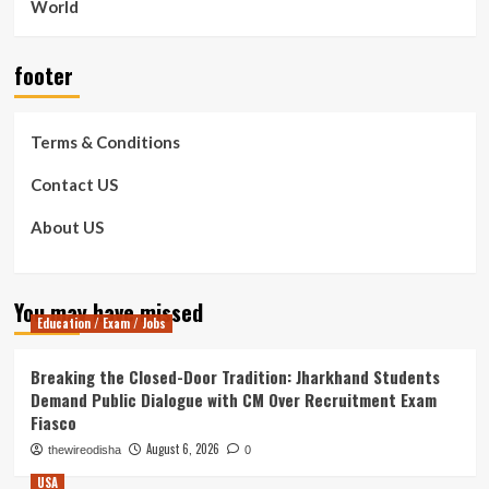
World
footer
Terms & Conditions
Contact US
About US
You may have missed
Education / Exam / Jobs
Breaking the Closed-Door Tradition: Jharkhand Students
Demand Public Dialogue with CM Over Recruitment Exam
Fiasco
August 6, 2026
thewireodisha
0
USA