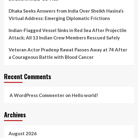
Dhaka Seeks Answers from India Over Sheikh Hasina’s
Virtual Address: Emerging Diplomatic Frictions
Indian-Flagged Vessel Sinks in Red Sea After Projectile
Attack; All 13 Indian Crew Members Rescued Safely
Veteran Actor Pradeep Rawat Passes Away at 74 After
a Courageous Battle with Blood Cancer
Recent Comments
A WordPress Commenter
on
Hello world!
Archives
August 2026