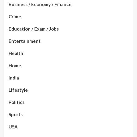
Business / Economy / Finance
Crime
Education / Exam / Jobs
Entertainment
Health
Home
India
Lifestyle
Politics
Sports
USA