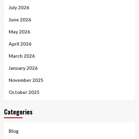
July 2026
June 2026
May 2026
April 2026
March 2026
January 2026
November 2025
October 2025
Categories
Blog