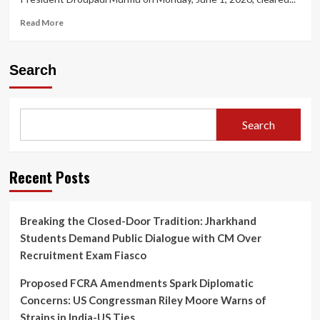
Read
Read More
more
about
President
Search
Appoints
Five
New
Supreme
Search
Court
Judges,
Taking
Working
Recent Posts
Strength
to
37
Breaking the Closed-Door Tradition: Jharkhand
Students Demand Public Dialogue with CM Over
Recruitment Exam Fiasco
Proposed FCRA Amendments Spark Diplomatic
Concerns: US Congressman Riley Moore Warns of
Strains in India-US Ties