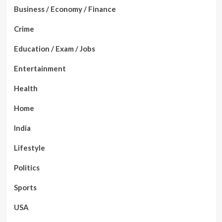
Business / Economy / Finance
Crime
Education / Exam / Jobs
Entertainment
Health
Home
India
Lifestyle
Politics
Sports
USA