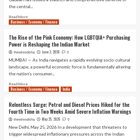
the central...
Read
Read More
Business / Economy / Finance
more
about
Gadkari
The Rise of the Pink Economy: How LGBTQIA+ Purchasing
Defends
Power is Reshaping the Indian Market
E20
Fuel
June 3, 2026
thewireodisha
0
Policy,
MUMBAI — As India navigates a rapidly evolving socio-cultural
Declares
landscape, a powerful economic force is fundamentally altering
Motorists
the nation's consumer...
Can
Opt
Read
Read More
for
Business / Economy / Finance
more
India
Pure
about
Petrol
The
Relentless Surge: Petrol and Diesel Prices Hiked for the
at
Rise
Fourth Time in Two Weeks Amid Severe Inflation Warnings
a
of
Premium
the
May 25, 2026
thewireodisha
0
Pink
New Delhi, May 25, 2026 In a development that threatens to
Economy:
trigger widespread inflationary pressures across the Indian
How