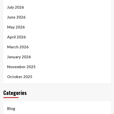
July 2026
June 2026
May 2026
April 2026
March 2026
January 2026
November 2025
October 2025
Categories
Blog