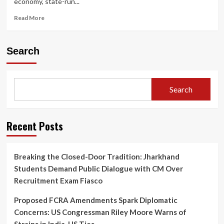
economy, state-run...
LGBTQIA+
Purchasing
Read
Read More
Power
more
is
about
Reshaping
Relentless
Search
the
Surge:
Indian
Petrol
Market
and
Diesel
Search
Prices
Hiked
for
the
Recent Posts
Fourth
Time
in
Breaking the Closed-Door Tradition: Jharkhand
Two
Students Demand Public Dialogue with CM Over
Weeks
Amid
Recruitment Exam Fiasco
Severe
Inflation
Proposed FCRA Amendments Spark Diplomatic
Warnings
Concerns: US Congressman Riley Moore Warns of