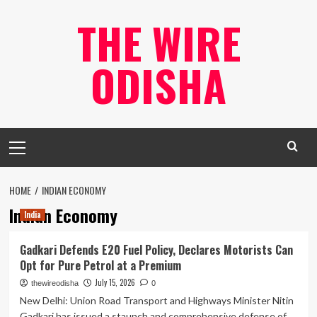
Skip
THE WIRE
to
content
ODISHA
Primary
Menu
HOME
INDIAN ECONOMY
Indian Economy
India
Gadkari Defends E20 Fuel Policy, Declares Motorists Can
Opt for Pure Petrol at a Premium
July 15, 2026
thewireodisha
0
New Delhi: Union Road Transport and Highways Minister Nitin
Gadkari has issued a staunch and comprehensive defense of