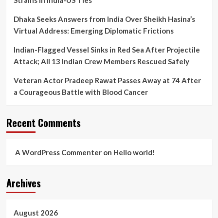
Strains in India-US Ties
Dhaka Seeks Answers from India Over Sheikh Hasina’s
Virtual Address: Emerging Diplomatic Frictions
Indian-Flagged Vessel Sinks in Red Sea After Projectile
Attack; All 13 Indian Crew Members Rescued Safely
Veteran Actor Pradeep Rawat Passes Away at 74 After
a Courageous Battle with Blood Cancer
Recent Comments
A WordPress Commenter
on
Hello world!
Archives
August 2026