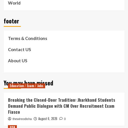
World
footer
Terms & Conditions
Contact US
About US
You may have missed
Education / Exam / Jobs
Breaking the Closed-Door Tradition: Jharkhand Students
Demand Public Dialogue with CM Over Recruitment Exam
Fiasco
August 6, 2026
thewireodisha
0
USA