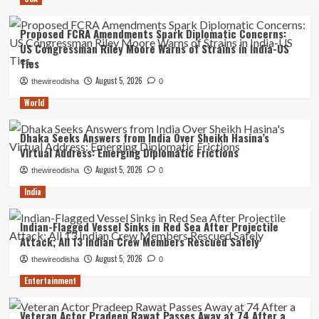
Proposed FCRA Amendments Spark Diplomatic Concerns:
US Congressman Riley Moore Warns of Strains in India-US
Ties
August 5, 2026
thewireodisha
0
World
Dhaka Seeks Answers from India Over Sheikh Hasina’s
Virtual Address: Emerging Diplomatic Frictions
August 5, 2026
thewireodisha
0
India
Indian-Flagged Vessel Sinks in Red Sea After Projectile
Attack; All 13 Indian Crew Members Rescued Safely
August 5, 2026
thewireodisha
0
Entertainment
Veteran Actor Pradeep Rawat Passes Away at 74 After a