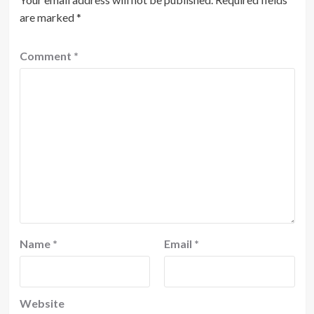
are marked
*
Comment
*
Name
*
Email
*
Website