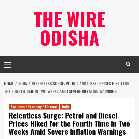
Skip
THE WIRE
to
content
ODISHA
Primary
Menu
HOME
INDIA
RELENTLESS SURGE: PETROL AND DIESEL PRICES HIKED FOR
THE FOURTH TIME IN TWO WEEKS AMID SEVERE INFLATION WARNINGS
Business / Economy / Finance
India
Relentless Surge: Petrol and Diesel
Prices Hiked for the Fourth Time in Two
Weeks Amid Severe Inflation Warnings