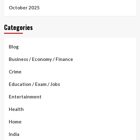
October 2025
Categories
Blog
Business / Economy / Finance
Crime
Education / Exam / Jobs
Entertainment
Health
Home
India