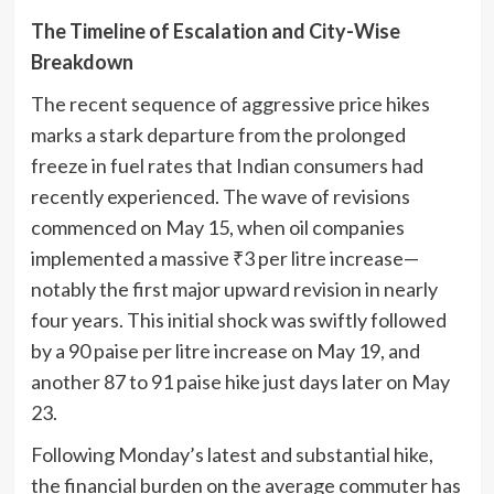
The Timeline of Escalation and City-Wise
Breakdown
The recent sequence of aggressive price hikes
marks a stark departure from the prolonged
freeze in fuel rates that Indian consumers had
recently experienced. The wave of revisions
commenced on May 15, when oil companies
implemented a massive ₹3 per litre increase—
notably the first major upward revision in nearly
four years. This initial shock was swiftly followed
by a 90 paise per litre increase on May 19, and
another 87 to 91 paise hike just days later on May
23.
Following Monday’s latest and substantial hike,
the financial burden on the average commuter has