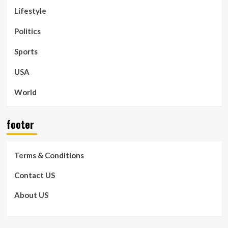
Lifestyle
Politics
Sports
USA
World
footer
Terms & Conditions
Contact US
About US