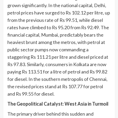
grown significantly. In the national capital, Delhi,
petrol prices have surged to Rs 102.12 per litre, up
from the previous rate of Rs 99.51, while diesel
rates have climbed to Rs 95.20 from Rs 92.49. The
financial capital, Mumbai, predictably bears the
heaviest brunt among the metros, with petrol at
public sector pumps now commanding a
staggering Rs 111.21 per litre and diesel priced at
Rs 97.83. Similarly, consumers in Kolkata are now
paying Rs 113.51 for a litre of petrol and Rs 99.82
for diesel. In the southern metropolis of Chennai,
the revised prices stand at Rs 107.77 for petrol
and Rs 99.55 for diesel.
The Geopolitical Catalyst: West Asia in Turmoil
The primary driver behind this sudden and