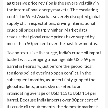
aggressive price revision is the severe volatility in
the international energy markets. The escalating
conflict in West Asia has severely disrupted global
supply chain expectations, driving international
crude oil prices sharply higher. Market data
reveals that global crude prices have surged by
more than 50 per cent over the past few months.
To contextualize this surge, India’s crude oil import
basket was averaging a manageable USD 69 per
barrel in February, just before the geopolitical
tensions boiled over into open conflict. In the
subsequent months, as uncertainty gripped the
global markets, prices skyrocketed to an
intimidating average of USD 113 to USD 114 per
barrel. Because India imports over 80 per cent of
its crude oil requirements, the domestic market is