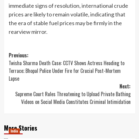
immediate signs of resolution, international crude
prices are likely to remain volatile, indicating that
the era of stable fuel prices may be firmly in the
rearview mirror.
Post
Previous:
Twisha Sharma Death Case: CCTV Shows Actress Heading to
navigation
Terrace; Bhopal Police Under Fire for Crucial Post-Mortem
Lapse
Next:
Supreme Court Rules Threatening to Upload Private Bathing
Videos on Social Media Constitutes Criminal Intimidation
More Stories
India