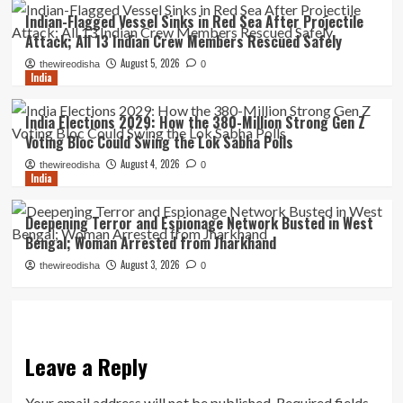
Indian-Flagged Vessel Sinks in Red Sea After Projectile
Attack; All 13 Indian Crew Members Rescued Safely
August 5, 2026
thewireodisha
0
India
India Elections 2029: How the 380-Million Strong Gen Z
Voting Bloc Could Swing the Lok Sabha Polls
August 4, 2026
thewireodisha
0
India
Deepening Terror and Espionage Network Busted in West
Bengal; Woman Arrested from Jharkhand
August 3, 2026
thewireodisha
0
Leave a Reply
Your email address will not be published.
Required fields