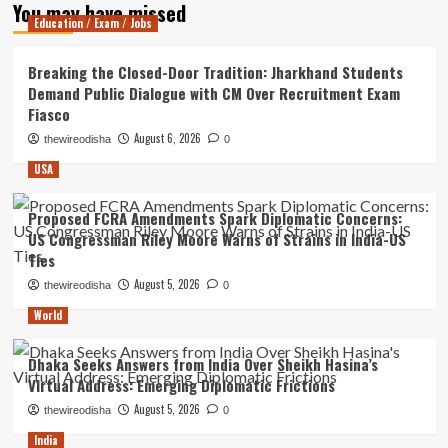
You may have missed
Education / Exam / Jobs
Breaking the Closed-Door Tradition: Jharkhand Students
Demand Public Dialogue with CM Over Recruitment Exam
Fiasco
August 6, 2026
thewireodisha
0
USA
Proposed FCRA Amendments Spark Diplomatic Concerns:
US Congressman Riley Moore Warns of Strains in India-US
Ties
August 5, 2026
thewireodisha
0
World
Dhaka Seeks Answers from India Over Sheikh Hasina’s
Virtual Address: Emerging Diplomatic Frictions
August 5, 2026
thewireodisha
0
India