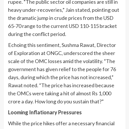
rupee. “The public sector oil companies are still in
heavy under-recoveries,” Jain stated, pointing out
the dramatic jump in crude prices from the USD
65-70 range to the current USD 110-115 bracket
during the conflict period.
Echoing this sentiment, Sushma Rawat, Director
of Exploration at ONGC, underscored the sheer
scale of the OMC losses amid the volatility. “The
government has given relief to the people for 76
days, during which the price has not increased,”
Rawat noted. “The price has increased because
the OMCs were taking a hit of almost Rs 1,000
crore a day. How long do you sustain that?”
Looming Inflationary Pressures
While the price hikes offer a necessary financial