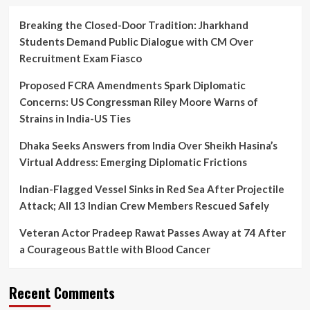
Breaking the Closed-Door Tradition: Jharkhand
Students Demand Public Dialogue with CM Over
Recruitment Exam Fiasco
Proposed FCRA Amendments Spark Diplomatic
Concerns: US Congressman Riley Moore Warns of
Strains in India-US Ties
Dhaka Seeks Answers from India Over Sheikh Hasina’s
Virtual Address: Emerging Diplomatic Frictions
Indian-Flagged Vessel Sinks in Red Sea After Projectile
Attack; All 13 Indian Crew Members Rescued Safely
Veteran Actor Pradeep Rawat Passes Away at 74 After
a Courageous Battle with Blood Cancer
Recent Comments