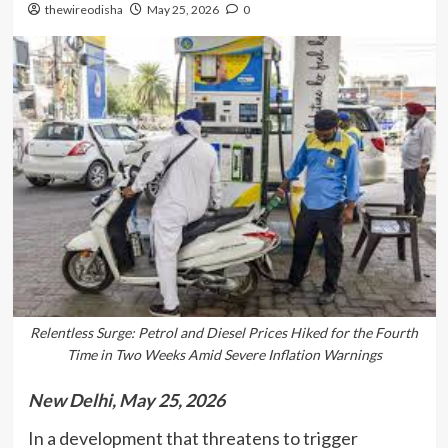
thewireodisha
May 25, 2026
0
Relentless Surge: Petrol and Diesel Prices Hiked for the Fourth
Time in Two Weeks Amid Severe Inflation Warnings
New Delhi, May 25, 2026
In a development that threatens to trigger