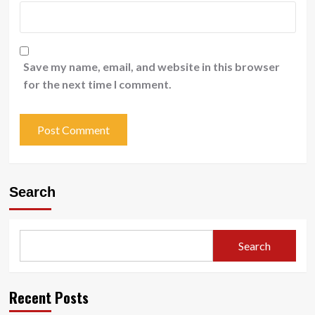
Save my name, email, and website in this browser
for the next time I comment.
Search
Search
Recent Posts