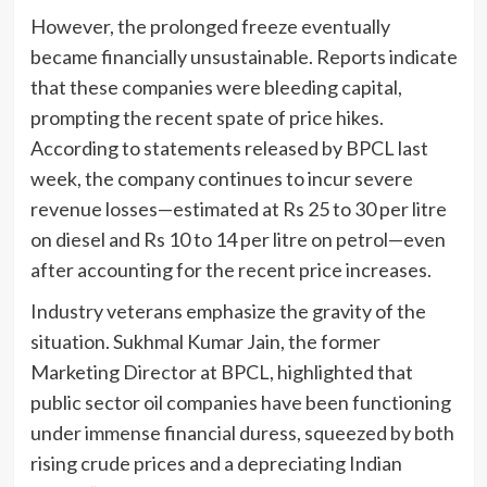
However, the prolonged freeze eventually
became financially unsustainable. Reports indicate
that these companies were bleeding capital,
prompting the recent spate of price hikes.
According to statements released by BPCL last
week, the company continues to incur severe
revenue losses—estimated at Rs 25 to 30 per litre
on diesel and Rs 10 to 14 per litre on petrol—even
after accounting for the recent price increases.
Industry veterans emphasize the gravity of the
situation. Sukhmal Kumar Jain, the former
Marketing Director at BPCL, highlighted that
public sector oil companies have been functioning
under immense financial duress, squeezed by both
rising crude prices and a depreciating Indian