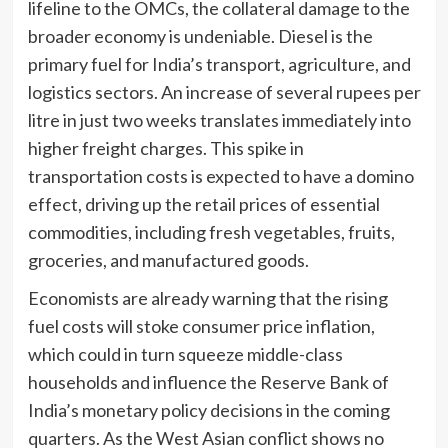
lifeline to the OMCs, the collateral damage to the
broader economy is undeniable. Diesel is the
primary fuel for India’s transport, agriculture, and
logistics sectors. An increase of several rupees per
litre in just two weeks translates immediately into
higher freight charges. This spike in
transportation costs is expected to have a domino
effect, driving up the retail prices of essential
commodities, including fresh vegetables, fruits,
groceries, and manufactured goods.
Economists are already warning that the rising
fuel costs will stoke consumer price inflation,
which could in turn squeeze middle-class
households and influence the Reserve Bank of
India’s monetary policy decisions in the coming
quarters. As the West Asian conflict shows no