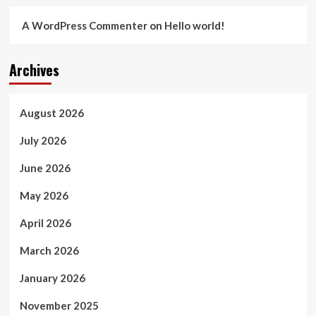
A WordPress Commenter
on
Hello world!
Archives
August 2026
July 2026
June 2026
May 2026
April 2026
March 2026
January 2026
November 2025