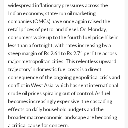
widespread inflationary pressures across the
Indian economy, state-run oil marketing
companies (OMCs) have once again raised the
retail prices of petrol and diesel. On Monday,
consumers woke up to the fourth fuel price hike in
less than a fortnight, with rates increasing by a
steep margin of Rs 2.61 to Rs 2.71 per litre across
major metropolitan cities. This relentless upward
trajectory in domestic fuel costs is a direct
consequence of the ongoing geopolitical crisis and
conflict in West Asia, which has sent international
crude oil prices spiraling out of control. As fuel
becomes increasingly expensive, the cascading
effects on daily household budgets and the
broader macroeconomic landscape are becoming
a critical cause for concern.