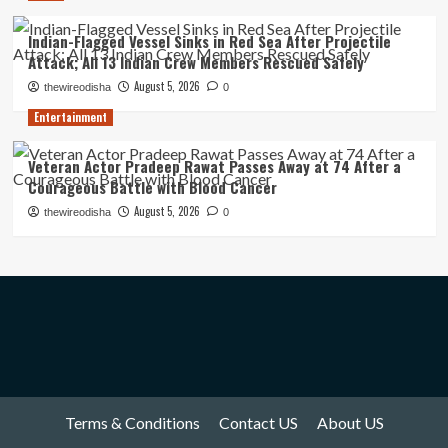
Indian-Flagged Vessel Sinks in Red Sea After Projectile
Attack; All 13 Indian Crew Members Rescued Safely
August 5, 2026
thewireodisha
0
Entertainment
Veteran Actor Pradeep Rawat Passes Away at 74 After a
Courageous Battle with Blood Cancer
August 5, 2026
thewireodisha
0
Terms & Conditions
Contact US
About US