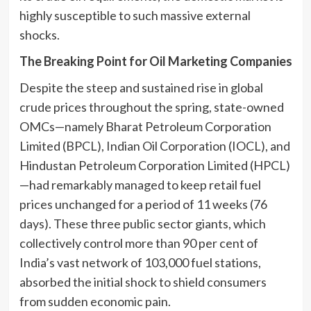
highly susceptible to such massive external
shocks.
The Breaking Point for Oil Marketing Companies
Despite the steep and sustained rise in global
crude prices throughout the spring, state-owned
OMCs—namely Bharat Petroleum Corporation
Limited (BPCL), Indian Oil Corporation (IOCL), and
Hindustan Petroleum Corporation Limited (HPCL)
—had remarkably managed to keep retail fuel
prices unchanged for a period of 11 weeks (76
days). These three public sector giants, which
collectively control more than 90 per cent of
India’s vast network of 103,000 fuel stations,
absorbed the initial shock to shield consumers
from sudden economic pain.