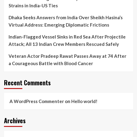
Strains in India-US Ties
Dhaka Seeks Answers from India Over Sheikh Hasina’s
Virtual Address: Emerging Diplomatic Frictions
Indian-Flagged Vessel Sinks in Red Sea After Projectile
Attack; All 13 Indian Crew Members Rescued Safely
Veteran Actor Pradeep Rawat Passes Away at 74 After
a Courageous Battle with Blood Cancer
Recent Comments
A WordPress Commenter
on
Hello world!
Archives