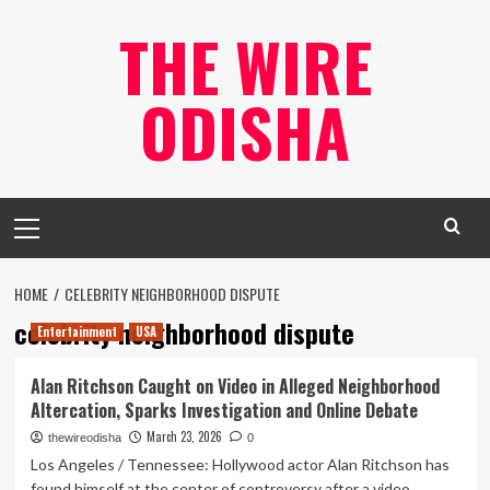
Skip
THE WIRE
to
content
ODISHA
Primary
Menu
HOME
CELEBRITY NEIGHBORHOOD DISPUTE
celebrity neighborhood dispute
Entertainment
USA
Alan Ritchson Caught on Video in Alleged Neighborhood
Altercation, Sparks Investigation and Online Debate
March 23, 2026
thewireodisha
0
Los Angeles / Tennessee: Hollywood actor Alan Ritchson has
found himself at the center of controversy after a video