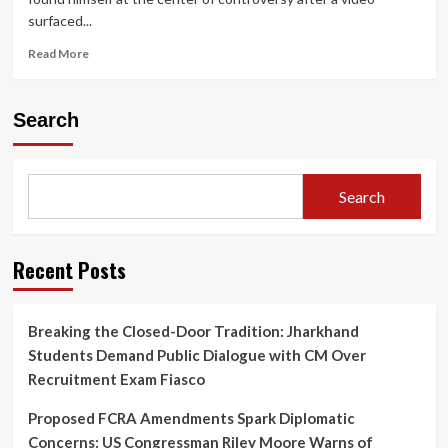
surfaced...
Read
Read More
more
about
Alan
Search
Ritchson
Caught
on
Video
Search
in
Alleged
Neighborhood
Altercation,
Recent Posts
Sparks
Investigation
and
Breaking the Closed-Door Tradition: Jharkhand
Online
Students Demand Public Dialogue with CM Over
Debate
Recruitment Exam Fiasco
Proposed FCRA Amendments Spark Diplomatic
Concerns: US Congressman Riley Moore Warns of