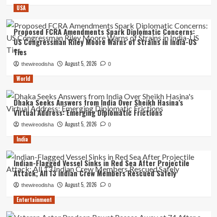
USA
Proposed FCRA Amendments Spark Diplomatic Concerns:
US Congressman Riley Moore Warns of Strains in India-US
Ties
August 5, 2026
thewireodisha
0
World
Dhaka Seeks Answers from India Over Sheikh Hasina’s
Virtual Address: Emerging Diplomatic Frictions
August 5, 2026
thewireodisha
0
India
Indian-Flagged Vessel Sinks in Red Sea After Projectile
Attack; All 13 Indian Crew Members Rescued Safely
August 5, 2026
thewireodisha
0
Entertainment