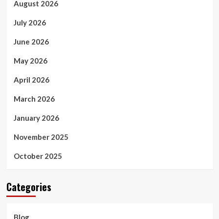
August 2026
July 2026
June 2026
May 2026
April 2026
March 2026
January 2026
November 2025
October 2025
Categories
Blog