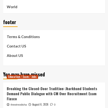
World
footer
Terms & Conditions
Contact US
About US
You may have missed
Education / Exam / Jobs
Breaking the Closed-Door Tradition: Jharkhand Students
Demand Public Dialogue with CM Over Recruitment Exam
Fiasco
August 6, 2026
thewireodisha
0