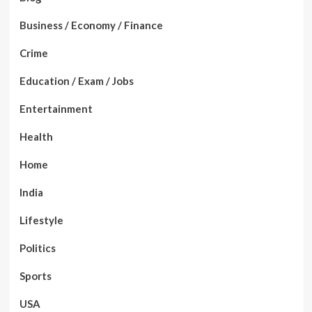
Business / Economy / Finance
Crime
Education / Exam / Jobs
Entertainment
Health
Home
India
Lifestyle
Politics
Sports
USA