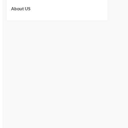
About US