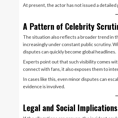
At present, the actor has not issued a detailed
A Pattern of Celebrity Scruti
The situation also reflects a broader trend in 
increasingly under constant public scrutiny. W
disputes can quickly become global headlines.
Experts point out that such visibility comes wi
connect with fans, it also exposes them to inte
In cases like this, even minor disputes can esc
evidence is involved.
Legal and Social Implications