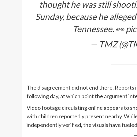
thought he was still shoot
Sunday, because he allegedly
Tennessee. 👀
pi
— TMZ (@T
The disagreement did not end there. Reports 
following day, at which point the argument inte
Video footage circulating online appears to sho
with children reportedly present nearby. While 
independently verified, the visuals have fueled