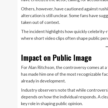
Others, however, have cautioned against rushin
altercation is still unclear. Some fans have s
taken out of context.
The incident highlights how quickly celebrity-r
where short video clips often shape public per
Impact on Public Image
For Alan Ritchson, the controversy comes at a 
has made him one of the most recognizable face
already in development.
Industry observers note that while controvers
depends on how the individual responds. A clea
key role in shaping public opinion.