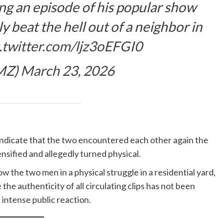
ing an episode of his popular show
 beat the hell out of a neighbor in
c.twitter.com/ljz3oEFGI0
MZ)
March 23, 2026
indicate that the two encountered each other again the
nsified and allegedly turned physical.
w the two men in a physical struggle in a residential yard,
the authenticity of all circulating clips has not been
 intense public reaction.