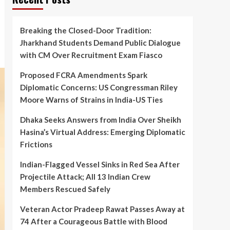
Breaking the Closed-Door Tradition:
Jharkhand Students Demand Public Dialogue
with CM Over Recruitment Exam Fiasco
Proposed FCRA Amendments Spark
Diplomatic Concerns: US Congressman Riley
Moore Warns of Strains in India-US Ties
Dhaka Seeks Answers from India Over Sheikh
Hasina’s Virtual Address: Emerging Diplomatic
Frictions
Indian-Flagged Vessel Sinks in Red Sea After
Projectile Attack; All 13 Indian Crew
Members Rescued Safely
Veteran Actor Pradeep Rawat Passes Away at
74 After a Courageous Battle with Blood