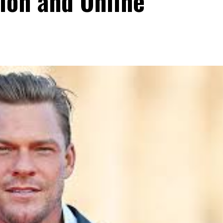
ion and Online