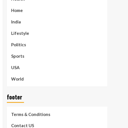
Home
India
Lifestyle
Politics
Sports
USA
World
footer
Terms & Conditions
Contact US