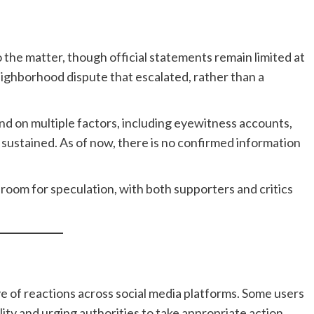
 the matter, though official statements remain limited at
neighborhood dispute that escalated, rather than a
nd on multiple factors, including eyewitness accounts,
sustained. As of now, there is no confirmed information
t room for speculation, with both supporters and critics
ve of reactions across social media platforms. Some users
ility and urging authorities to take appropriate action.