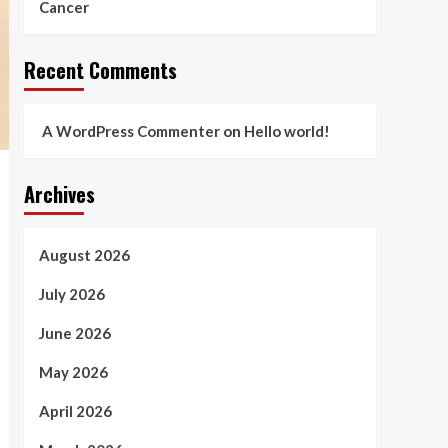
Cancer
Recent Comments
A WordPress Commenter
on
Hello world!
Archives
August 2026
July 2026
June 2026
May 2026
April 2026