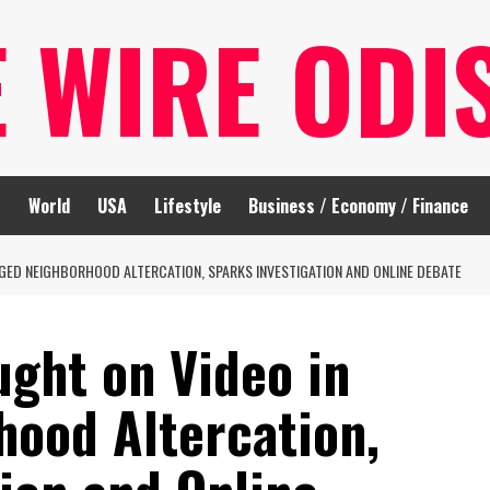
E WIRE ODI
t
World
USA
Lifestyle
Business / Economy / Finance
GED NEIGHBORHOOD ALTERCATION, SPARKS INVESTIGATION AND ONLINE DEBATE
ught on Video in
hood Altercation,