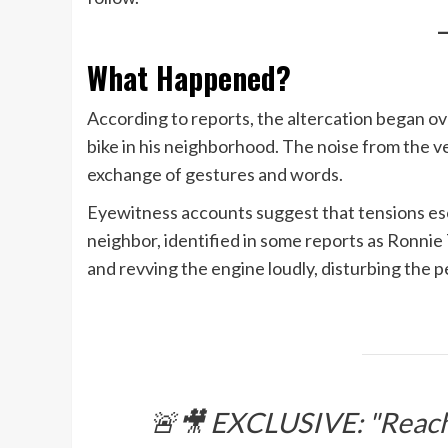
What Happened?
According to reports, the altercation began ov
bike in his neighborhood. The noise from the ve
exchange of gestures and words.
Eyewitness accounts suggest that tensions esca
neighbor, identified in some reports as Ronnie 
and revving the engine loudly, disturbing the p
🚨🎥 EXCLUSIVE: "Reache