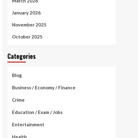
March 2026
January 2026
November 2025
October 2025
Categories
Blog
Business / Economy / Finance
Crime
Education / Exam / Jobs
Entertainment
Health