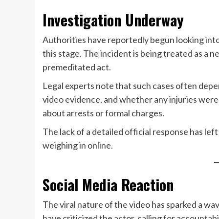
Investigation Underway
Authorities have reportedly begun looking into
this stage. The incident is being treated as a 
premeditated act.
Legal experts note that such cases often depe
video evidence, and whether any injuries were 
about arrests or formal charges.
The lack of a detailed official response has lef
weighing in online.
Social Media Reaction
The viral nature of the video has sparked a wa
have criticized the actor, calling for accountab