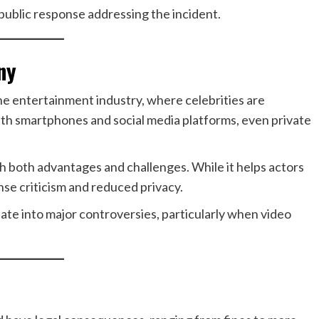
 public response addressing the incident.
ny
the entertainment industry, where celebrities are
ith smartphones and social media platforms, even private
th both advantages and challenges. While it helps actors
nse criticism and reduced privacy.
alate into major controversies, particularly when video