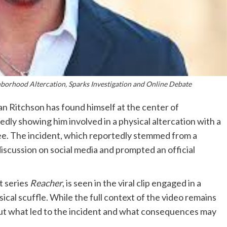
borhood Altercation, Sparks Investigation and Online Debate
n Ritchson has found himself at the center of
edly showing him involved in a physical altercation with a
see. The incident, which reportedly stemmed from a
iscussion on social media and prompted an official
it series
Reacher
, is seen in the viral clip engaged in a
ical scuffle. While the full context of the video remains
bout what led to the incident and what consequences may