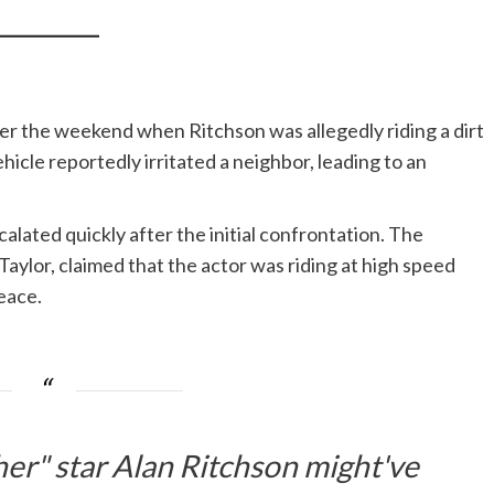
er the weekend when Ritchson was allegedly riding a dirt
hicle reportedly irritated a neighbor, leading to an
lated quickly after the initial confrontation. The
Taylor, claimed that the actor was riding at high speed
eace.
r" star Alan Ritchson might've