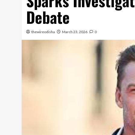
Sparks Investigat
Debate
thewireodisha
March 23, 2026
0