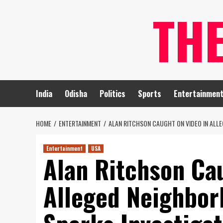
Skip
TH
to
content
India
Odisha
Politics
Sports
Entertainmen
HOME
ENTERTAINMENT
ALAN RITCHSON CAUGHT ON VIDEO IN ALLE
Entertainment
USA
Alan Ritchson Ca
Alleged Neighbor