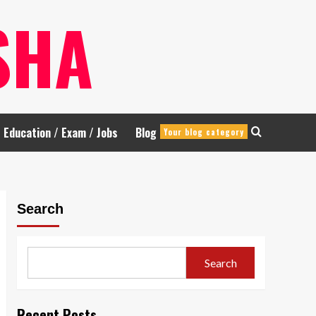
SHA
Education / Exam / Jobs
Blog
Your blog category
Search
Search
Recent Posts