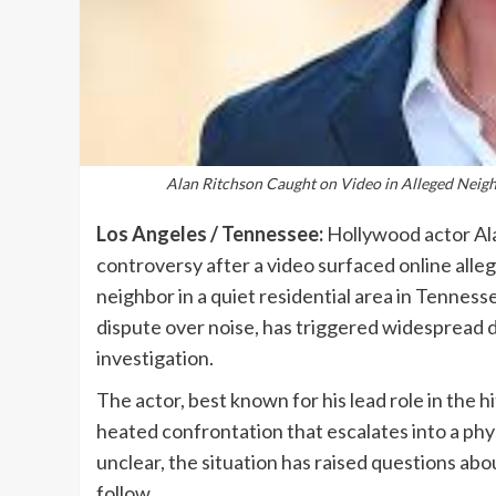
Alan Ritchson Caught on Video in Alleged Neigh
Los Angeles / Tennessee:
Hollywood actor Ala
controversy after a video surfaced online alleg
neighbor in a quiet residential area in Tennes
dispute over noise, has triggered widespread d
investigation.
The actor, best known for his lead role in the h
heated confrontation that escalates into a phys
unclear, the situation has raised questions a
follow.