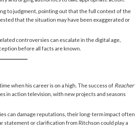
g to judgment, pointing out that the full context of the
uggested that the situation may have been exaggerated or
elated controversies can escalate in the digital age,
ception before all facts are known.
time when his career is on a high. The success of
Reacher
s in action television, with new projects and seasons
ies can damage reputations, their long-term impact often
r statement or clarification from Ritchson could play a