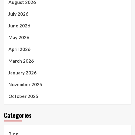
August 2026
July 2026
June 2026
May 2026
April 2026
March 2026
January 2026
November 2025
October 2025
Categories
Blog