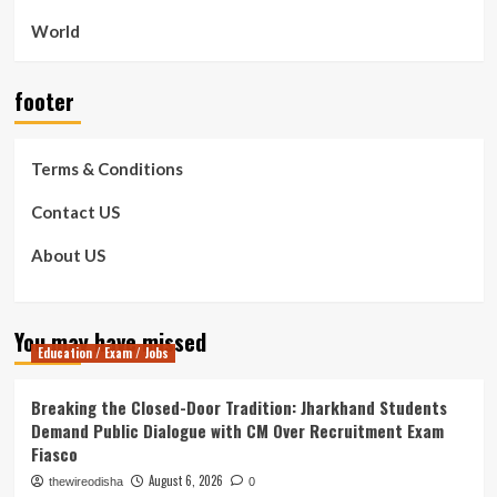
World
footer
Terms & Conditions
Contact US
About US
You may have missed
Education / Exam / Jobs
Breaking the Closed-Door Tradition: Jharkhand Students
Demand Public Dialogue with CM Over Recruitment Exam
Fiasco
August 6, 2026
thewireodisha
0