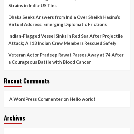
Strains in India-US Ties
Dhaka Seeks Answers from India Over Sheikh Hasina’s
Virtual Address: Emerging Diplomatic Frictions
Indian-Flagged Vessel Sinks in Red Sea After Projectile
Attack; All 13 Indian Crew Members Rescued Safely
Veteran Actor Pradeep Rawat Passes Away at 74 After
a Courageous Battle with Blood Cancer
Recent Comments
A WordPress Commenter
on
Hello world!
Archives