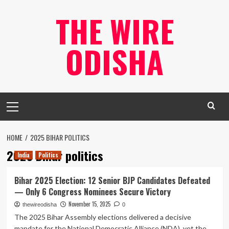
Skip
THE WIRE
to
content
ODISHA
Primary
Menu
HOME
2025 BIHAR POLITICS
2025 Bihar politics
India
Politics
Bihar 2025 Election: 12 Senior BJP Candidates Defeated
— Only 6 Congress Nominees Secure Victory
November 15, 2025
thewireodisha
0
The 2025 Bihar Assembly elections delivered a decisive
mandate for the National Democratic Alliance (NDA), yet the