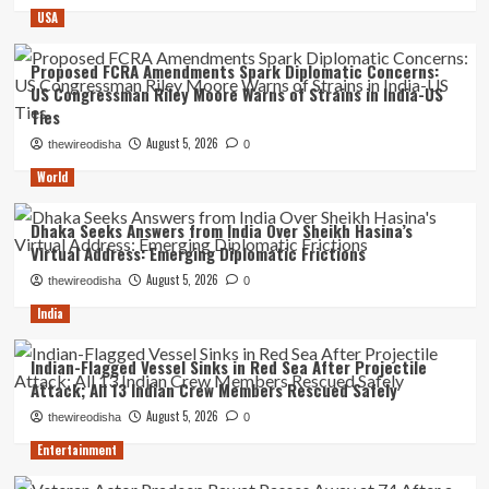
USA
Proposed FCRA Amendments Spark Diplomatic Concerns:
US Congressman Riley Moore Warns of Strains in India-US
Ties
August 5, 2026
thewireodisha
0
World
Dhaka Seeks Answers from India Over Sheikh Hasina’s
Virtual Address: Emerging Diplomatic Frictions
August 5, 2026
thewireodisha
0
India
Indian-Flagged Vessel Sinks in Red Sea After Projectile
Attack; All 13 Indian Crew Members Rescued Safely
August 5, 2026
thewireodisha
0
Entertainment