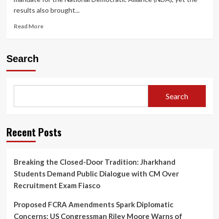
results also brought...
Read
Read More
more
about
Bihar
Search
2025
Election:
12
Senior
Search
BJP
Candidates
Defeated
—
Recent Posts
Only
6
Congress
Breaking the Closed-Door Tradition: Jharkhand
Nominees
Students Demand Public Dialogue with CM Over
Secure
Victory
Recruitment Exam Fiasco
Proposed FCRA Amendments Spark Diplomatic
Concerns: US Congressman Riley Moore Warns of