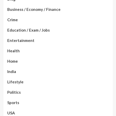
Business / Economy / Finance
Crime
Education / Exam / Jobs
Entertainment
Health
Home
India
Lifestyle
Politics
Sports
USA