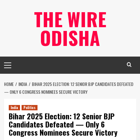
Skip
THE WIRE
to
content
ODISHA
Primary
Menu
HOME
INDIA
BIHAR 2025 ELECTION: 12 SENIOR BJP CANDIDATES DEFEATED
— ONLY 6 CONGRESS NOMINEES SECURE VICTORY
India
Politics
Bihar 2025 Election: 12 Senior BJP
Candidates Defeated — Only 6
Congress Nominees Secure Victory