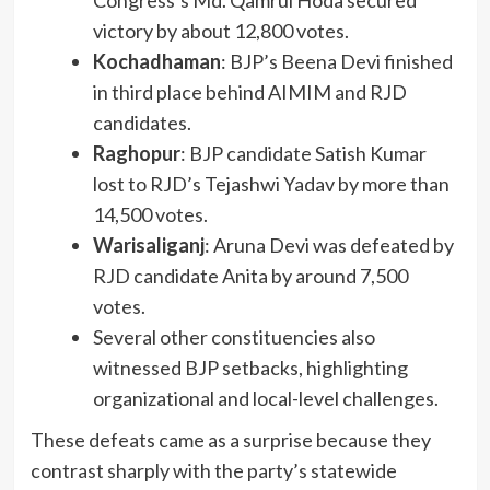
victory by about 12,800 votes.
Kochadhaman
: BJP’s Beena Devi finished
in third place behind AIMIM and RJD
candidates.
Raghopur
: BJP candidate Satish Kumar
lost to RJD’s Tejashwi Yadav by more than
14,500 votes.
Warisaliganj
: Aruna Devi was defeated by
RJD candidate Anita by around 7,500
votes.
Several other constituencies also
witnessed BJP setbacks, highlighting
organizational and local-level challenges.
These defeats came as a surprise because they
contrast sharply with the party’s statewide