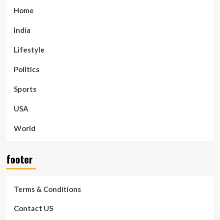
Home
India
Lifestyle
Politics
Sports
USA
World
footer
Terms & Conditions
Contact US