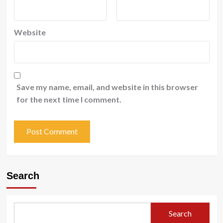
Website
Save my name, email, and website in this browser
for the next time I comment.
Search
Search