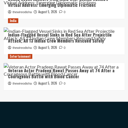
Virtual Address: Emerging Diplomatic Frictions
August 5, 2026
thewireodisha
0
India
Indian-Flagged Vessel Sinks in Red Sea After Projectile
Attack; All 13 Indian Crew Members Rescued Safely
August 5, 2026
thewireodisha
0
Entertainment
Veteran Actor Pradeep Rawat Passes Away at 74 After a
Courageous Battle with Blood Cancer
August 5, 2026
thewireodisha
0