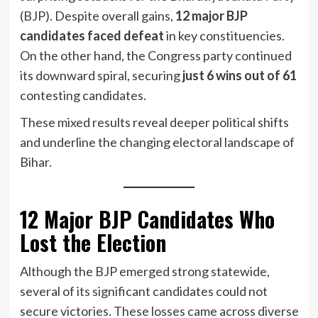
(BJP). Despite overall gains,
12 major BJP
candidates faced defeat
in key constituencies.
On the other hand, the Congress party continued
its downward spiral, securing
just 6 wins out of 61
contesting candidates.
These mixed results reveal deeper political shifts
and underline the changing electoral landscape of
Bihar.
12 Major BJP Candidates Who
Lost the Election
Although the BJP emerged strong statewide,
several of its significant candidates could not
secure victories. These losses came across diverse