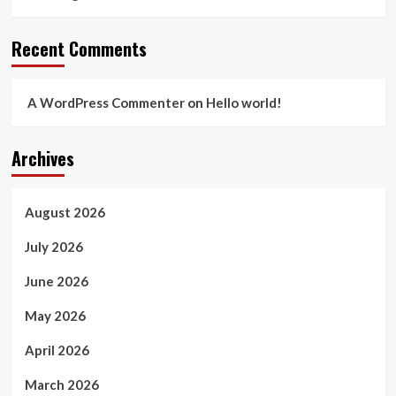
Recent Comments
A WordPress Commenter
on
Hello world!
Archives
August 2026
July 2026
June 2026
May 2026
April 2026
March 2026