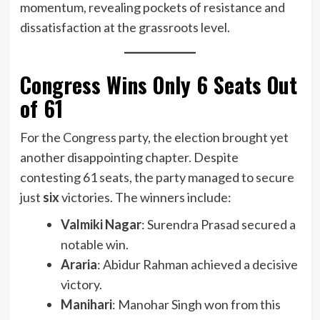
momentum, revealing pockets of resistance and
dissatisfaction at the grassroots level.
Congress Wins Only 6 Seats Out
of 61
For the Congress party, the election brought yet
another disappointing chapter. Despite
contesting 61 seats, the party managed to secure
just
six
victories. The winners include:
Valmiki Nagar
: Surendra Prasad secured a
notable win.
Araria
: Abidur Rahman achieved a decisive
victory.
Manihari
: Manohar Singh won from this