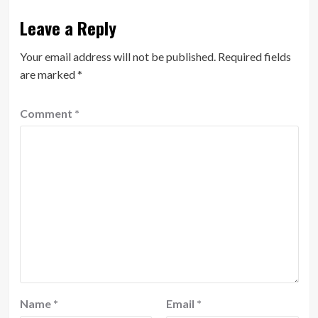
Leave a Reply
Your email address will not be published.
Required fields
are marked
*
Comment
*
Name
*
Email
*