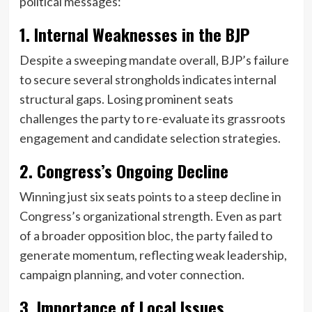
political messages:
1. Internal Weaknesses in the BJP
Despite a sweeping mandate overall, BJP’s failure
to secure several strongholds indicates internal
structural gaps. Losing prominent seats
challenges the party to re-evaluate its grassroots
engagement and candidate selection strategies.
2. Congress’s Ongoing Decline
Winning just six seats points to a steep decline in
Congress’s organizational strength. Even as part
of a broader opposition bloc, the party failed to
generate momentum, reflecting weak leadership,
campaign planning, and voter connection.
3. Importance of Local Issues