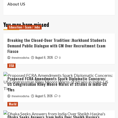
About US
You may have missed
Education / Exam / Jobs
Breaking the Closed-Door Tradition: Jharkhand Students
Demand Public Dialogue with CM Over Recruitment Exam
Fiasco
August 6, 2026
thewireodisha
0
USA
Proposed FCRA Amendments Spark Diplomatic Concerns:
US Congressman Riley Moore Warns of Strains in India-US
Ties
August 5, 2026
thewireodisha
0
World
Dhaka Seeks Answers from India Over Sheikh Hasina’s