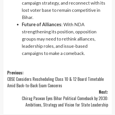
campaign strategy, and reconnect with its
lost voter base to remain competitive in
Bihar.
Future of Alliances
: With NDA
strengthening its position, opposition
groups may need to rethink alliances,
leadership roles, and issue-based
campaigns to make a comeback.
Post
Previous:
CBSE Considers Rescheduling Class 10 & 12 Board Timetable
navigation
Amid Back-to-Back Exam Concerns
Next:
Chirag Paswan Eyes Bihar Political Comeback by 2030:
Ambitions, Strategy and Vision for State Leadership