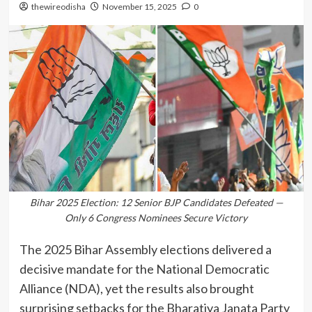
thewireodisha
November 15, 2025
0
Bihar 2025 Election: 12 Senior BJP Candidates Defeated —
Only 6 Congress Nominees Secure Victory
The 2025 Bihar Assembly elections delivered a
decisive mandate for the National Democratic
Alliance (NDA), yet the results also brought
surprising setbacks for the Bharatiya Janata Party