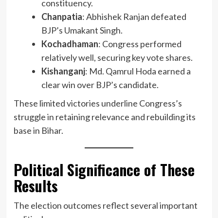
constituency.
Chanpatia
: Abhishek Ranjan defeated
BJP’s Umakant Singh.
Kochadhaman
: Congress performed
relatively well, securing key vote shares.
Kishanganj
: Md. Qamrul Hoda earned a
clear win over BJP’s candidate.
These limited victories underline Congress’s
struggle in retaining relevance and rebuilding its
base in Bihar.
Political Significance of These
Results
The election outcomes reflect several important