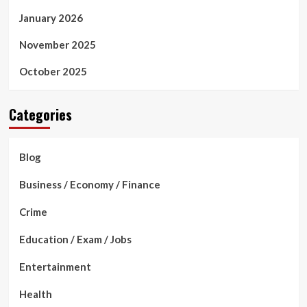
January 2026
November 2025
October 2025
Categories
Blog
Business / Economy / Finance
Crime
Education / Exam / Jobs
Entertainment
Health