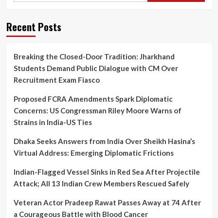
Recent Posts
Breaking the Closed-Door Tradition: Jharkhand
Students Demand Public Dialogue with CM Over
Recruitment Exam Fiasco
Proposed FCRA Amendments Spark Diplomatic
Concerns: US Congressman Riley Moore Warns of
Strains in India-US Ties
Dhaka Seeks Answers from India Over Sheikh Hasina’s
Virtual Address: Emerging Diplomatic Frictions
Indian-Flagged Vessel Sinks in Red Sea After Projectile
Attack; All 13 Indian Crew Members Rescued Safely
Veteran Actor Pradeep Rawat Passes Away at 74 After
a Courageous Battle with Blood Cancer