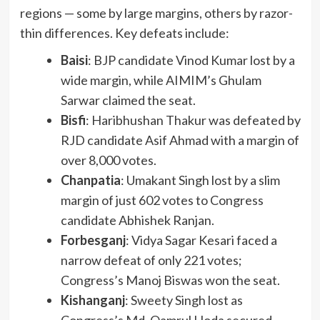
regions — some by large margins, others by razor-
thin differences. Key defeats include:
Baisi
: BJP candidate Vinod Kumar lost by a
wide margin, while AIMIM’s Ghulam
Sarwar claimed the seat.
Bisfi
: Haribhushan Thakur was defeated by
RJD candidate Asif Ahmad with a margin of
over 8,000 votes.
Chanpatia
: Umakant Singh lost by a slim
margin of just 602 votes to Congress
candidate Abhishek Ranjan.
Forbesganj
: Vidya Sagar Kesari faced a
narrow defeat of only 221 votes;
Congress’s Manoj Biswas won the seat.
Kishanganj
: Sweety Singh lost as
Congress’s Md. Qamrul Hoda secured