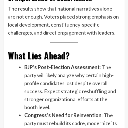
The results show that national narratives alone
are not enough. Voters placed strong emphasis on
local development, constituency-specific
challenges, and direct engagement with leaders.
What Lies Ahead?
BJP’s Post-Election Assessment
: The
party will likely analyze why certain high-
profile candidates lost despite overall
success. Expect strategic reshuffling and
stronger organizational efforts at the
booth level.
Congress’s Need for Reinvention
: The
party must rebuild its cadre, modernize its