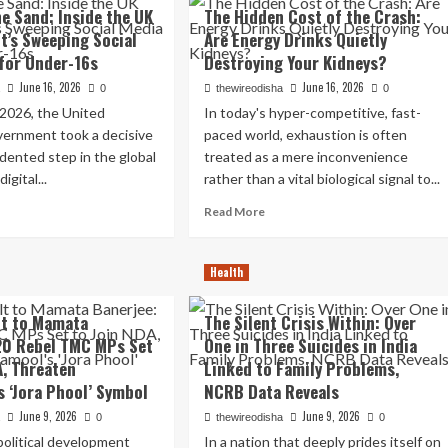
ndezvous
Overpower
he Sand: Inside the UK
The Hidden Cost of the Crash:
Croatia
’s Sweeping Social
Are Energy Drinks Quietly
sha:
4-
for Under-16s
Destroying Your Kidneys?
ret
2
eting
in
June 16, 2026
June 16, 2026
a
0
thewireodisha
0
h
Thrilling
 2026, the United
In today's hyper-competitive, fast-
M
World
ernment took a decisive
paced world, exhaustion is often
navis
Cup
ites
2026
ented step in the global
treated as a mere inconvenience
P
Opener
igital...
rather than a vital biological signal to...
rger
After
ad
Read
culations
Tuchel’s
Read More
re
more
Halftime
out
about
Masterclass
The
Health
e
Hidden
Cost
lt to Mamata
The Silent Crisis Within: Over
e
of
20 Rebel TMC MPs Set
One in Three Suicides in India
d:
the
ide
Crash:
A, Threaten
Linked to Family Problems,
e
Are
s ‘Jora Phool’ Symbol
NCRB Data Reveals
Energy
June 9, 2026
June 9, 2026
vernment’s
Drinks
a
0
thewireodisha
0
eeping
Quietly
 political development
In a nation that deeply prides itself on