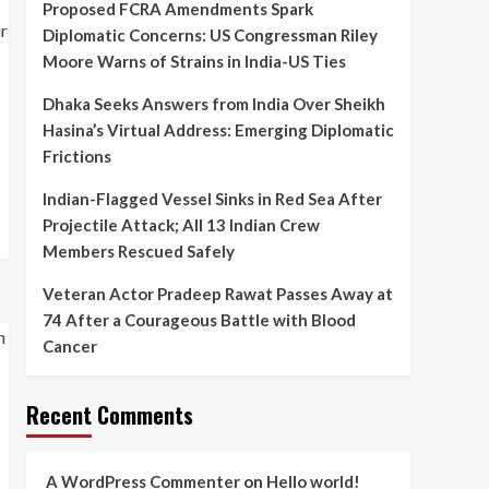
Proposed FCRA Amendments Spark
Veteran Actor Pradeep
Diplomatic Concerns: US Congressman Riley
Rawat Passes Away at 74
After a Courageous
Moore Warns of Strains in India-US Ties
5
Battle with Blood Cancer
Dhaka Seeks Answers from India Over Sheikh
Hasina’s Virtual Address: Emerging Diplomatic
Frictions
Indian-Flagged Vessel Sinks in Red Sea After
Projectile Attack; All 13 Indian Crew
Members Rescued Safely
Veteran Actor Pradeep Rawat Passes Away at
74 After a Courageous Battle with Blood
Cancer
Recent Comments
A WordPress Commenter
on
Hello world!