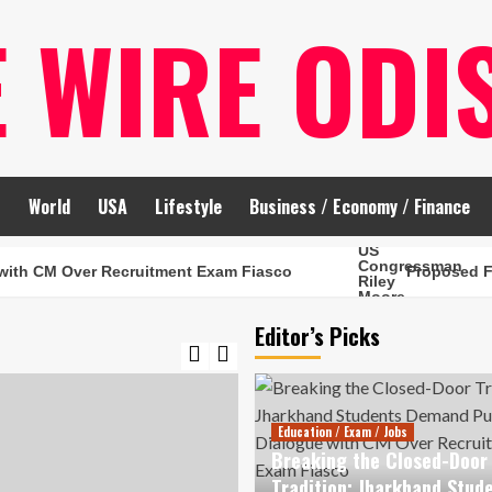
E WIRE ODI
t
World
USA
Lifestyle
Business / Economy / Finance
Over Recruitment Exam Fiasco
Proposed FCRA Amend
Editor’s Picks
Education / Exam / Jobs
Breaking the Closed-Door
Tradition: Jharkhand Stud