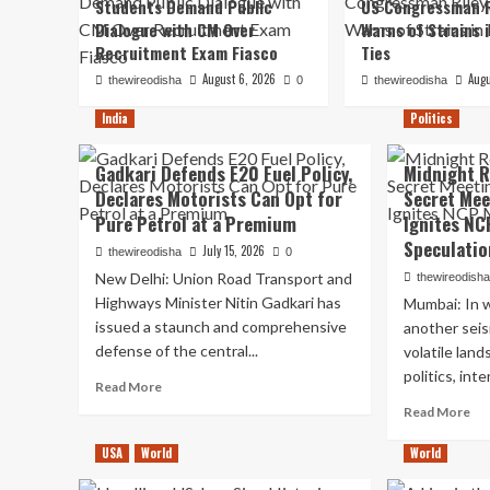
Students Demand Public
US Congressman R
Dialogue with CM Over
Warns of Strains 
Recruitment Exam Fiasco
Ties
August 6, 2026
Augu
thewireodisha
0
thewireodisha
India
Politics
Gadkari Defends E20 Fuel Policy,
Midnight R
Declares Motorists Can Opt for
Secret Mee
Pure Petrol at a Premium
Ignites NC
Speculatio
July 15, 2026
thewireodisha
0
New Delhi: Union Road Transport and
thewireodish
Highways Minister Nitin Gadkari has
Mumbai: In w
issued a staunch and comprehensive
another seis
defense of the central...
volatile lan
politics, int
Read
Read More
more
Re
Read More
about
mo
Gadkari
ab
USA
World
World
Defends
Mi
E20