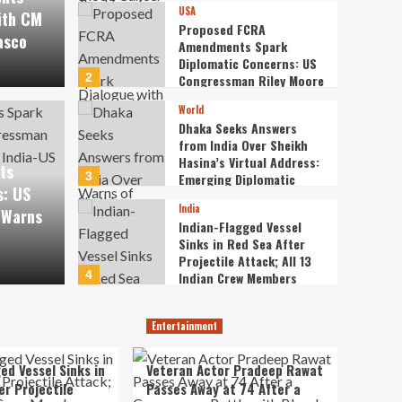
USA
Recruitment Exam Fiasco
ith CM
Proposed FCRA
asco
Amendments Spark
Diplomatic Concerns: US
2
Congressman Riley Moore
A Amendments Spark
Warns of Strains in
World
India-US Ties
World
Dhaka Seeks Answers
ncerns: US Congressman
Dhak
from India Over Sheikh
Hasina’s Virtual Address:
ts
ns of Strains in India-
Shei
3
Emerging Diplomatic
s: US
Frictions
India
 Warns
Emer
Indian-Flagged Vessel
Sinks in Red Sea After
Projectile Attack; All 13
thewireodis
4
Indian Crew Members
Rescued Safely
Entertainment
Veteran Actor Pradeep
Entertainment
Rawat Passes Away at 74
After a Courageous
ed Vessel Sinks in
Veteran Actor Pradeep Rawat
5
Battle with Blood Cancer
er Projectile
Passes Away at 74 After a