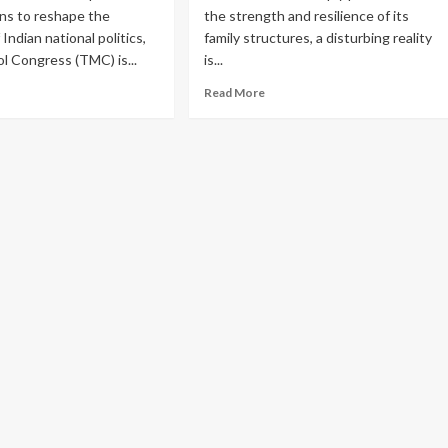
ial
Destroying
ns to reshape the
the strength and resilience of its
dia
Your
Indian national politics,
family structures, a disturbing reality
n
Kidneys?
l Congress (TMC) is...
is...
der-
ad
Read
Read More
s
re
more
out
about
ssive
The
t
Silent
Crisis
mata
Within:
erjee:
Over
One
bel
in
MC
Three
s
Suicides
t
in
India
n
Linked
A,
to
reaten
Family
namool’s
Problems,
ra
NCRB