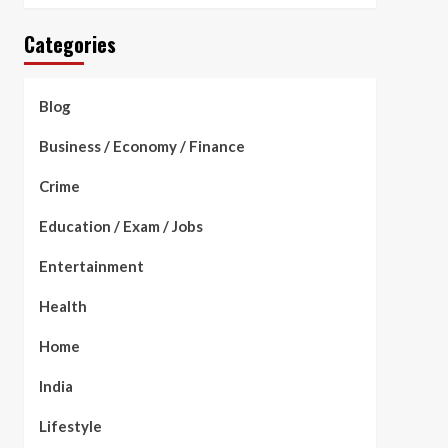
Categories
Blog
Business / Economy / Finance
Crime
Education / Exam / Jobs
Entertainment
Health
Home
India
Lifestyle