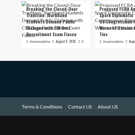
Breaking the Closed-Door
Proposed FCRA A
Tradition: Jharkhand
Spark Diplomatic
Students Demand Public
US Congressman R
Dialogue with CM Over
Warns of Strains 
Recruitment Exam Fiasco
Ties
August 6, 2026
Augu
thewireodisha
0
thewireodisha
Terms & Conditions
Contact US
About US