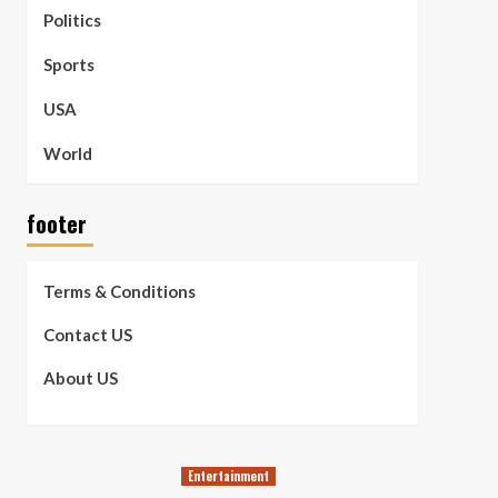
Politics
Sports
USA
World
footer
Terms & Conditions
Contact US
About US
Entertainment