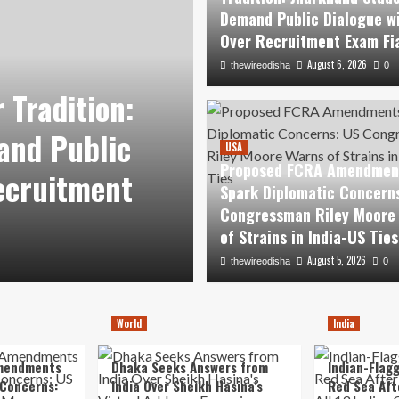
Demand Public Dialogue w
Over Recruitment Exam Fi
August 6, 2026
thewireodisha
0
USA
 Tradition:
Proposed FCR
and Public
Diplomatic Co
USA
Proposed FCRA Amendmen
ecruitment
Riley Moore War
Spark Diplomatic Concern
Congressman Riley Moore
US Ties
of Strains in India-US Ties
August 5, 2026
August 5, 2026
thewireodisha
thewireodisha
0
0
World
India
mendments
Dhaka Seeks Answers from
Indian-Flagg
 Concerns:
India Over Sheikh Hasina’s
Red Sea Aft