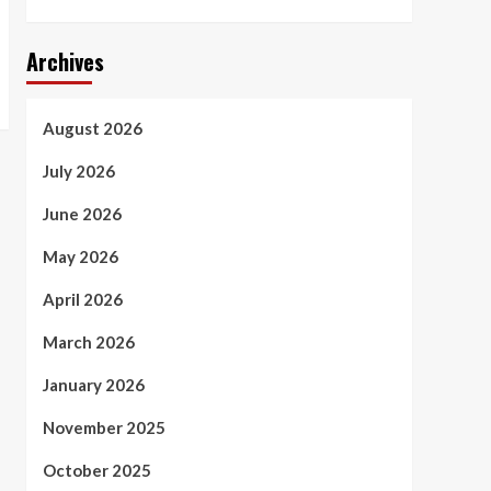
Archives
August 2026
July 2026
June 2026
May 2026
April 2026
March 2026
January 2026
November 2025
October 2025