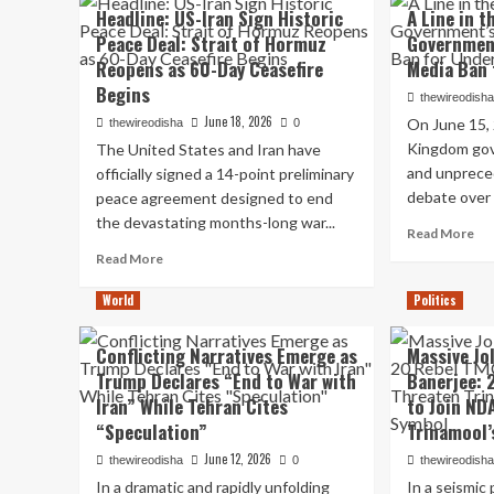
Re
Headline: US-Iran Sign Historic
A Line in t
Fuel
at
Peace Deal: Strait of Hormuz
Government
Policy,
Var
Declares
Reopens as 60-Day Ceasefire
Media Ban 
Sec
Motorists
Me
Begins
thewireodish
Can
wit
June 18, 2026
Opt
On June 15,
thewireodisha
0
C
for
Kingdom gov
The United States and Iran have
Fad
Pure
Ign
and unpreced
officially signed a 14-point preliminary
Petrol
NC
debate over d
peace agreement designed to end
at
Me
the devastating months-long war...
a
Re
Spe
Read More
Premium
mo
Read
Read More
ab
more
A
about
World
Politics
Lin
Headline:
in
US-
Conflicting Narratives Emerge as
Massive Jo
th
Iran
Trump Declares “End to War with
Banerjee: 
San
Sign
Ins
Iran” While Tehran Cites
to Join ND
Historic
th
Peace
“Speculation”
Trinamool’
UK
Deal:
June 12, 2026
Go
thewireodisha
0
thewireodish
Strait
Sw
In a dramatic and rapidly unfolding
of
In a seismic