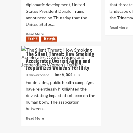
Soc
Hormuz
diplomatic development, United
that threate
Me
Reopens
States President Donald Trump
landscape of 
Ba
as
announced on Thursday that the
the Trinamoo
for
60-
United States...
Un
Day
Re
Read More
16
Ceasefire
mo
Read
Read More
Begins
ab
Health
Lifestyle
more
Ma
about
Jol
Conflicting
The Silent Threat: How Smoking
to
Narratives
Accelerates Ovarian Aging and
Ma
Emerge
Jeopardizes Women’s Fertility
Ban
as
20
Trump
June 9, 2026
thewireodisha
0
Re
Declares
For decades, public health campaigns
T
“End
have relentlessly highlighted the
MP
to
Se
devastating impact of tobacco on the
War
to
with
human body. The association
Joi
Iran”
between...
ND
While
Th
Read
Tehran
Read More
Tri
more
Cites
‘Jo
about
“Speculation”