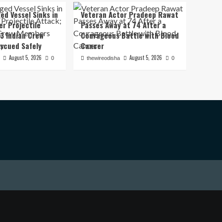
ed Vessel Sinks in
Veteran Actor Pradeep Rawat
er Projectile
Passes Away at 74 After a
13 Indian Crew
Courageous Battle with Blood
scued Safely
Cancer
August 5, 2026
August 5, 2026
0
thewireodisha
0