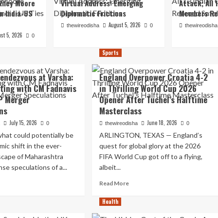
iley Moore
Virtual Address: Emerging
Attack; All 
in India-US
Diplomatic Frictions
Members Re
August 5, 2026
thewireodisha
0
thewireodisha
st 5, 2026
0
Sports
endezvous at Varsha:
England Overpower Croatia 4-2
ting with CM Fadnavis
in Thrilling World Cup 2026
P Merger
Opener After Tuchel’s Halftime
ns
Masterclass
July 15, 2026
June 18, 2026
a
0
thewireodisha
0
hat could potentially be
ARLINGTON, TEXAS — England’s
mic shift in the ever-
quest for global glory at the 2026
dscape of Maharashtra
FIFA World Cup got off to a flying,
ense speculations of a...
albeit...
ad
Read
Read More
re
more
out
about
Health
dnight
England