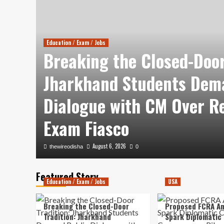
Education / Exam / Jobs
Breaking the Closed-Door
es
Jharkhand Students Dem
tle
Dialogue with CM Over R
Exam Fiasco
August 6, 2026
thewireodisha
0
Featured Story
Education / Exam / Jobs
USA
Breaking the Closed-Door
Proposed FCRA A
Tradition: Jharkhand
Spark Diplomatic