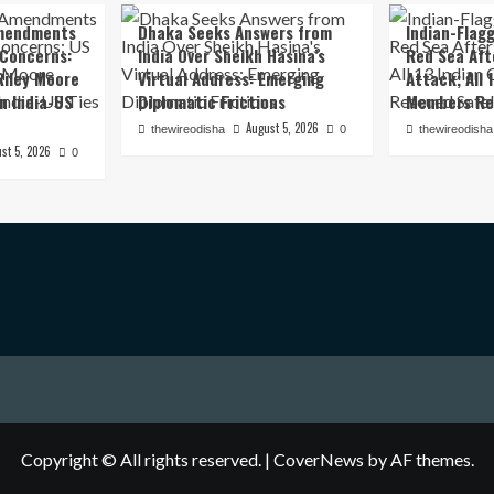
mendments
Dhaka Seeks Answers from
Indian-Flagg
 Concerns:
India Over Sheikh Hasina’s
Red Sea Aft
iley Moore
Virtual Address: Emerging
Attack; All 
in India-US
Diplomatic Frictions
Members Re
August 5, 2026
thewireodisha
0
thewireodisha
st 5, 2026
0
Copyright © All rights reserved.
|
CoverNews
by AF themes.