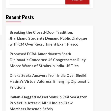
Dhaka Seeks Answers
from India Over Sheikh
Hasina’s Virtual Address:
3
Emerging Diplomatic
Recent Posts
Frictions
India
Indian-Flagged Vessel
Breaking the Closed-Door Tradition:
Sinks in Red Sea After
Projectile Attack; All 13
Jharkhand Students Demand Public Dialogue
4
Indian Crew Members
with CM Over Recruitment Exam Fiasco
Rescued Safely
Entertainment
Proposed FCRA Amendments Spark
Veteran Actor Pradeep
Diplomatic Concerns: US Congressman Riley
Rawat Passes Away at 74
After a Courageous
Moore Warns of Strains in India-US Ties
5
Battle with Blood Cancer
Dhaka Seeks Answers from India Over Sheikh
Hasina’s Virtual Address: Emerging Diplomatic
Frictions
Indian-Flagged Vessel Sinks in Red Sea After
Projectile Attack; All 13 Indian Crew
Members Rescued Safely