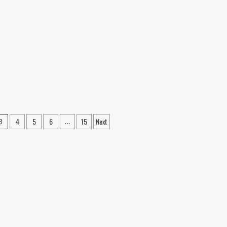
o
July
P
20
tar
at
ntar
Any
otest
Cost”:
lence;
Sonam
nspiracy
Wangchuk
gle
Defies
estigated
Health
Warnings
as
Congress
Backs
4
5
6
15
Next
3
…
NEET
Agitation