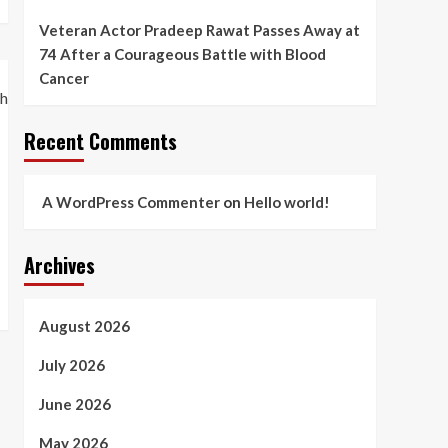
Veteran Actor Pradeep Rawat Passes Away at
74 After a Courageous Battle with Blood
Cancer
Recent Comments
A WordPress Commenter
on
Hello world!
Archives
August 2026
July 2026
June 2026
May 2026