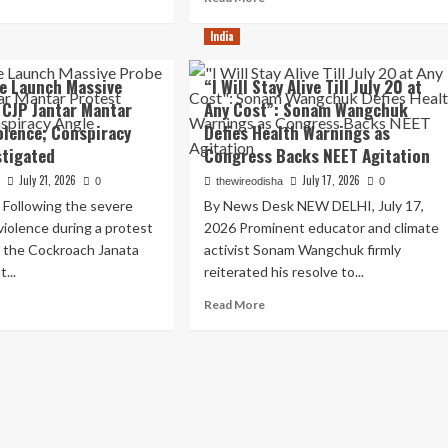
re
more
e
out
about
India
ET
tar
Sikkim
ackdown
ntar
Tunnel
ce Launch Massive
“I Will Stay Alive Till July 20 at
ernet
Tragedy:
 CJP Jantar Mantar
Any Cost”: Sonam Wangchuk
utdown:
Landslide
olence; Conspiracy
P
Defies Health Warnings as
and
ars
Toxic
stigated
Congress Backs NEET Agitation
minent
Gas
July 21, 2026
July 17, 2026
a
0
thewireodisha
0
ice
Leak
ackdown
Leave
 Following the severe
By News Desk NEW DELHI, July 17,
10
violence during a protest
2026 Prominent educator and climate
udent
Dead,
y the Cockroach Janata
activist Sonam Wangchuk firmly
otests
Dozens
...
reiterated his resolve to...
ensify
Trapped
in
ad
Read
Read More
hi
Namchi
re
more
District
out
about
hi
“I
ice
Will
unch
Stay
ssive
Alive
obe
Till