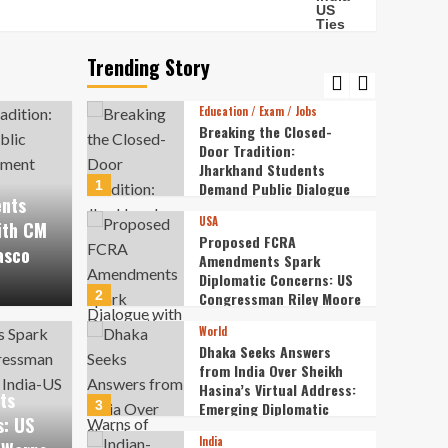
Entertainment
Veteran Actor Pradeep
Rawat Passes Away at 74
After a Courageous
Trending Story
5
Battle with Blood Cancer
Education / Exam / Jobs
Breaking the Closed-
Door Tradition:
Jharkhand Students
1
Demand Public Dialogue
ents
with CM Over
USA
Recruitment Exam Fiasco
ith CM
Proposed FCRA
asco
Amendments Spark
Diplomatic Concerns: US
2
Congressman Riley Moore
A Amendments Spark
Warns of Strains in
World
India-US Ties
World
Dhaka Seeks Answers
ncerns: US Congressman
Dhak
from India Over Sheikh
Hasina’s Virtual Address:
ts
ns of Strains in India-
Shei
3
Emerging Diplomatic
s: US
Frictions
India