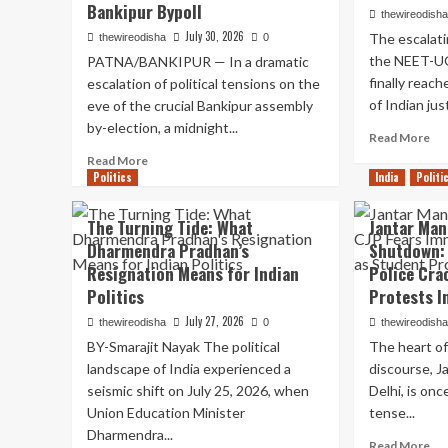
Bankipur Bypoll
thewireodish
July 30, 2026
The escalati
thewireodisha
0
the NEET-UG
PATNA/BANKIPUR — In a dramatic
finally reac
escalation of political tensions on the
of Indian jus
eve of the crucial Bankipur assembly
by-election, a midnight...
Re
Read More
mo
Read
Read More
ab
Politics
more
India
Politi
Th
about
Su
High-
The Turning Tide: What
Jantar Man
Co
Stakes
Dharmendra Pradhan’s
Shutdown:
St
Midnight
In:
Resignation Means for Indian
Police Cra
Confrontation:
De
Prashant
Politics
Protests In
th
Kishor
July 27, 2026
thewireodisha
0
thewireodish
Rig
Alleges
to
BY-Smarajit Nayak The political
The heart of
Illegal
Pea
Detention
landscape of India experienced a
discourse, J
Pr
of
seismic shift on July 25, 2026, when
Delhi, is onc
in
Jan
Union Education Minister
tense...
th
Suraaj
Dharmendra...
Sh
Workers
Re
Read More