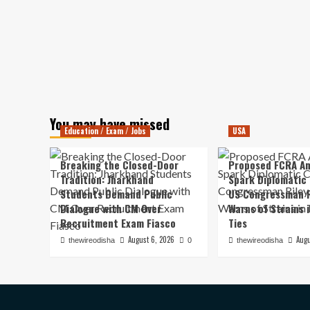
You may have missed
Education / Exam / Jobs
USA
Breaking the Closed-Door
Proposed FCRA A
Tradition: Jharkhand
Spark Diplomatic
Students Demand Public
US Congressman R
Dialogue with CM Over
Warns of Strains 
Recruitment Exam Fiasco
Ties
August 6, 2026
Augu
thewireodisha
0
thewireodisha