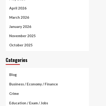
April 2026
March 2026
January 2026
November 2025
October 2025
Categories
Blog
Business / Economy / Finance
Crime
Education / Exam / Jobs