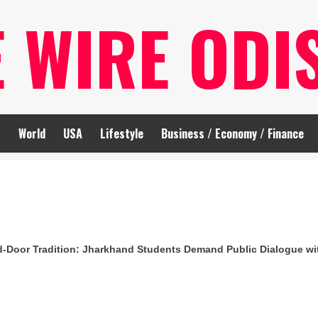
E WIRE ODI
t
World
USA
Lifestyle
Business / Economy / Finance
d-Door Tradition: Jharkhand Students Demand Public Dialogue w