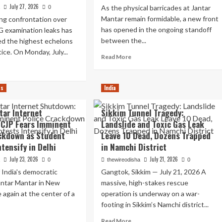
July 27, 2026
As the physical barricades at Jantar
a
0
Mantar remain formidable, a new front
ng confrontation over
has opened in the ongoing standoff
 examination leaks has
between the...
hed the highest echelons
tice. On Monday, July...
Read
Read More
more
ad
about
re
Digital
out
cs
India
Crackdown:
e
Delhi
preme
tar Internet
Sikkim Tunnel Tragedy:
Police
urt
Targets
 CJP Fears Imminent
Landslide and Toxic Gas Leak
eps
Social
ckdown as Student
Leave 10 Dead, Dozens Trapped
Media
fending
tensify in Delhi
in Namchi District
Amid
e
July 23, 2026
NEET
July 21, 2026
a
0
thewireodisha
0
ht
Protests
 India's democratic
Gangtok, Sikkim — July 21, 2026 A
ceful
antar Mantar in New
massive, high-stakes rescue
otest
e again at the center of a
operation is underway on a war-
footing in Sikkim’s Namchi district...
e
adow
ad
Read
Read More