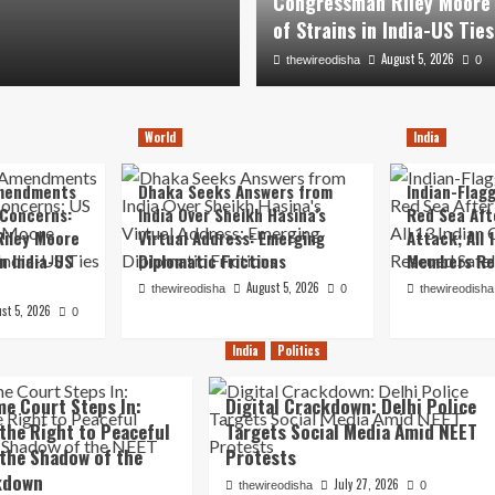
Congressman Riley Moore
US Ties
of Strains in India-US Ties
August 5, 2026
August 5, 2026
thewireodisha
thewireodisha
0
0
World
India
mendments
Dhaka Seeks Answers from
Indian-Flagg
 Concerns:
India Over Sheikh Hasina’s
Red Sea Aft
iley Moore
Virtual Address: Emerging
Attack; All 
in India-US
Diplomatic Frictions
Members Re
August 5, 2026
thewireodisha
0
thewireodisha
st 5, 2026
0
India
Politics
e Court Steps In:
Digital Crackdown: Delhi Police
the Right to Peaceful
Targets Social Media Amid NEET
 the Shadow of the
Protests
kdown
July 27, 2026
thewireodisha
0