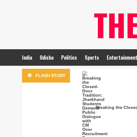
Skip
TH
to
content
India
Odisha
Politics
Sports
Entertainmen
FLASH STORY
Breaking the Close