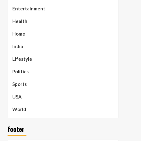
Entertainment
Health
Home
India
Lifestyle
Politics
Sports
USA
World
footer