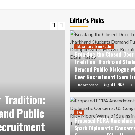
Editor’s Picks
Education / Exam / Jobs
Breaking the Closed-Door
Tradition: Jharkhand Stud
Demand Public Dialogue w
Over Recruitment Exam Fi
August 6, 2026
thewireodisha
0
USA
 Tradition:
Proposed FCR
and Public
Diplomatic Co
USA
Proposed FCRA Amendmen
ecruitment
Riley Moore War
Spark Diplomatic Concern