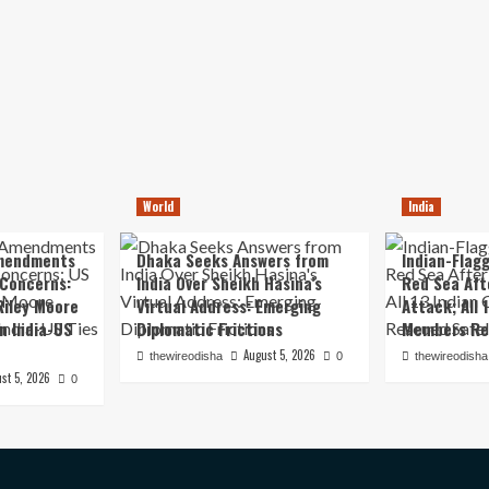
World
India
mendments
Dhaka Seeks Answers from
Indian-Flagg
 Concerns:
India Over Sheikh Hasina’s
Red Sea Aft
iley Moore
Virtual Address: Emerging
Attack; All 
in India-US
Diplomatic Frictions
Members Re
August 5, 2026
thewireodisha
0
thewireodisha
st 5, 2026
0