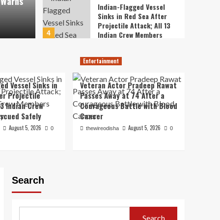
 Warns
Emer
Indian-Flagged Vessel
Sinks in Red Sea After
Projectile Attack; All 13
thewireodis
4
Indian Crew Members
Rescued Safely
Entertainment
Veteran Actor Pradeep
Entertainment
Rawat Passes Away at 74
After a Courageous
ed Vessel Sinks in
Veteran Actor Pradeep Rawat
5
Battle with Blood Cancer
er Projectile
Passes Away at 74 After a
13 Indian Crew
Courageous Battle with Blood
Education / Exam / Jobs
Breaking the Closed-
scued Safely
Cancer
Door Tradition:
August 5, 2026
August 5, 2026
0
thewireodisha
0
Jharkhand Students
1
Demand Public Dialogue
with CM Over
USA
Recruitment Exam Fiasco
Proposed FCRA
Amendments Spark
Search
Diplomatic Concerns: US
2
Congressman Riley Moore
Warns of Strains in
World
India-US Ties
Search