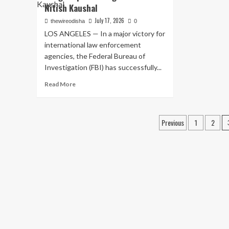
Int
Black
Nitish Kaushal
CJ
Sea:
July 17, 2026
thewireodisha
0
Jan
Four
Ma
LOS ANGELES — In a major victory for
Indian
Pr
Nationals
international law enforcement
Vio
Killed
agencies, the Federal Bureau of
Co
as
Investigation (FBI) has successfully...
An
Russian
Inv
Missiles
Read
Read More
Hit
more
Commercial
about
Ship
From
Posts
Previous
1
2
Leaving
FBI’s
Ukraine’s
Most
pagination
Odesa
Wanted
Port
to
Custody:
The
Swift
Capture
of
Bhagwanpuria
Gang
Member