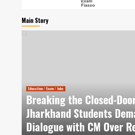
Main Story
Education / Exam / Jobs
Breaking the Closed-Door
es
Jharkhand Students Dem
tle
Dialogue with CM Over R