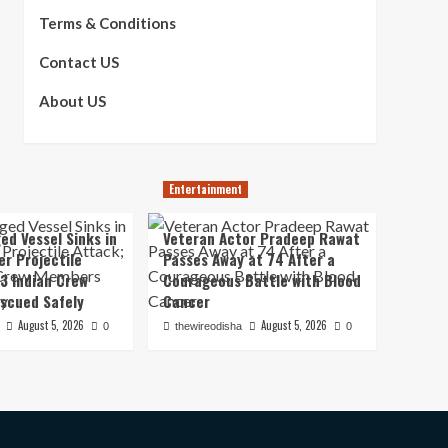
Terms & Conditions
Contact US
About US
Entertainment
ed Vessel Sinks in
Veteran Actor Pradeep Rawat
er Projectile
Passes Away at 74 After a
13 Indian Crew
Courageous Battle with Blood
scued Safely
Cancer
August 5, 2026
August 5, 2026
0
thewireodisha
0