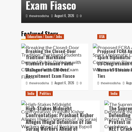
Exam Fiasco
August 6, 2026
thewireodisha
0
Featured Story
Education / Exam / Jobs
USA
Breaking the Closed-Door
Proposed FCRA A
Tradition: Jharkhand
Spark Diplomatic
Students Demand Public
US Congressman R
Dialogue with CM Over
Warns of Strains 
Recruitment Exam Fiasco
Ties
August 6, 2026
Augu
thewireodisha
0
thewireodisha
India
Politics
India
High-Stakes Midnight
The Suprem
Confrontation: Prashant Kishor
Defending 
Alleges Illegal Detention of Jan
Protest in
Suraaj Workers Ahead of
NEET Crac