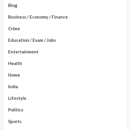
Blog
Business / Economy / Finance
Crime
Education / Exam / Jobs
Entertainment
Health
Home
India
Lifestyle
Politics
Sports