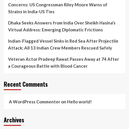
Concerns: US Congressman Riley Moore Warns of
Strains in India-US Ties
Dhaka Seeks Answers from India Over Sheikh Hasina’s
Virtual Address: Emerging Diplomatic Frictions
Indian-Flagged Vessel Sinks in Red Sea After Projectile
Attack; All 13 Indian Crew Members Rescued Safely
Veteran Actor Pradeep Rawat Passes Away at 74 After
a Courageous Battle with Blood Cancer
Recent Comments
A WordPress Commenter
on
Hello world!
Archives