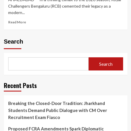
Challengers Bengaluru (RCB) cemented their legacy as a
modern...
Read
Read More
more
about
King
Search
Kohli’s
Unbeaten
Masterclass
Carries
Search
Royal
Challengers
Bengaluru
to
Recent Posts
Historic
Back-
to-
Breaking the Closed-Door Tradition: Jharkhand
Back
Students Demand Public Dialogue with CM Over
IPL
Titles
Recruitment Exam Fiasco
Proposed FCRA Amendments Spark Diplomatic