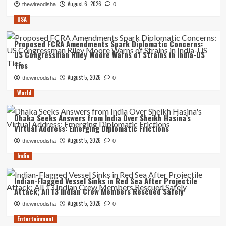
August 6, 2026
thewireodisha
0
USA
Proposed FCRA Amendments Spark Diplomatic Concerns:
US Congressman Riley Moore Warns of Strains in India-US
Ties
August 5, 2026
thewireodisha
0
World
Dhaka Seeks Answers from India Over Sheikh Hasina’s
Virtual Address: Emerging Diplomatic Frictions
August 5, 2026
thewireodisha
0
India
Indian-Flagged Vessel Sinks in Red Sea After Projectile
Attack; All 13 Indian Crew Members Rescued Safely
August 5, 2026
thewireodisha
0
Entertainment