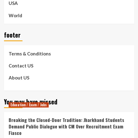
USA
World
footer
Terms & Conditions
Contact US
About US
You may have missed
Education / Exam / Jobs
Breaking the Closed-Door Tradition: Jharkhand Students
Demand Public Dialogue with CM Over Recruitment Exam
Fiasco