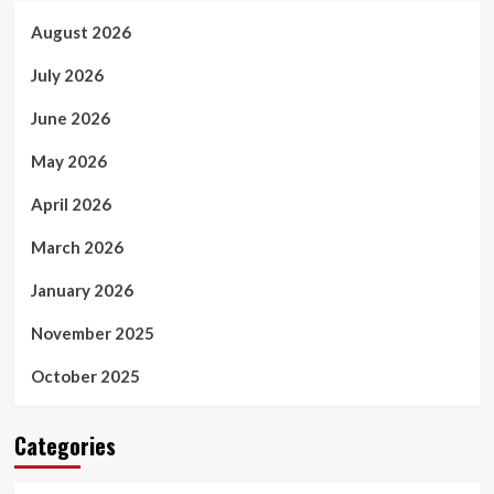
August 2026
July 2026
June 2026
May 2026
April 2026
March 2026
January 2026
November 2025
October 2025
Categories