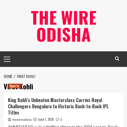
Skip
THE WIRE
to
content
ODISHA
Primary
Menu
HOME
VIRAT KOHLI
Virat Kohli
Sports
King Kohli’s Unbeaten Masterclass Carries Royal
Challengers Bengaluru to Historic Back-to-Back IPL
Titles
June 1, 2026
thewireodisha
0
AHMEDABAD — In a thrilling climax to the 2026 season, Royal