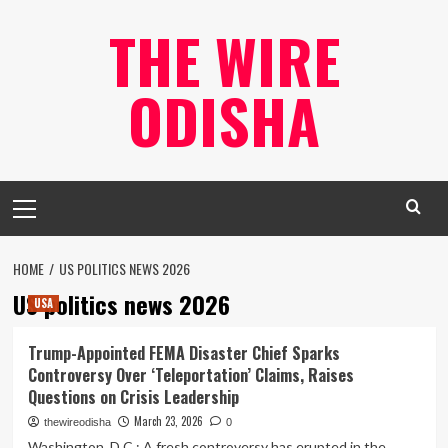
Skip
THE WIRE
to
content
ODISHA
Primary
Menu
HOME
US POLITICS NEWS 2026
US politics news 2026
USA
Trump-Appointed FEMA Disaster Chief Sparks
Controversy Over ‘Teleportation’ Claims, Raises
Questions on Crisis Leadership
March 23, 2026
thewireodisha
0
Washington, D.C.: A fresh controversy has erupted in the