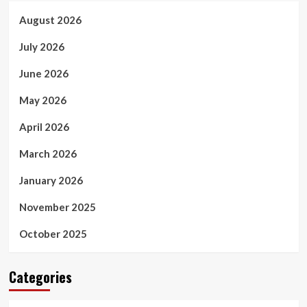
August 2026
July 2026
June 2026
May 2026
April 2026
March 2026
January 2026
November 2025
October 2025
Categories