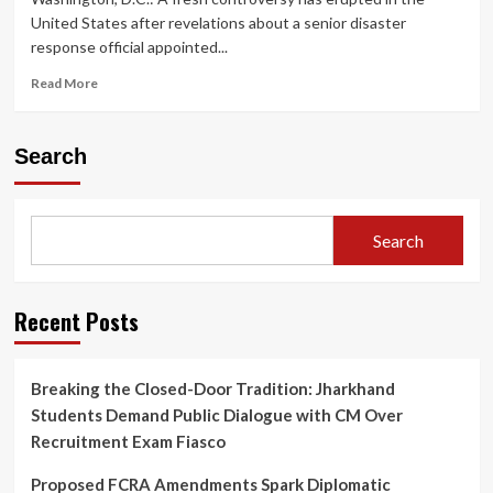
United States after revelations about a senior disaster
response official appointed...
Read
Read More
more
about
Trump-
Search
Appointed
FEMA
Disaster
Chief
Search
Sparks
Controversy
Over
‘Teleportation’
Recent Posts
Claims,
Raises
Questions
Breaking the Closed-Door Tradition: Jharkhand
on
Students Demand Public Dialogue with CM Over
Crisis
Leadership
Recruitment Exam Fiasco
Proposed FCRA Amendments Spark Diplomatic