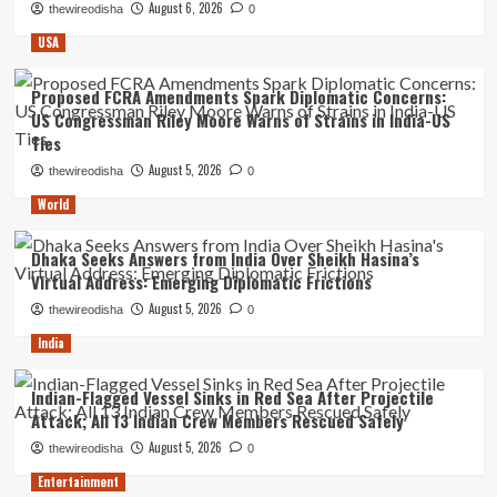
August 6, 2026
thewireodisha
0
USA
Proposed FCRA Amendments Spark Diplomatic Concerns:
US Congressman Riley Moore Warns of Strains in India-US
Ties
August 5, 2026
thewireodisha
0
World
Dhaka Seeks Answers from India Over Sheikh Hasina’s
Virtual Address: Emerging Diplomatic Frictions
August 5, 2026
thewireodisha
0
India
Indian-Flagged Vessel Sinks in Red Sea After Projectile
Attack; All 13 Indian Crew Members Rescued Safely
August 5, 2026
thewireodisha
0
Entertainment