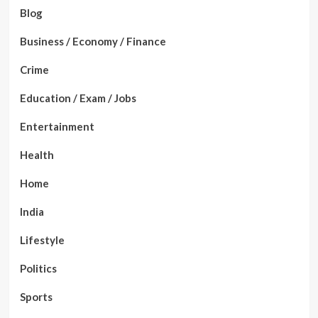
Blog
Business / Economy / Finance
Crime
Education / Exam / Jobs
Entertainment
Health
Home
India
Lifestyle
Politics
Sports