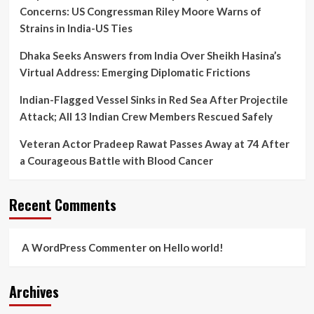
Concerns: US Congressman Riley Moore Warns of
Strains in India-US Ties
Dhaka Seeks Answers from India Over Sheikh Hasina’s
Virtual Address: Emerging Diplomatic Frictions
Indian-Flagged Vessel Sinks in Red Sea After Projectile
Attack; All 13 Indian Crew Members Rescued Safely
Veteran Actor Pradeep Rawat Passes Away at 74 After
a Courageous Battle with Blood Cancer
Recent Comments
A WordPress Commenter
on
Hello world!
Archives