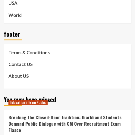
USA
World
footer
Terms & Conditions
Contact US
About US
You may have missed
Education / Exam / Jobs
Breaking the Closed-Door Tradition: Jharkhand Students
Demand Public Dialogue with CM Over Recruitment Exam
Fiasco