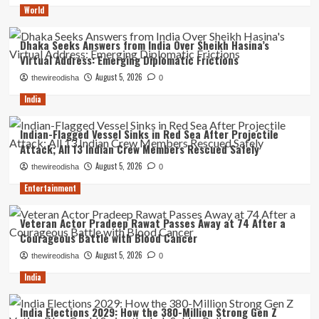
World
Dhaka Seeks Answers from India Over Sheikh Hasina’s
Virtual Address: Emerging Diplomatic Frictions
August 5, 2026
thewireodisha
0
India
Indian-Flagged Vessel Sinks in Red Sea After Projectile
Attack; All 13 Indian Crew Members Rescued Safely
August 5, 2026
thewireodisha
0
Entertainment
Veteran Actor Pradeep Rawat Passes Away at 74 After a
Courageous Battle with Blood Cancer
August 5, 2026
thewireodisha
0
India
India Elections 2029: How the 380-Million Strong Gen Z