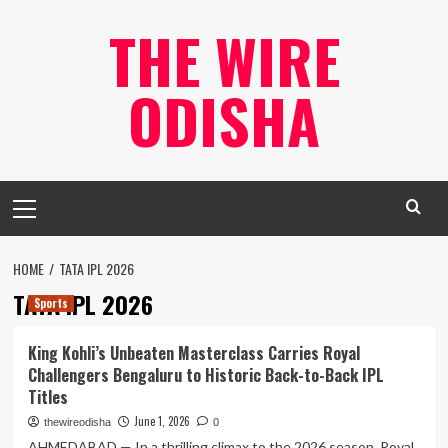
Skip
THE WIRE
to
content
ODISHA
Primary
Menu
HOME
TATA IPL 2026
TATA IPL 2026
Sports
King Kohli’s Unbeaten Masterclass Carries Royal
Challengers Bengaluru to Historic Back-to-Back IPL
Titles
June 1, 2026
thewireodisha
0
AHMEDABAD — In a thrilling climax to the 2026 season, Royal