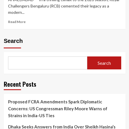
Challengers Bengaluru (RCB) cemented their legacy as a
modern...
Read
Read More
more
about
King
Search
Kohli’s
Unbeaten
Masterclass
Carries
Search
Royal
Challengers
Bengaluru
to
Recent Posts
Historic
Back-
to-
Proposed FCRA Amendments Spark Diplomatic
Back
Concerns: US Congressman Riley Moore Warns of
IPL
Titles
Strains in India-US Ties
Dhaka Seeks Answers from India Over Sheikh Hasina’s