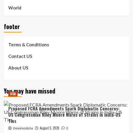
World
footer
Terms & Conditions
Contact US
About US
You may have missed
USA
Proposed FCRA Amendments Spark Diplomatic Concerns:
US Congressman Riley Moore Warns of Strains in India-US
Ties
August 5, 2026
thewireodisha
0