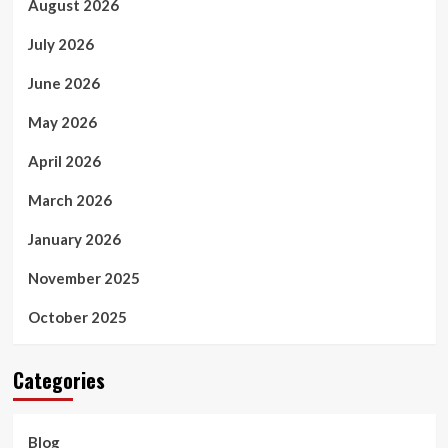
August 2026
July 2026
June 2026
May 2026
April 2026
March 2026
January 2026
November 2025
October 2025
Categories
Blog