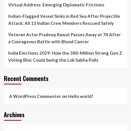
Virtual Address: Emerging Diplomatic Frictions
Indian-Flagged Vessel Sinks in Red Sea After Projectile
Attack; All 13 Indian Crew Members Rescued Safely
Veteran Actor Pradeep Rawat Passes Away at 74 After
a Courageous Battle with Blood Cancer
India Elections 2029: How the 380-Million Strong Gen Z
Voting Bloc Could Swing the Lok Sabha Polls
Recent Comments
A WordPress Commenter
on
Hello world!
Archives