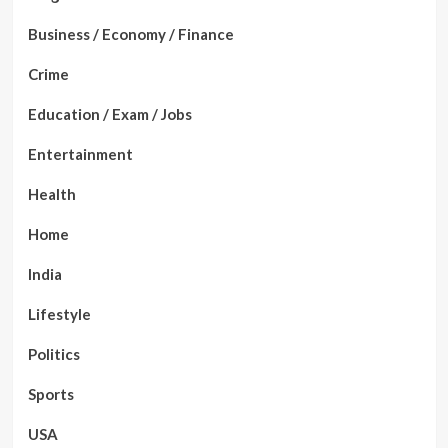
Business / Economy / Finance
Crime
Education / Exam / Jobs
Entertainment
Health
Home
India
Lifestyle
Politics
Sports
USA