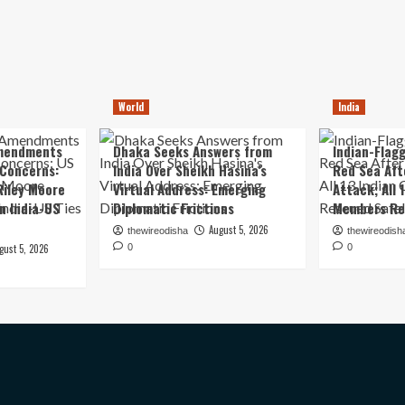
World
India
mendments
Dhaka Seeks Answers from
Indian-Flagg
 Concerns:
India Over Sheikh Hasina’s
Red Sea Aft
iley Moore
Virtual Address: Emerging
Attack; All 
in India-US
Diplomatic Frictions
Members Re
August 5, 2026
thewireodisha
thewireodish
gust 5, 2026
0
0