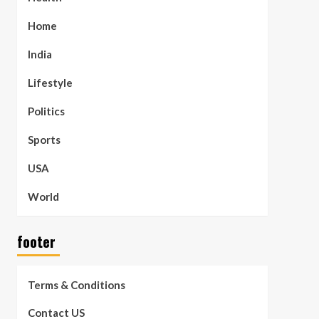
Home
India
Lifestyle
Politics
Sports
USA
World
footer
Terms & Conditions
Contact US