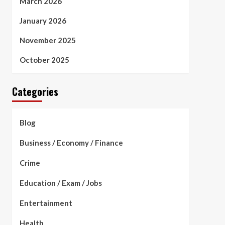
March 2026
January 2026
November 2025
October 2025
Categories
Blog
Business / Economy / Finance
Crime
Education / Exam / Jobs
Entertainment
Health