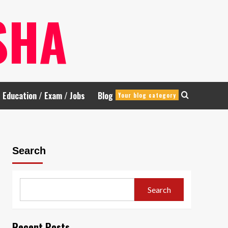
SHA
Education / Exam / Jobs
Blog
Your blog category
Search
Search
Recent Posts