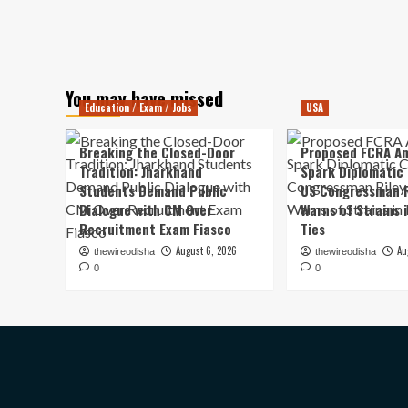
You may have missed
Education / Exam / Jobs
USA
Breaking the Closed-Door
Proposed FCRA A
Tradition: Jharkhand
Spark Diplomatic
Students Demand Public
US Congressman R
Dialogue with CM Over
Warns of Strains 
Recruitment Exam Fiasco
Ties
August 6, 2026
Au
thewireodisha
thewireodisha
0
0