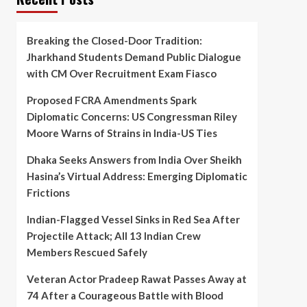
Breaking the Closed-Door Tradition:
Jharkhand Students Demand Public Dialogue
with CM Over Recruitment Exam Fiasco
Proposed FCRA Amendments Spark
Diplomatic Concerns: US Congressman Riley
Moore Warns of Strains in India-US Ties
Dhaka Seeks Answers from India Over Sheikh
Hasina’s Virtual Address: Emerging Diplomatic
Frictions
Indian-Flagged Vessel Sinks in Red Sea After
Projectile Attack; All 13 Indian Crew
Members Rescued Safely
Veteran Actor Pradeep Rawat Passes Away at
74 After a Courageous Battle with Blood