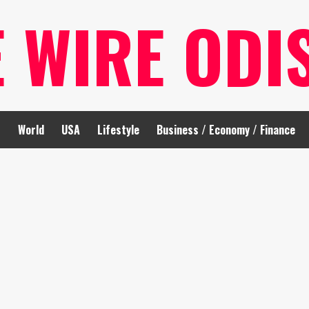
E WIRE ODI
t
World
USA
Lifestyle
Business / Economy / Finance