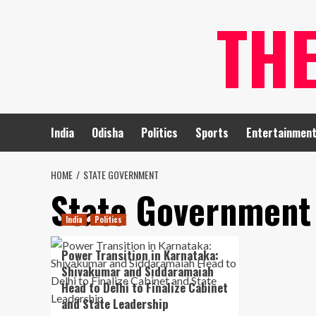
Skip
TH
to
content
India
Odisha
Politics
Sports
Entertainmen
HOME
STATE GOVERNMENT
State Government
India
Politics
Power Transition in Karnataka:
Shivakumar and Siddaramaiah
Head to Delhi to Finalize Cabinet
and State Leadership