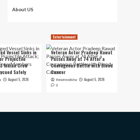
About US
Entertainment
ed Vessel Sinks in
Veteran Actor Pradeep Rawat
er Projectile
Passes Away at 74 After a
13 Indian Crew
Courageous Battle with Blood
scued Safely
Cancer
August 5, 2026
August 5, 2026
a
thewireodisha
0