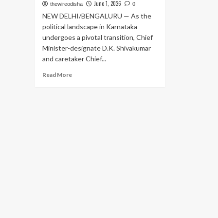
June 1, 2026
thewireodisha
0
NEW DELHI/BENGALURU — As the
political landscape in Karnataka
undergoes a pivotal transition, Chief
Minister-designate D.K. Shivakumar
and caretaker Chief...
Read
Read More
more
about
Power
Transition
in
Karnataka:
Shivakumar
and
Siddaramaiah
Head
to
Delhi
to
Finalize
Cabinet