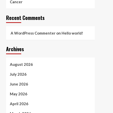
Cancer
Recent Comments
A WordPress Commenter
on
Hello world!
Archives
August 2026
July 2026
June 2026
May 2026
April 2026