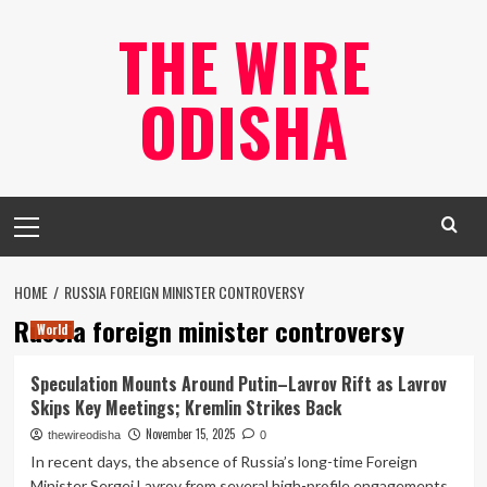
Skip
THE WIRE
to
content
ODISHA
Primary
Menu
HOME
RUSSIA FOREIGN MINISTER CONTROVERSY
Russia foreign minister controversy
World
Speculation Mounts Around Putin–Lavrov Rift as Lavrov
Skips Key Meetings; Kremlin Strikes Back
November 15, 2025
thewireodisha
0
In recent days, the absence of Russia’s long-time Foreign
Minister Sergei Lavrov from several high-profile engagements