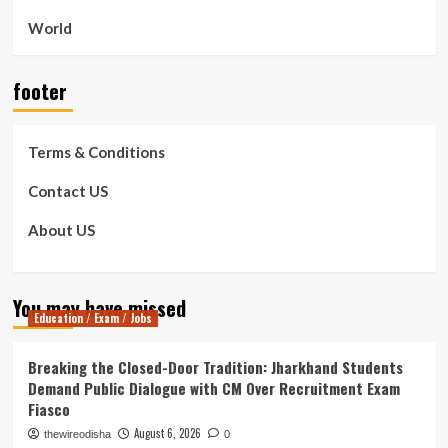
World
footer
Terms & Conditions
Contact US
About US
You may have missed
Education / Exam / Jobs
Breaking the Closed-Door Tradition: Jharkhand Students
Demand Public Dialogue with CM Over Recruitment Exam
Fiasco
August 6, 2026
thewireodisha
0