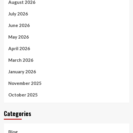
August 2026
July 2026
June 2026
May 2026
April 2026
March 2026
January 2026
November 2025
October 2025
Categories
Blog