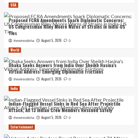
USA
Proposed FCRA Amendments Spark Diplomatic Concerns:
US Congressman Riley Moore Warns of Strains in India-US
Ties
August 5, 2026
thewireodisha
0
World
Dhaka Seeks Answers from India Over Sheikh Hasina’s
Virtual Address: Emerging Diplomatic Frictions
August 5, 2026
thewireodisha
0
India
Indian-Flagged Vessel Sinks in Red Sea After Projectile
Attack; All 13 Indian Crew Members Rescued Safely
August 5, 2026
thewireodisha
0
Entertainment