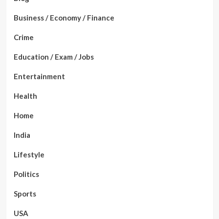
Business / Economy / Finance
Crime
Education / Exam / Jobs
Entertainment
Health
Home
India
Lifestyle
Politics
Sports
USA