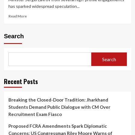
has sparked widespread speculation...
Read
Read More
more
about
Speculation
Search
Mounts
Around
Putin–
Lavrov
Search
Rift
as
Lavrov
Skips
Recent Posts
Key
Meetings;
Kremlin
Breaking the Closed-Door Tradition: Jharkhand
Strikes
Students Demand Public Dialogue with CM Over
Back
Recruitment Exam Fiasco
Proposed FCRA Amendments Spark Diplomatic
Concerns: US Congressman Riley Moore Warns of