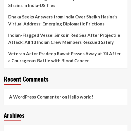
Strains in India-US Ties
Dhaka Seeks Answers from India Over Sheikh Hasina’s
Virtual Address: Emerging Diplomatic Frictions
Indian-Flagged Vessel Sinks in Red Sea After Projectile
Attack; All 13 Indian Crew Members Rescued Safely
Veteran Actor Pradeep Rawat Passes Away at 74 After
a Courageous Battle with Blood Cancer
Recent Comments
A WordPress Commenter
on
Hello world!
Archives