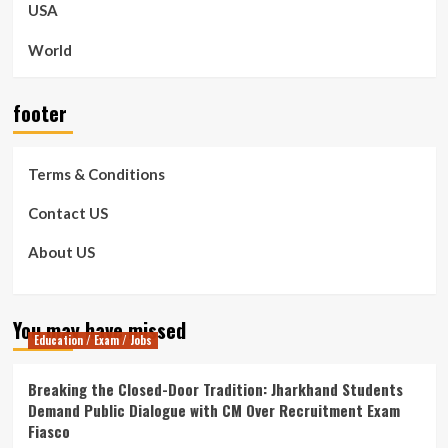
USA
World
footer
Terms & Conditions
Contact US
About US
You may have missed
Education / Exam / Jobs
Breaking the Closed-Door Tradition: Jharkhand Students
Demand Public Dialogue with CM Over Recruitment Exam
Fiasco