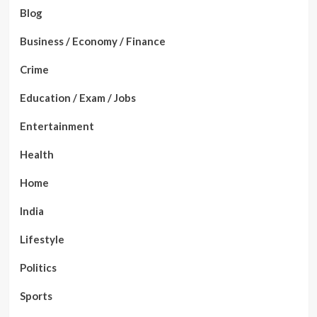
Blog
Business / Economy / Finance
Crime
Education / Exam / Jobs
Entertainment
Health
Home
India
Lifestyle
Politics
Sports