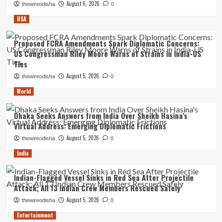
August 6, 2026
thewireodisha
0
USA
Proposed FCRA Amendments Spark Diplomatic Concerns:
US Congressman Riley Moore Warns of Strains in India-US
Ties
August 5, 2026
thewireodisha
0
World
Dhaka Seeks Answers from India Over Sheikh Hasina’s
Virtual Address: Emerging Diplomatic Frictions
August 5, 2026
thewireodisha
0
India
Indian-Flagged Vessel Sinks in Red Sea After Projectile
Attack; All 13 Indian Crew Members Rescued Safely
August 5, 2026
thewireodisha
0
Entertainment