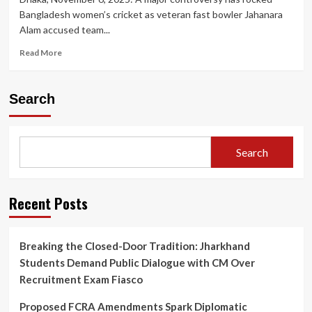
Bangladesh women’s cricket as veteran fast bowler Jahanara
Alam accused team...
Read
Read More
more
about
Bangladesh
Search
Women’s
Cricket
in
Turmoil:
Search
Skipper
Nigar
Sultana
Accused
Recent Posts
of
‘Toxic’
Behaviour
Breaking the Closed-Door Tradition: Jharkhand
by
Students Demand Public Dialogue with CM Over
Senior
Bowler
Recruitment Exam Fiasco
Jahanara
Alam
Proposed FCRA Amendments Spark Diplomatic