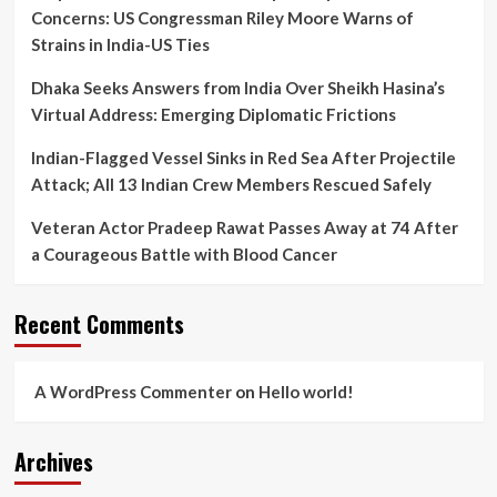
Concerns: US Congressman Riley Moore Warns of
Strains in India-US Ties
Dhaka Seeks Answers from India Over Sheikh Hasina’s
Virtual Address: Emerging Diplomatic Frictions
Indian-Flagged Vessel Sinks in Red Sea After Projectile
Attack; All 13 Indian Crew Members Rescued Safely
Veteran Actor Pradeep Rawat Passes Away at 74 After
a Courageous Battle with Blood Cancer
Recent Comments
A WordPress Commenter
on
Hello world!
Archives