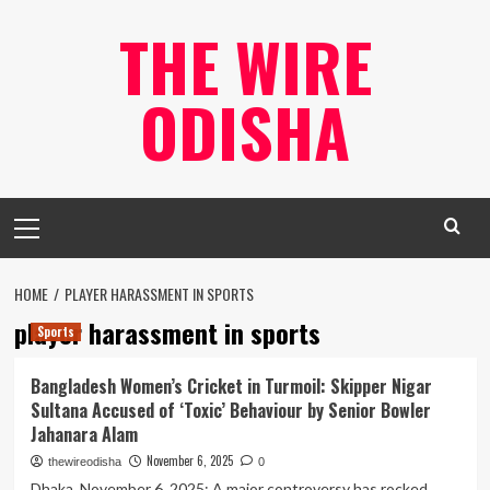
Skip
THE WIRE
to
content
ODISHA
Primary
Menu
HOME
PLAYER HARASSMENT IN SPORTS
player harassment in sports
Sports
Bangladesh Women’s Cricket in Turmoil: Skipper Nigar
Sultana Accused of ‘Toxic’ Behaviour by Senior Bowler
Jahanara Alam
November 6, 2025
thewireodisha
0
Dhaka, November 6, 2025: A major controversy has rocked