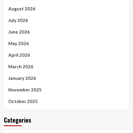
August 2026
July 2026
June 2026
May 2026
April 2026
March 2026
January 2026
November 2025
October 2025
Categories