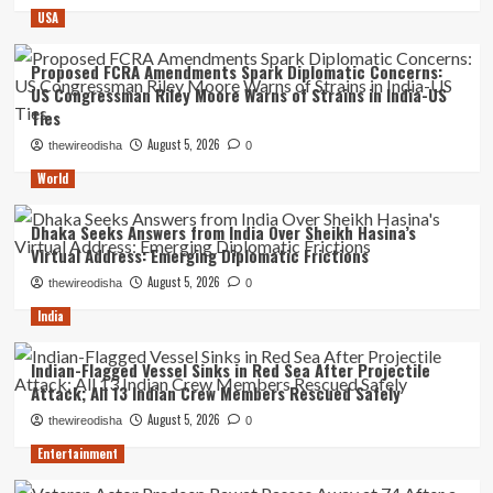
USA
Proposed FCRA Amendments Spark Diplomatic Concerns:
US Congressman Riley Moore Warns of Strains in India-US
Ties
August 5, 2026
thewireodisha
0
World
Dhaka Seeks Answers from India Over Sheikh Hasina’s
Virtual Address: Emerging Diplomatic Frictions
August 5, 2026
thewireodisha
0
India
Indian-Flagged Vessel Sinks in Red Sea After Projectile
Attack; All 13 Indian Crew Members Rescued Safely
August 5, 2026
thewireodisha
0
Entertainment