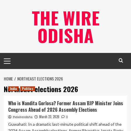
Skip
THE WIRE
to
content
ODISHA
Primary
Menu
HOME
NORTHEAST ELECTIONS 2026
Northeast elections 2026
India
Politics
Who is Nandita Gorlosa? Former Assam BJP Minister Joins
Congress Ahead of 2026 Assembly Elections
March 23, 2026
thewireodisha
0
Guwahati: In a dramatic last-minute political shift ahead of the
2026 Assam Assembly elections, former Bharatiya Janata Party