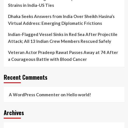
Strains in India-US Ties
Dhaka Seeks Answers from India Over Sheikh Hasina’s
Virtual Address: Emerging Diplomatic Frictions
Indian-Flagged Vessel Sinks in Red Sea After Projectile
Attack; All 13 Indian Crew Members Rescued Safely
Veteran Actor Pradeep Rawat Passes Away at 74 After
a Courageous Battle with Blood Cancer
Recent Comments
A WordPress Commenter
on
Hello world!
Archives