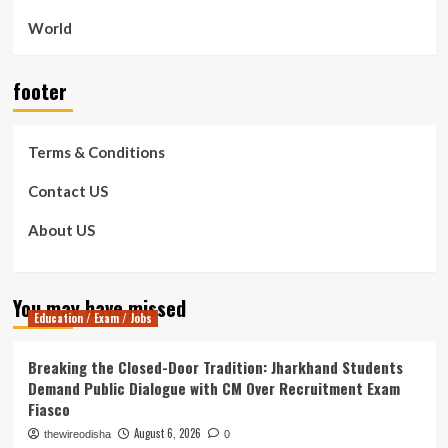
World
footer
Terms & Conditions
Contact US
About US
You may have missed
Education / Exam / Jobs
Breaking the Closed-Door Tradition: Jharkhand Students
Demand Public Dialogue with CM Over Recruitment Exam
Fiasco
August 6, 2026
thewireodisha
0