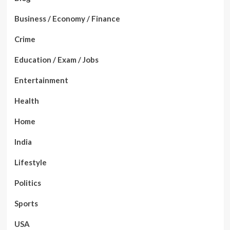
Business / Economy / Finance
Crime
Education / Exam / Jobs
Entertainment
Health
Home
India
Lifestyle
Politics
Sports
USA