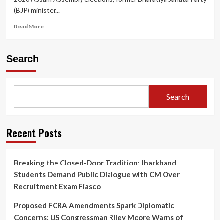
(BJP) minister...
Read
Read More
more
about
Who
Search
is
Nandita
Gorlosa?
Former
Search
Assam
BJP
Minister
Joins
Recent Posts
Congress
Ahead
of
Breaking the Closed-Door Tradition: Jharkhand
2026
Students Demand Public Dialogue with CM Over
Assembly
Elections
Recruitment Exam Fiasco
Proposed FCRA Amendments Spark Diplomatic
Concerns: US Congressman Riley Moore Warns of