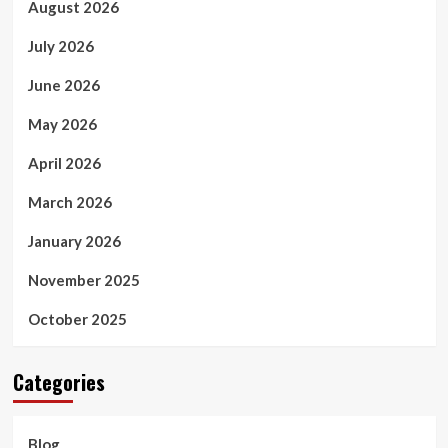
August 2026
July 2026
June 2026
May 2026
April 2026
March 2026
January 2026
November 2025
October 2025
Categories
Blog