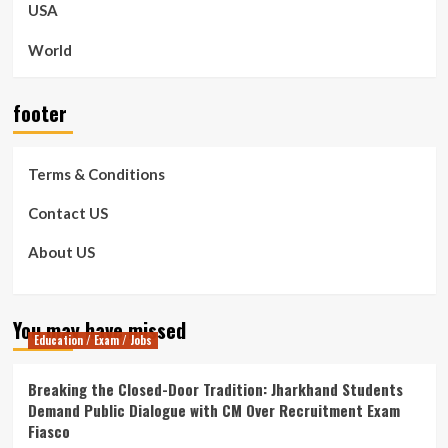
USA
World
footer
Terms & Conditions
Contact US
About US
You may have missed
Education / Exam / Jobs
Breaking the Closed-Door Tradition: Jharkhand Students
Demand Public Dialogue with CM Over Recruitment Exam
Fiasco