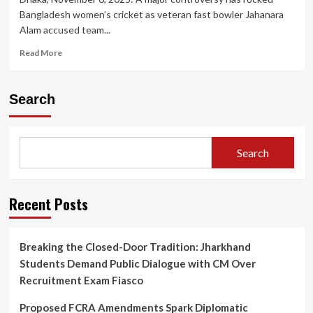
Bangladesh women’s cricket as veteran fast bowler Jahanara
Alam accused team...
Read
Read More
more
about
Bangladesh
Search
Women’s
Cricket
in
Turmoil:
Search
Skipper
Nigar
Sultana
Accused
Recent Posts
of
‘Toxic’
Behaviour
Breaking the Closed-Door Tradition: Jharkhand
by
Students Demand Public Dialogue with CM Over
Senior
Bowler
Recruitment Exam Fiasco
Jahanara
Alam
Proposed FCRA Amendments Spark Diplomatic