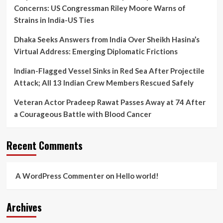
Concerns: US Congressman Riley Moore Warns of
Strains in India-US Ties
Dhaka Seeks Answers from India Over Sheikh Hasina’s
Virtual Address: Emerging Diplomatic Frictions
Indian-Flagged Vessel Sinks in Red Sea After Projectile
Attack; All 13 Indian Crew Members Rescued Safely
Veteran Actor Pradeep Rawat Passes Away at 74 After
a Courageous Battle with Blood Cancer
Recent Comments
A WordPress Commenter
on
Hello world!
Archives