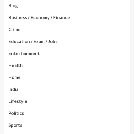
Blog
Business / Economy / Finance
Crime
Education / Exam / Jobs
Entertainment
Health
Home
India
Lifestyle
Politics
Sports