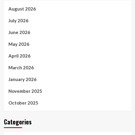
August 2026
July 2026
June 2026
May 2026
April 2026
March 2026
January 2026
November 2025
October 2025
Categories