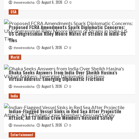
August 6, 2026
thewireodisha
0
USA
Proposed FCRA Amendments Spark Diplomatic Concerns:
US Congressman Riley Moore Warns of Strains in India-US
Ties
August 5, 2026
thewireodisha
0
World
Dhaka Seeks Answers from India Over Sheikh Hasina’s
Virtual Address: Emerging Diplomatic Frictions
August 5, 2026
thewireodisha
0
India
Indian-Flagged Vessel Sinks in Red Sea After Projectile
Attack; All 13 Indian Crew Members Rescued Safely
August 5, 2026
thewireodisha
0
Entertainment