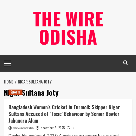
Skip
THE WIRE
to
content
ODISHA
Primary
Menu
HOME
NIGAR SULTANA JOTY
Nigar Sultana Joty
Sports
Bangladesh Women’s Cricket in Turmoil: Skipper Nigar
Sultana Accused of ‘Toxic’ Behaviour by Senior Bowler
Jahanara Alam
November 6, 2025
thewireodisha
0
Dhaka, November 6, 2025: A major controversy has rocked