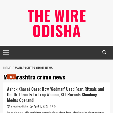
Skip
THE WIRE
to
content
ODISHA
Primary
Menu
HOME
MAHARASHTRA CRIME NEWS
Maharashtra crime news
India
Ashok Kharat Case: How ‘Godman’ Used Fear, Rituals and
Death Threats to Trap Women, SIT Reveals Shocking
Modus Operandi
April 8, 2026
thewireodisha
0
In a deeply disturbing revelation that has shaken Maharashtra