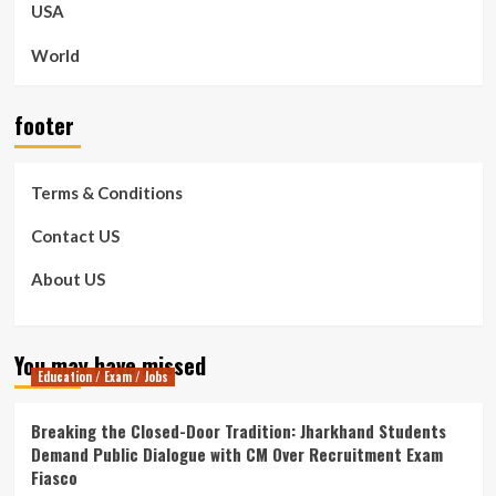
USA
World
footer
Terms & Conditions
Contact US
About US
You may have missed
Education / Exam / Jobs
Breaking the Closed-Door Tradition: Jharkhand Students
Demand Public Dialogue with CM Over Recruitment Exam
Fiasco