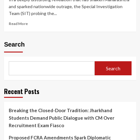
and sparked nationwide outrage, the Special Investigation
Team (SIT) probing the...
Read
Read More
more
about
Ashok
Search
Kharat
Case:
How
‘Godman’
Search
Used
Fear,
Rituals
and
Recent Posts
Death
Threats
to
Breaking the Closed-Door Tradition: Jharkhand
Trap
Students Demand Public Dialogue with CM Over
Women,
SIT
Recruitment Exam Fiasco
Reveals
Shocking
Proposed FCRA Amendments Spark Diplomatic