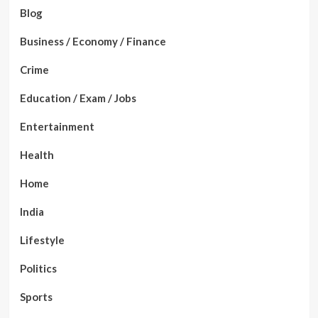
Blog
Business / Economy / Finance
Crime
Education / Exam / Jobs
Entertainment
Health
Home
India
Lifestyle
Politics
Sports