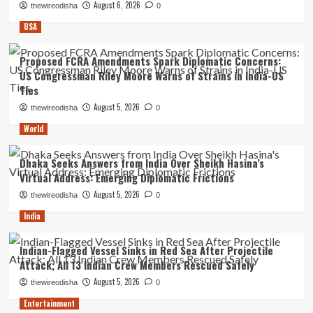
August 6, 2026
thewireodisha
0
USA
Proposed FCRA Amendments Spark Diplomatic Concerns:
US Congressman Riley Moore Warns of Strains in India-US
Ties
August 5, 2026
thewireodisha
0
World
Dhaka Seeks Answers from India Over Sheikh Hasina’s
Virtual Address: Emerging Diplomatic Frictions
August 5, 2026
thewireodisha
0
India
Indian-Flagged Vessel Sinks in Red Sea After Projectile
Attack; All 13 Indian Crew Members Rescued Safely
August 5, 2026
thewireodisha
0
Entertainment