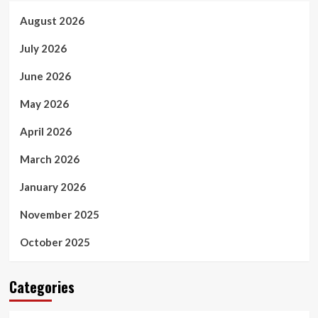
August 2026
July 2026
June 2026
May 2026
April 2026
March 2026
January 2026
November 2025
October 2025
Categories