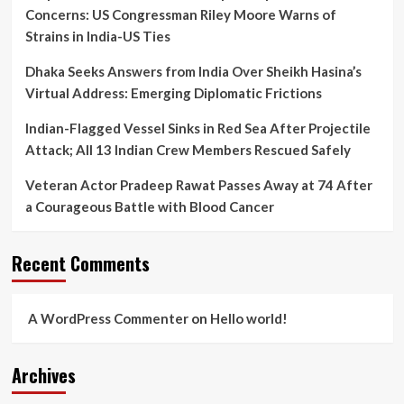
Modus
Concerns: US Congressman Riley Moore Warns of
Operandi
Strains in India-US Ties
Dhaka Seeks Answers from India Over Sheikh Hasina’s
Virtual Address: Emerging Diplomatic Frictions
Indian-Flagged Vessel Sinks in Red Sea After Projectile
Attack; All 13 Indian Crew Members Rescued Safely
Veteran Actor Pradeep Rawat Passes Away at 74 After
a Courageous Battle with Blood Cancer
Recent Comments
A WordPress Commenter
on
Hello world!
Archives