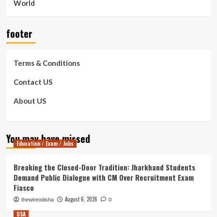
World
footer
Terms & Conditions
Contact US
About US
You may have missed
Education / Exam / Jobs
Breaking the Closed-Door Tradition: Jharkhand Students
Demand Public Dialogue with CM Over Recruitment Exam
Fiasco
August 6, 2026
thewireodisha
0
USA