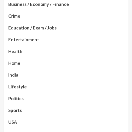
Business / Economy / Finance
Crime
Education / Exam / Jobs
Entertainment
Health
Home
India
Lifestyle
Politics
Sports
USA