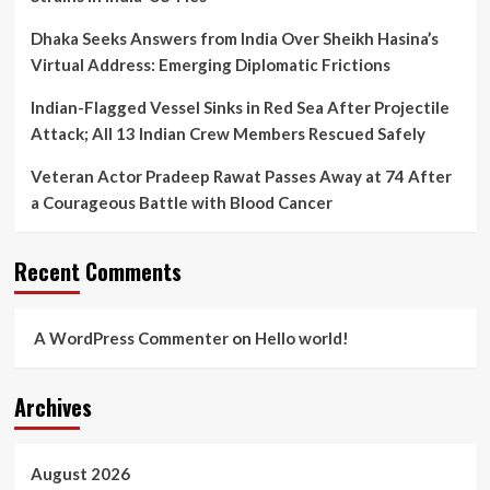
Dhaka Seeks Answers from India Over Sheikh Hasina’s
Virtual Address: Emerging Diplomatic Frictions
Indian-Flagged Vessel Sinks in Red Sea After Projectile
Attack; All 13 Indian Crew Members Rescued Safely
Veteran Actor Pradeep Rawat Passes Away at 74 After
a Courageous Battle with Blood Cancer
Recent Comments
A WordPress Commenter
on
Hello world!
Archives
August 2026