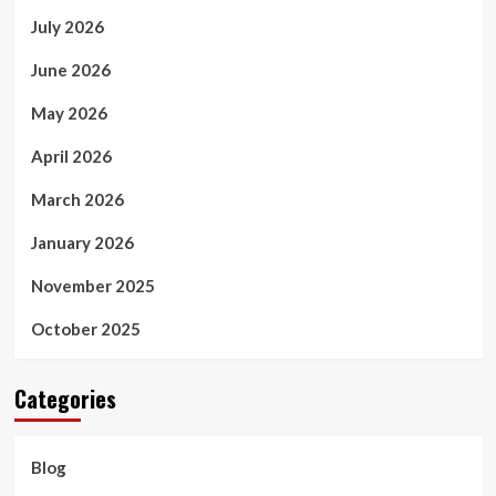
July 2026
June 2026
May 2026
April 2026
March 2026
January 2026
November 2025
October 2025
Categories
Blog