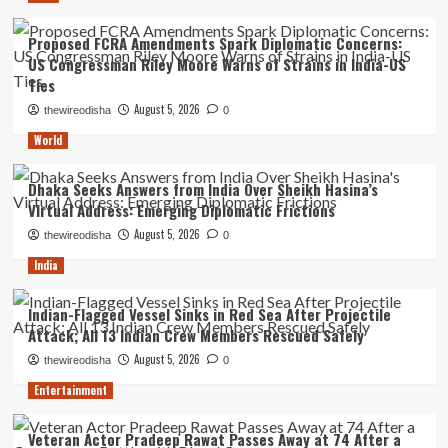
Proposed FCRA Amendments Spark Diplomatic Concerns:
US Congressman Riley Moore Warns of Strains in India-US
Ties
August 5, 2026
thewireodisha
0
World
Dhaka Seeks Answers from India Over Sheikh Hasina’s
Virtual Address: Emerging Diplomatic Frictions
August 5, 2026
thewireodisha
0
India
Indian-Flagged Vessel Sinks in Red Sea After Projectile
Attack; All 13 Indian Crew Members Rescued Safely
August 5, 2026
thewireodisha
0
Entertainment
Veteran Actor Pradeep Rawat Passes Away at 74 After a