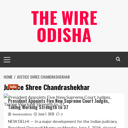
Skip
THE WIRE
to
content
ODISHA
Primary
Menu
HOME
JUSTICE SHREE CHANDRASHEKHAR
Justice Shree Chandrashekhar
India
President Appoints Five New Supreme Court Judges,
Taking Working Strength to 37
June 1, 2026
thewireodisha
0
NEW DELHI — In a major development for the Indian judiciary,
President Droupadi Murmu on Monday, June 1, 2026, cleared...