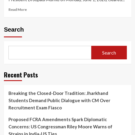
Read
Read More
more
about
President
Search
Appoints
Five
New
Supreme
Search
Court
Judges,
Taking
Working
Recent Posts
Strength
to
37
Breaking the Closed-Door Tradition: Jharkhand
Students Demand Public Dialogue with CM Over
Recruitment Exam Fiasco
Proposed FCRA Amendments Spark Diplomatic
Concerns: US Congressman Riley Moore Warns of
Strains in India-US Ties