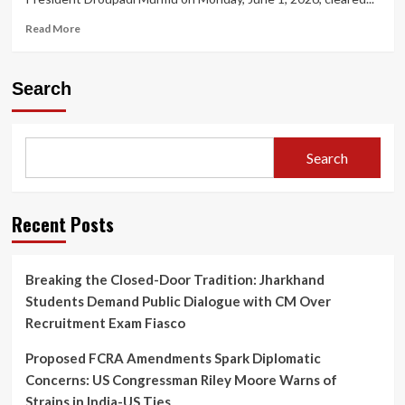
Read
Read More
more
about
President
Search
Appoints
Five
New
Supreme
Search
Court
Judges,
Taking
Working
Recent Posts
Strength
to
37
Breaking the Closed-Door Tradition: Jharkhand
Students Demand Public Dialogue with CM Over
Recruitment Exam Fiasco
Proposed FCRA Amendments Spark Diplomatic
Concerns: US Congressman Riley Moore Warns of
Strains in India-US Ties