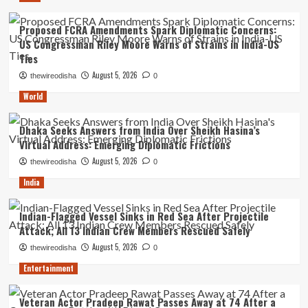
Proposed FCRA Amendments Spark Diplomatic Concerns:
US Congressman Riley Moore Warns of Strains in India-US
Ties
August 5, 2026
thewireodisha
0
World
Dhaka Seeks Answers from India Over Sheikh Hasina’s
Virtual Address: Emerging Diplomatic Frictions
August 5, 2026
thewireodisha
0
India
Indian-Flagged Vessel Sinks in Red Sea After Projectile
Attack; All 13 Indian Crew Members Rescued Safely
August 5, 2026
thewireodisha
0
Entertainment
Veteran Actor Pradeep Rawat Passes Away at 74 After a