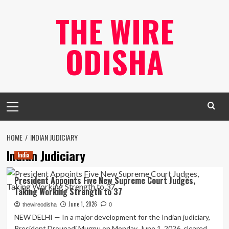
Skip
THE WIRE
to
content
ODISHA
Primary
Menu
HOME
INDIAN JUDICIARY
Indian Judiciary
India
President Appoints Five New Supreme Court Judges,
Taking Working Strength to 37
June 1, 2026
thewireodisha
0
NEW DELHI — In a major development for the Indian judiciary,
President Droupadi Murmu on Monday, June 1, 2026, cleared...