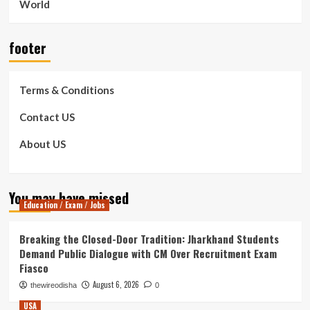
World
footer
Terms & Conditions
Contact US
About US
You may have missed
Education / Exam / Jobs
Breaking the Closed-Door Tradition: Jharkhand Students
Demand Public Dialogue with CM Over Recruitment Exam
Fiasco
August 6, 2026
thewireodisha
0
USA