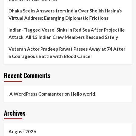
Dhaka Seeks Answers from India Over Sheikh Hasina’s
Virtual Address: Emerging Diplomatic Frictions
Indian-Flagged Vessel Sinks in Red Sea After Projectile
Attack; All 13 Indian Crew Members Rescued Safely
Veteran Actor Pradeep Rawat Passes Away at 74 After
a Courageous Battle with Blood Cancer
Recent Comments
A WordPress Commenter
on
Hello world!
Archives
August 2026