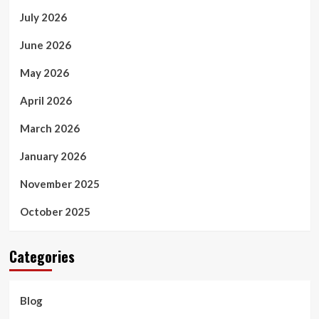
July 2026
June 2026
May 2026
April 2026
March 2026
January 2026
November 2025
October 2025
Categories
Blog