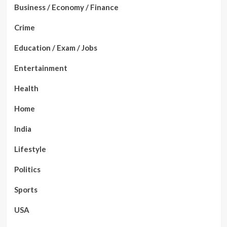
Business / Economy / Finance
Crime
Education / Exam / Jobs
Entertainment
Health
Home
India
Lifestyle
Politics
Sports
USA