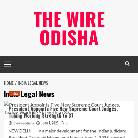
Skip
THE WIRE
to
content
ODISHA
Primary
Menu
HOME
INDIA LEGAL NEWS
India Legal News
India
President Appoints Five New Supreme Court Judges,
Taking Working Strength to 37
June 1, 2026
thewireodisha
0
NEW DELHI — In a major development for the Indian judiciary,
President Droupadi Murmu on Monday, June 1, 2026, cleared...