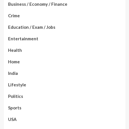
Business / Economy / Finance
Crime
Education / Exam / Jobs
Entertainment
Health
Home
India
Lifestyle
Politics
Sports
USA