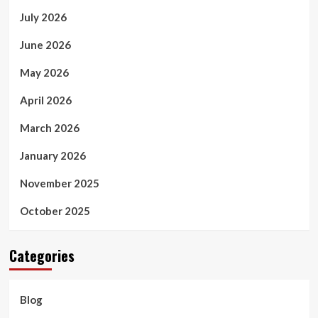
July 2026
June 2026
May 2026
April 2026
March 2026
January 2026
November 2025
October 2025
Categories
Blog