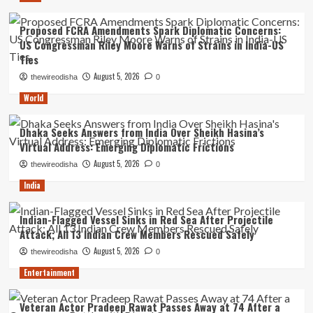
Proposed FCRA Amendments Spark Diplomatic Concerns:
US Congressman Riley Moore Warns of Strains in India-US
Ties
August 5, 2026
thewireodisha
0
World
Dhaka Seeks Answers from India Over Sheikh Hasina’s
Virtual Address: Emerging Diplomatic Frictions
August 5, 2026
thewireodisha
0
India
Indian-Flagged Vessel Sinks in Red Sea After Projectile
Attack; All 13 Indian Crew Members Rescued Safely
August 5, 2026
thewireodisha
0
Entertainment
Veteran Actor Pradeep Rawat Passes Away at 74 After a