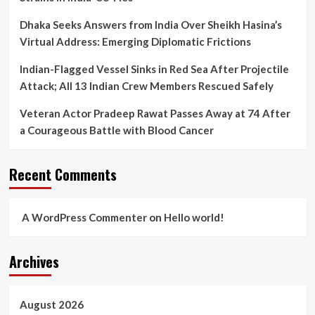
Dhaka Seeks Answers from India Over Sheikh Hasina’s
Virtual Address: Emerging Diplomatic Frictions
Indian-Flagged Vessel Sinks in Red Sea After Projectile
Attack; All 13 Indian Crew Members Rescued Safely
Veteran Actor Pradeep Rawat Passes Away at 74 After
a Courageous Battle with Blood Cancer
Recent Comments
A WordPress Commenter
on
Hello world!
Archives
August 2026