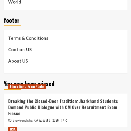
World
footer
Terms & Conditions
Contact US
About US
You may have missed
Education / Exam / Jobs
Breaking the Closed-Door Tradition: Jharkhand Students
Demand Public Dialogue with CM Over Recruitment Exam
Fiasco
August 6, 2026
thewireodisha
0
USA