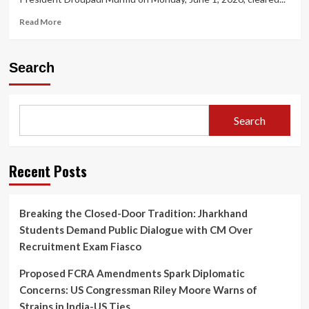
Read
Read More
more
about
President
Search
Appoints
Five
New
Supreme
Search
Court
Judges,
Taking
Working
Recent Posts
Strength
to
37
Breaking the Closed-Door Tradition: Jharkhand
Students Demand Public Dialogue with CM Over
Recruitment Exam Fiasco
Proposed FCRA Amendments Spark Diplomatic
Concerns: US Congressman Riley Moore Warns of
Strains in India-US Ties