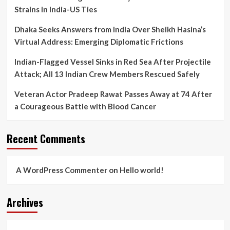
Results
Strains in India-US Ties
Dhaka Seeks Answers from India Over Sheikh Hasina’s
Virtual Address: Emerging Diplomatic Frictions
Indian-Flagged Vessel Sinks in Red Sea After Projectile
Attack; All 13 Indian Crew Members Rescued Safely
Veteran Actor Pradeep Rawat Passes Away at 74 After
a Courageous Battle with Blood Cancer
Recent Comments
A WordPress Commenter
on
Hello world!
Archives