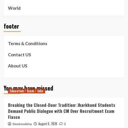
World
footer
Terms & Conditions
Contact US
About US
You may have missed
Education / Exam / Jobs
Breaking the Closed-Door Tradition: Jharkhand Students
Demand Public Dialogue with CM Over Recruitment Exam
Fiasco
August 6, 2026
thewireodisha
0