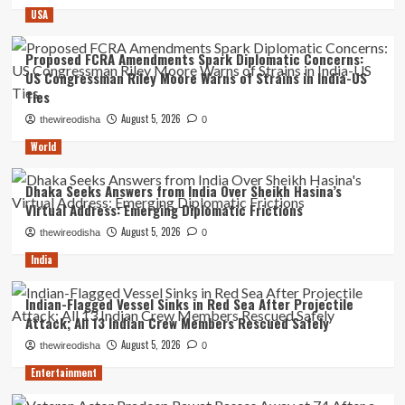
USA
Proposed FCRA Amendments Spark Diplomatic Concerns:
US Congressman Riley Moore Warns of Strains in India-US
Ties
August 5, 2026
thewireodisha
0
World
Dhaka Seeks Answers from India Over Sheikh Hasina’s
Virtual Address: Emerging Diplomatic Frictions
August 5, 2026
thewireodisha
0
India
Indian-Flagged Vessel Sinks in Red Sea After Projectile
Attack; All 13 Indian Crew Members Rescued Safely
August 5, 2026
thewireodisha
0
Entertainment