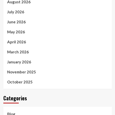
August 2026
July 2026
June 2026
May 2026
April 2026
March 2026
January 2026
November 2025
October 2025
Categories
Blog