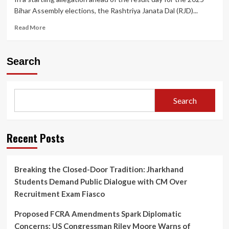
Bihar Assembly elections, the Rashtriya Janata Dal (RJD)...
Read
Read More
more
about
RJD
Search
Alleges
“Vote
Theft”
in
Search
Sasaram
as
Truck
Loaded
Recent Posts
with
EVMs
Enters
Breaking the Closed-Door Tradition: Jharkhand
Counting
Students Demand Public Dialogue with CM Over
Centre
Ahead
Recruitment Exam Fiasco
of
Bihar
Proposed FCRA Amendments Spark Diplomatic
Assembly
Concerns: US Congressman Riley Moore Warns of