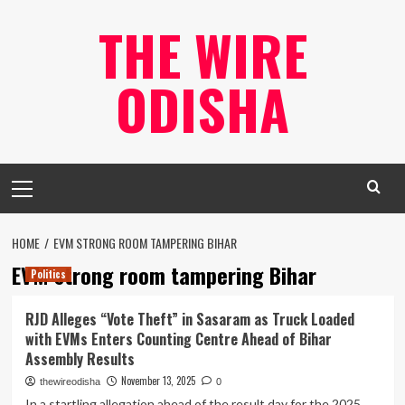
Skip
THE WIRE
to
content
ODISHA
Primary
Menu
HOME
EVM STRONG ROOM TAMPERING BIHAR
EVM strong room tampering Bihar
Politics
RJD Alleges “Vote Theft” in Sasaram as Truck Loaded
with EVMs Enters Counting Centre Ahead of Bihar
Assembly Results
November 13, 2025
thewireodisha
0
In a startling allegation ahead of the result day for the 2025