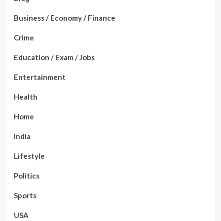
Business / Economy / Finance
Crime
Education / Exam / Jobs
Entertainment
Health
Home
India
Lifestyle
Politics
Sports
USA