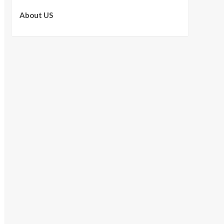
About US