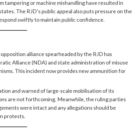
om tampering or machine mishandling have resulted in
 states. The RJD’s public appeal also puts pressure on the
respond swiftly to maintain public confidence.
he opposition alliance spearheaded by the RJD has
atic Alliance (NDA) and state administration of misuse
nisms. This incident now provides new ammunition for
on and warned of large-scale mobilisation of its
ions are not forthcoming. Meanwhile, the ruling parties
ngements were intact and any allegations should be
n protests.