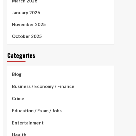
March 2026
January 2026
November 2025
October 2025
Categories
Blog
Business / Economy / Finance
Crime
Education / Exam / Jobs
Entertainment
Health