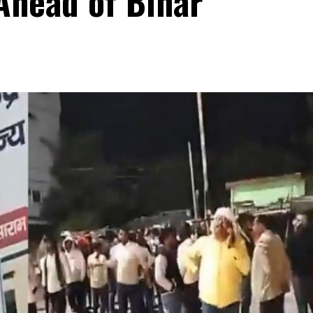
Ahead of Bihar
s