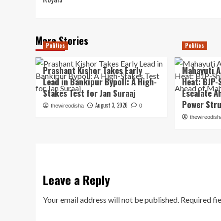
More Stories
Politics
Politics
Prashant Kishor Takes Early
Mahayuti A
Lead in Bankipur Bypoll: A High-
Heat: BJP-
Stakes Test for Jan Suraaj
Escalate A
Power Str
August 3, 2026
thewireodisha
0
thewireodish
Leave a Reply
Your email address will not be published.
Required fi