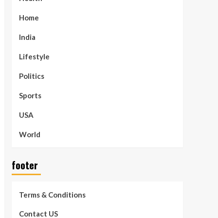
Home
India
Lifestyle
Politics
Sports
USA
World
footer
Terms & Conditions
Contact US