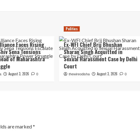
Politics
lliance Faces Rising
Ex-WFI Chief Brij Bhushan
Shiv Sena Tensions
Sharan Singh Acquitted in
head of Maharashtra
Sexual Harassment Case by Delhi
uggle
Court
August 3, 2026
August 3, 2026
a
0
thewireodisha
0
elds are marked
*