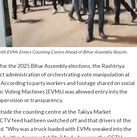
 with EVMs Enters Counting Centre Ahead of Bihar Assembly Results
ay for the 2025 Bihar Assembly elections, the Rashtriya
ct administration of orchestrating vote manipulation at
 According to party workers and footage shared on social
nic Voting Machines (EVMs) was allowed entry into the
upervision or transparency.
utside the counting centre at the Takiya Market
CTV feed had been switched off and that drivers of the
d. “Why was a truck loaded with EVMs sneaked into the