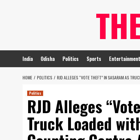
Skip
TH
to
content
India
Odisha
Politics
Sports
Entertainmen
HOME
POLITICS
RJD ALLEGES “VOTE THEFT” IN SASARAM AS TRU
Politics
RJD Alleges “Vote
Truck Loaded wit