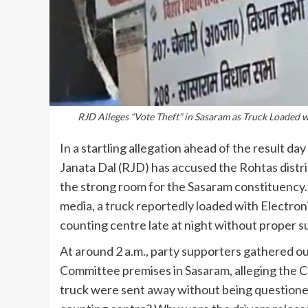
RJD Alleges “Vote Theft” in Sasaram as Truck Loaded
In a startling allegation ahead of the result d
Janata Dal (RJD) has accused the Rohtas distri
the strong room for the Sasaram constituency.
media, a truck reportedly loaded with Electro
counting centre late at night without proper s
At around 2 a.m., party supporters gathered o
Committee premises in Sasaram, alleging the C
truck were sent away without being questione