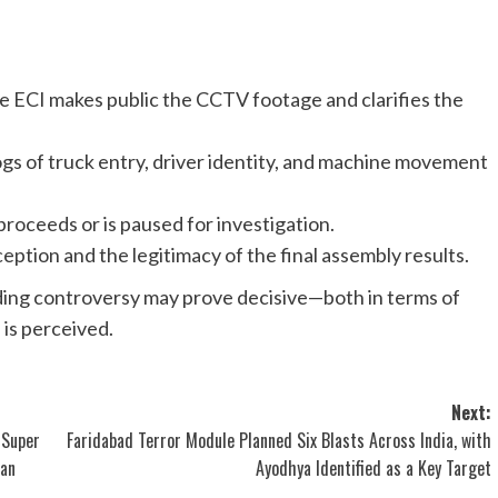
he ECI makes public the CCTV footage and clarifies the
logs of truck entry, driver identity, and machine movement
roceeds or is paused for investigation.
eption and the legitimacy of the final assembly results.
lding controversy may prove decisive—both in terms of
is perceived.
Next:
 Super
Faridabad Terror Module Planned Six Blasts Across India, with
han
Ayodhya Identified as a Key Target