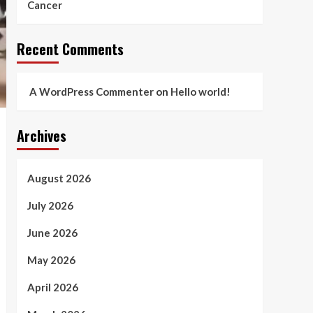
Cancer
Recent Comments
A WordPress Commenter
on
Hello world!
Archives
August 2026
July 2026
June 2026
May 2026
April 2026