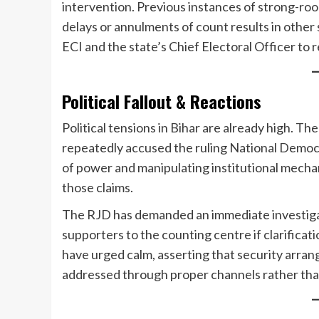
intervention. Previous instances of strong-ro
delays or annulments of count results in other
ECI and the state’s Chief Electoral Officer to 
Political Fallout & Reactions
Political tensions in Bihar are already high. T
repeatedly accused the ruling National Democr
of power and manipulating institutional mecha
those claims.
The RJD has demanded an immediate investigati
supporters to the counting centre if clarificat
have urged calm, asserting that security arra
addressed through proper channels rather tha