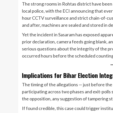
The strong rooms in Rohtas district have been 
local police, with the ECI announcing that ever
hour CCTV surveillance and strict chain-of-c
and after, machines are sealed and stored in 
Yet the incident in Sasaram has exposed appar
prior declaration, camera feeds going blank, an
serious questions about the integrity of the p
occurred hours before the scheduled counting o
Implications for Bihar Election Integ
The timing of the allegations — just before the
participating across two phases and exit-polls
the opposition, any suggestion of tampering st
If found credible, this case could trigger institu