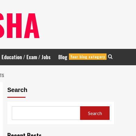
SHA
Education / Exam / Jobs
Blog
Your blog category
LTS
Search
Search
Recent Posts