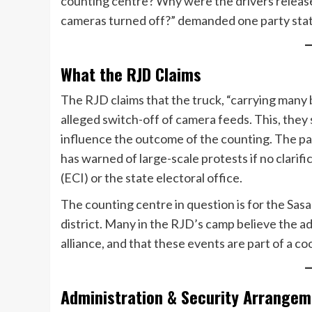
counting centre? Why were the drivers relea
cameras turned off?” demanded one party sta
What the RJD Claims
The RJD claims that the truck, “carrying many 
alleged switch-off of camera feeds. This, they 
influence the outcome of the counting. The p
has warned of large-scale protests if no clarif
(ECI) or the state electoral office.
The counting centre in question is for the Sas
district. Many in the RJD’s camp believe the ad
alliance, and that these events are part of a c
Administration & Security Arrange