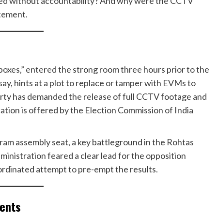
sed without accountability? And why were the CCTV
tement.
boxes,” entered the strong room three hours prior to the
say, hints at a plot to replace or tamper with EVMs to
arty has demanded the release of full CCTV footage and
ication is offered by the Election Commission of India
aram assembly seat, a key battleground in the Rohtas
ministration feared a clear lead for the opposition
oordinated attempt to pre-empt the results.
ments