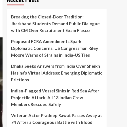
Breaking the Closed-Door Tradition:
Jharkhand Students Demand Public Dialogue
with CM Over Recruitment Exam Fiasco
Proposed FCRA Amendments Spark
Diplomatic Concerns: US Congressman Riley
Moore Warns of Strains in India-US Ties
Dhaka Seeks Answers from India Over Sheikh
Hasina’s Virtual Address: Emerging Diplomatic
Frictions
Indian-Flagged Vessel Sinks in Red Sea After
Projectile Attack; All 13 Indian Crew
Members Rescued Safely
Veteran Actor Pradeep Rawat Passes Away at
74 After a Courageous Battle with Blood