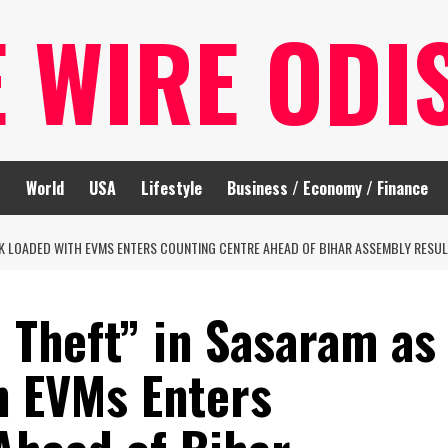
E WIRE ODI
t
World
USA
Lifestyle
Business / Economy / Finance
CK LOADED WITH EVMS ENTERS COUNTING CENTRE AHEAD OF BIHAR ASSEMBLY RESU
 Theft” in Sasaram as
h EVMs Enters