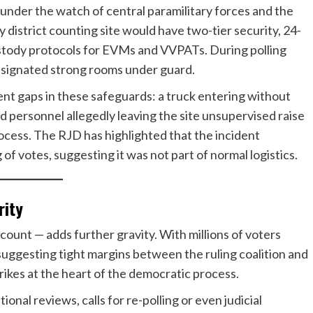
under the watch of central paramilitary forces and the
y district counting site would have two-tier security, 24-
ustody protocols for EVMs and VVPATs. During polling
designated strong rooms under guard.
ent gaps in these safeguards: a truck entering without
d personnel allegedly leaving the site unsupervised raise
rocess. The RJD has highlighted that the incident
f votes, suggesting it was not part of normal logistics.
rity
 count — adds further gravity. With millions of voters
 suggesting tight margins between the ruling coalition and
rikes at the heart of the democratic process.
tional reviews, calls for re-polling or even judicial