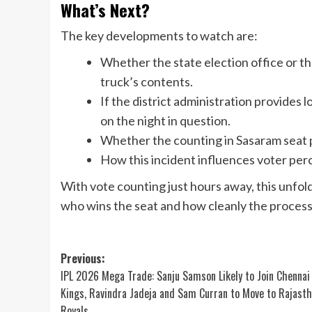
What’s Next?
The key developments to watch are:
Whether the state election office or t
truck’s contents.
If the district administration provides 
on the night in question.
Whether the counting in Sasaram seat p
How this incident influences voter perc
With vote counting just hours away, this unfo
who wins the seat and how cleanly the process 
Post
Previous:
IPL 2026 Mega Trade: Sanju Samson Likely to Join Chennai
navigation
Kings, Ravindra Jadeja and Sam Curran to Move to Rajast
Royals