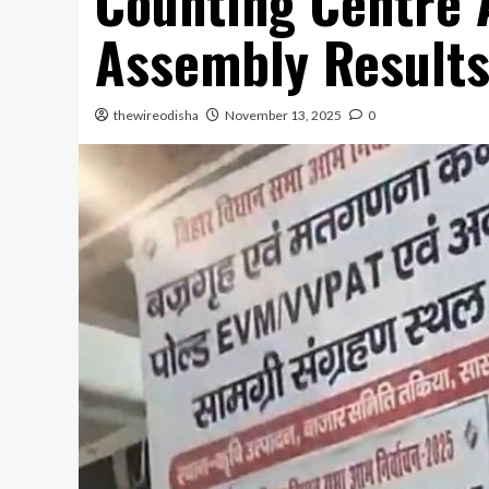
Counting Centre 
Assembly Result
thewireodisha
November 13, 2025
0