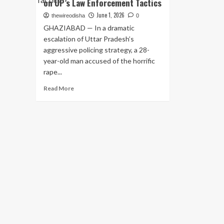
on UP’s Law Enforcement Tactics
June 1, 2026
thewireodisha
0
GHAZIABAD — In a dramatic
escalation of Uttar Pradesh’s
aggressive policing strategy, a 28-
year-old man accused of the horrific
rape...
Read
Read More
more
about
Ghaziabad
Police
Gun
Down
Rape
Accused
in
Late-
Night
Encounter;
Second
Such