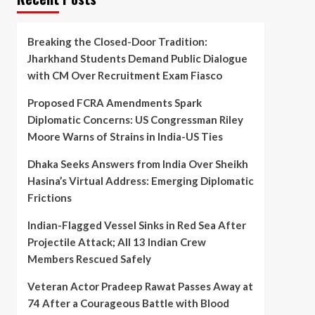
Breaking the Closed-Door Tradition:
Jharkhand Students Demand Public Dialogue
with CM Over Recruitment Exam Fiasco
Proposed FCRA Amendments Spark
Diplomatic Concerns: US Congressman Riley
Moore Warns of Strains in India-US Ties
Dhaka Seeks Answers from India Over Sheikh
Hasina’s Virtual Address: Emerging Diplomatic
Frictions
Indian-Flagged Vessel Sinks in Red Sea After
Projectile Attack; All 13 Indian Crew
Members Rescued Safely
Veteran Actor Pradeep Rawat Passes Away at
74 After a Courageous Battle with Blood