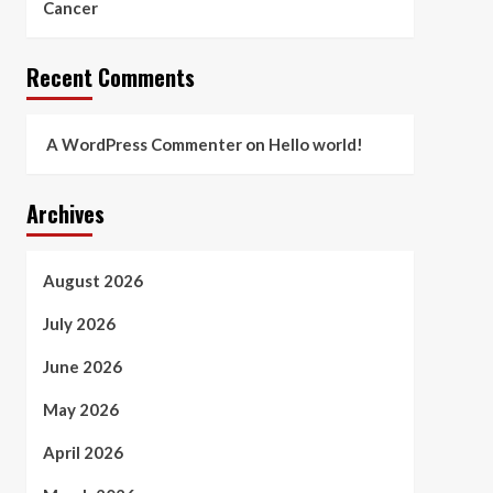
Cancer
Recent Comments
A WordPress Commenter
on
Hello world!
Archives
August 2026
July 2026
June 2026
May 2026
April 2026