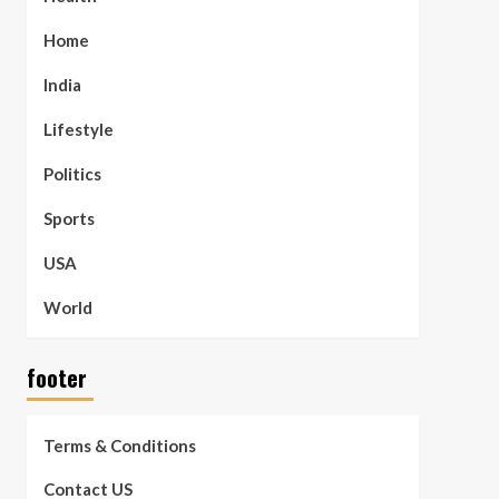
Home
India
Lifestyle
Politics
Sports
USA
World
footer
Terms & Conditions
Contact US