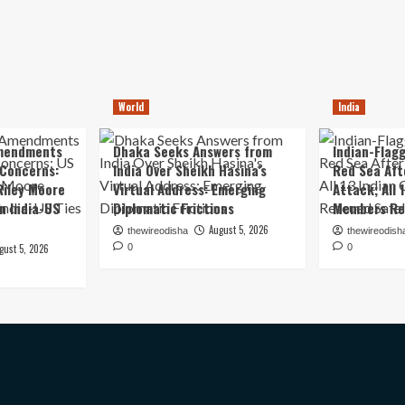
World
India
mendments
Dhaka Seeks Answers from
Indian-Flagg
 Concerns:
India Over Sheikh Hasina’s
Red Sea Aft
iley Moore
Virtual Address: Emerging
Attack; All 
in India-US
Diplomatic Frictions
Members Re
August 5, 2026
thewireodisha
thewireodish
gust 5, 2026
0
0