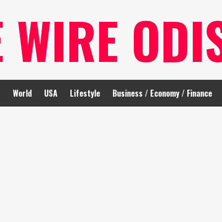
E WIRE ODI
t
World
USA
Lifestyle
Business / Economy / Finance