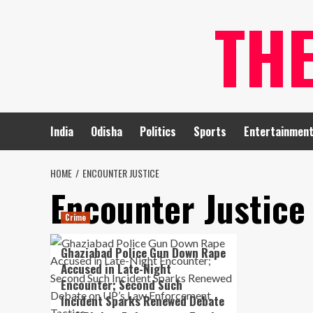
Skip
TH
to
content
India
Odisha
Politics
Sports
Entertainmen
HOME
ENCOUNTER JUSTICE
Encounter Justice
Crime
Ghaziabad Police Gun Down Rape
Accused in Late-Night
Encounter; Second Such
Incident Sparks Renewed Debate