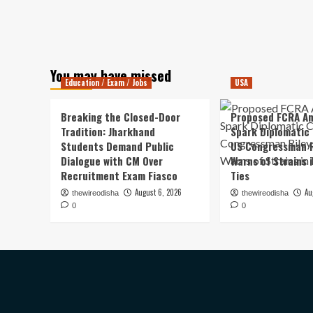
You may have missed
Education / Exam / Jobs
USA
Breaking the Closed-Door
Proposed FCRA A
Tradition: Jharkhand
Spark Diplomatic
Students Demand Public
US Congressman R
Dialogue with CM Over
Warns of Strains 
Recruitment Exam Fiasco
Ties
August 6, 2026
Au
thewireodisha
thewireodisha
0
0