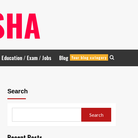
SHA
Education / Exam / Jobs
Blog
Your blog category
Search
Search
Recent Posts