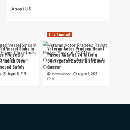
About US
Entertainment
ed Vessel Sinks in
Veteran Actor Pradeep Rawat
er Projectile
Passes Away at 74 After a
13 Indian Crew
Courageous Battle with Blood
scued Safely
Cancer
August 5, 2026
August 5, 2026
a
thewireodisha
0