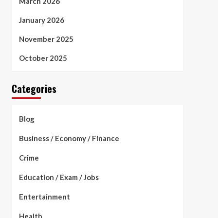
March 2026
January 2026
November 2025
October 2025
Categories
Blog
Business / Economy / Finance
Crime
Education / Exam / Jobs
Entertainment
Health