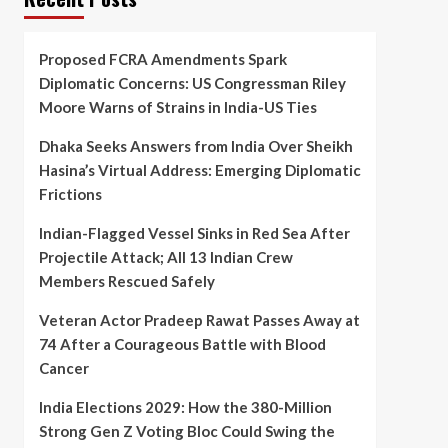
Proposed FCRA Amendments Spark
Diplomatic Concerns: US Congressman Riley
Moore Warns of Strains in India-US Ties
Dhaka Seeks Answers from India Over Sheikh
Hasina’s Virtual Address: Emerging Diplomatic
Frictions
Indian-Flagged Vessel Sinks in Red Sea After
Projectile Attack; All 13 Indian Crew
Members Rescued Safely
Veteran Actor Pradeep Rawat Passes Away at
74 After a Courageous Battle with Blood
Cancer
India Elections 2029: How the 380-Million
Strong Gen Z Voting Bloc Could Swing the