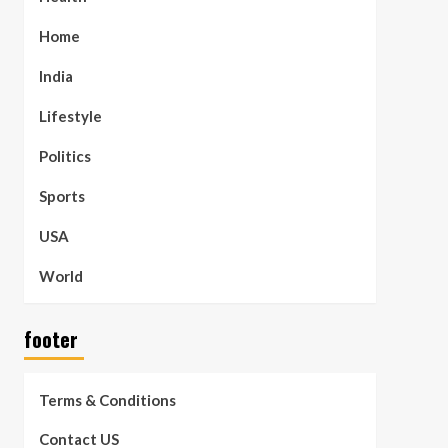
Home
India
Lifestyle
Politics
Sports
USA
World
footer
Terms & Conditions
Contact US