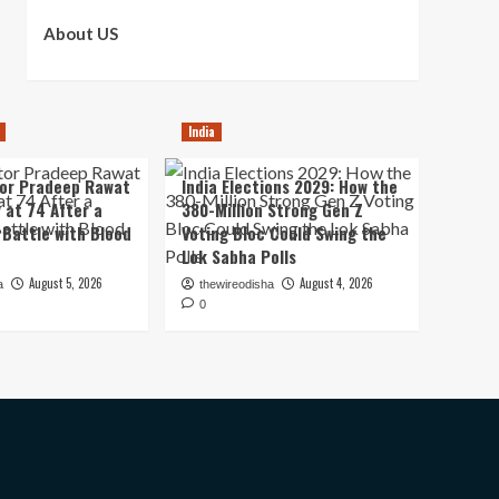
About US
India
tor Pradeep Rawat
India Elections 2029: How the
 at 74 After a
380-Million Strong Gen Z
Battle with Blood
Voting Bloc Could Swing the
Lok Sabha Polls
August 5, 2026
August 4, 2026
a
thewireodisha
0