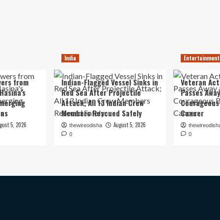
India
Entertainment
ers from
Indian-Flagged Vessel Sinks in
Veteran Ac
Hasina’s
Red Sea After Projectile
Passes Away
Emerging
Attack; All 13 Indian Crew
Courageous 
ons
Members Rescued Safely
Cancer
gust 5, 2026
August 5, 2026
thewireodisha
thewireodish
0
0