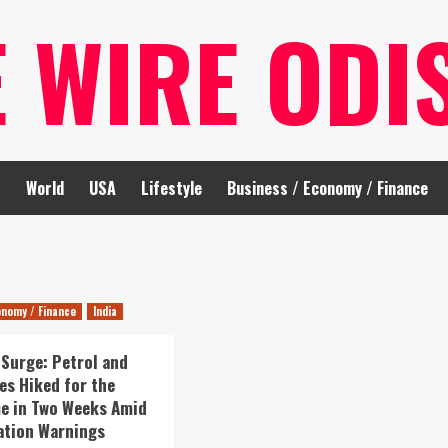
E WIRE ODI
t
World
USA
Lifestyle
Business / Economy / Finance
onomy / Finance
India
 Surge: Petrol and
ces Hiked for the
e in Two Weeks Amid
lation Warnings