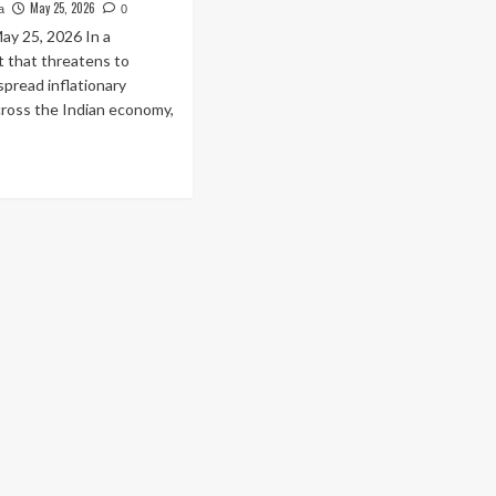
May 25, 2026
a
0
ay 25, 2026 In a
 that threatens to
spread inflationary
cross the Indian economy,
ad
re
out
entless
ge:
rol
d
sel
ces
ked
e
urth
me
o