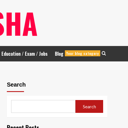
SHA
Education / Exam / Jobs
Blog
Your blog category
Search
Search
Recent Posts