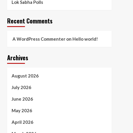
Lok Sabha Polls
Recent Comments
A WordPress Commenter
on
Hello world!
Archives
August 2026
July 2026
June 2026
May 2026
April 2026