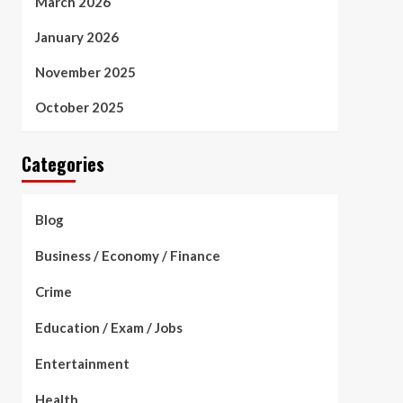
March 2026
January 2026
November 2025
October 2025
Categories
Blog
Business / Economy / Finance
Crime
Education / Exam / Jobs
Entertainment
Health