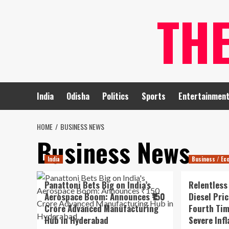
Skip
TH
to
content
India
Odisha
Politics
Sports
Entertainmen
HOME
BUSINESS NEWS
Business News
India
Business / Ec
Panattoni Bets Big on India’s
Relentless
Aerospace Boom: Announces ₹150
Diesel Pri
Crore Advanced Manufacturing
Fourth Tim
Hub in Hyderabad
Severe Inf