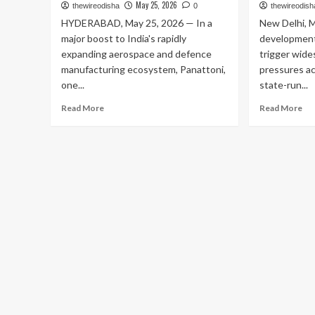
May 25, 2026
thewireodisha
0
thewireodish
HYDERABAD, May 25, 2026 — In a
New Delhi, M
major boost to India's rapidly
development
expanding aerospace and defence
trigger wide
manufacturing ecosystem, Panattoni,
pressures a
one...
state-run...
Read
Re
Read More
Read More
more
mo
about
ab
Panattoni
Rel
Bets
Sur
Big
Pet
on
an
India’s
Die
Aerospace
Pri
Boom:
Hi
Announces
for
₹150
th
Crore
Fo
Advanced
Ti
Manufacturing
in
Hub
Tw