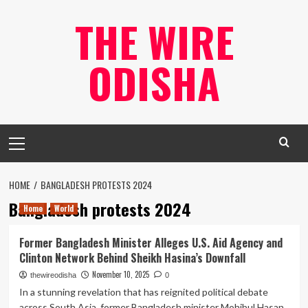
Skip
THE WIRE
to
content
ODISHA
Primary
Menu
HOME
BANGLADESH PROTESTS 2024
Bangladesh protests 2024
Home
World
Former Bangladesh Minister Alleges U.S. Aid Agency and
Clinton Network Behind Sheikh Hasina’s Downfall
November 10, 2025
thewireodisha
0
In a stunning revelation that has reignited political debate
across South Asia, former Bangladesh minister Mohibul Hasan