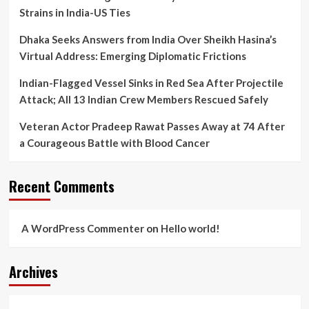
Strains in India-US Ties
Dhaka Seeks Answers from India Over Sheikh Hasina’s
Virtual Address: Emerging Diplomatic Frictions
Indian-Flagged Vessel Sinks in Red Sea After Projectile
Attack; All 13 Indian Crew Members Rescued Safely
Veteran Actor Pradeep Rawat Passes Away at 74 After
a Courageous Battle with Blood Cancer
Recent Comments
A WordPress Commenter
on
Hello world!
Archives