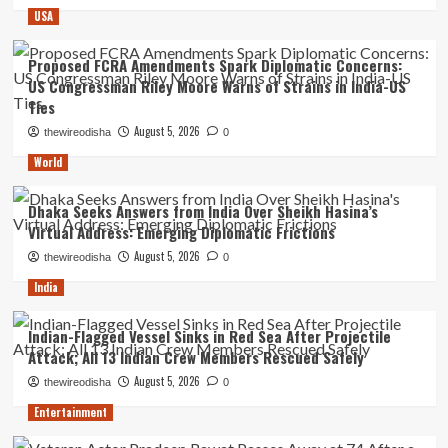
USA
Proposed FCRA Amendments Spark Diplomatic Concerns:
US Congressman Riley Moore Warns of Strains in India-US
Ties
August 5, 2026
thewireodisha
0
World
Dhaka Seeks Answers from India Over Sheikh Hasina’s
Virtual Address: Emerging Diplomatic Frictions
August 5, 2026
thewireodisha
0
India
Indian-Flagged Vessel Sinks in Red Sea After Projectile
Attack; All 13 Indian Crew Members Rescued Safely
August 5, 2026
thewireodisha
0
Entertainment