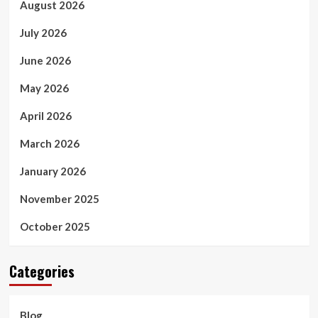
August 2026
July 2026
June 2026
May 2026
April 2026
March 2026
January 2026
November 2025
October 2025
Categories
Blog