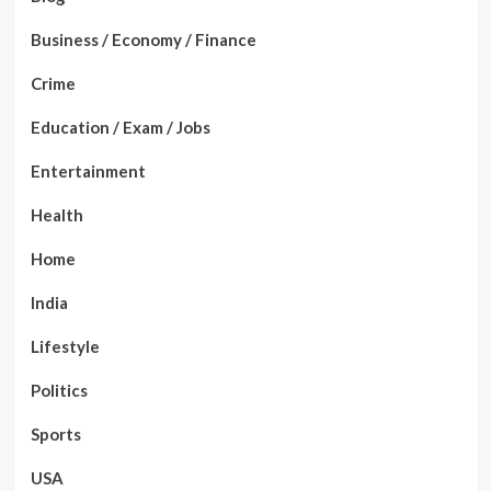
Business / Economy / Finance
Crime
Education / Exam / Jobs
Entertainment
Health
Home
India
Lifestyle
Politics
Sports
USA