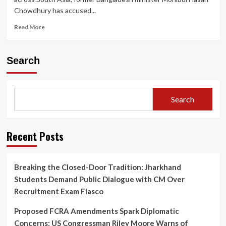
Chowdhury has accused...
Read
Read More
more
about
Former
Search
Bangladesh
Minister
Alleges
U.S.
Search
Aid
Agency
and
Clinton
Recent Posts
Network
Behind
Sheikh
Breaking the Closed-Door Tradition: Jharkhand
Hasina’s
Students Demand Public Dialogue with CM Over
Downfall
Recruitment Exam Fiasco
Proposed FCRA Amendments Spark Diplomatic
Concerns: US Congressman Riley Moore Warns of