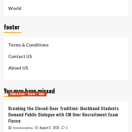
World
footer
Terms & Conditions
Contact US
About US
You may have missed
Education / Exam / Jobs
Breaking the Closed-Door Tradition: Jharkhand Students
Demand Public Dialogue with CM Over Recruitment Exam
Fiasco
August 6, 2026
thewireodisha
0