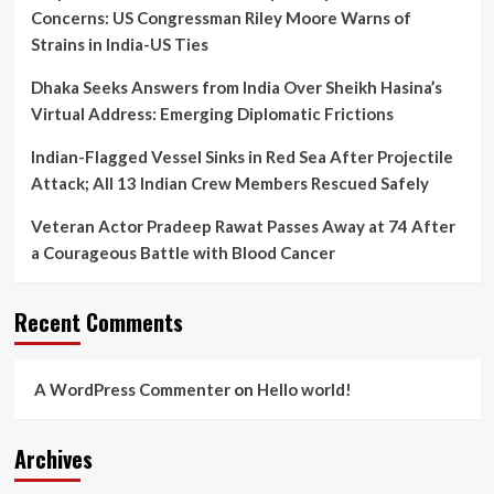
Concerns: US Congressman Riley Moore Warns of
Strains in India-US Ties
Dhaka Seeks Answers from India Over Sheikh Hasina’s
Virtual Address: Emerging Diplomatic Frictions
Indian-Flagged Vessel Sinks in Red Sea After Projectile
Attack; All 13 Indian Crew Members Rescued Safely
Veteran Actor Pradeep Rawat Passes Away at 74 After
a Courageous Battle with Blood Cancer
Recent Comments
A WordPress Commenter
on
Hello world!
Archives