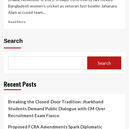
Bangladesh women’s cricket as veteran fast bowler Jahanara
Alam accused team...
Read
Read More
more
about
Bangladesh
Search
Women’s
Cricket
in
Turmoil:
Search
Skipper
Nigar
Sultana
Accused
Recent Posts
of
‘Toxic’
Behaviour
Breaking the Closed-Door Tradition: Jharkhand
by
Students Demand Public Dialogue with CM Over
Senior
Bowler
Recruitment Exam Fiasco
Jahanara
Alam
Proposed FCRA Amendments Spark Diplomatic