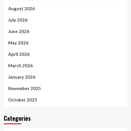
August 2026
July 2026
June 2026
May 2026
April 2026
March 2026
January 2026
November 2025
October 2025
Categories