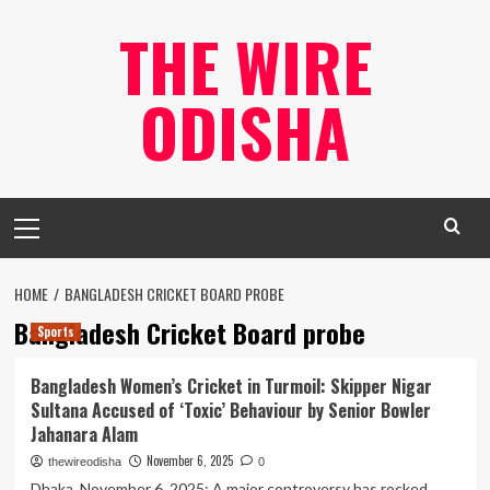
Skip
THE WIRE
to
content
ODISHA
Primary
Menu
HOME
BANGLADESH CRICKET BOARD PROBE
Bangladesh Cricket Board probe
Sports
Bangladesh Women’s Cricket in Turmoil: Skipper Nigar
Sultana Accused of ‘Toxic’ Behaviour by Senior Bowler
Jahanara Alam
November 6, 2025
thewireodisha
0
Dhaka, November 6, 2025: A major controversy has rocked