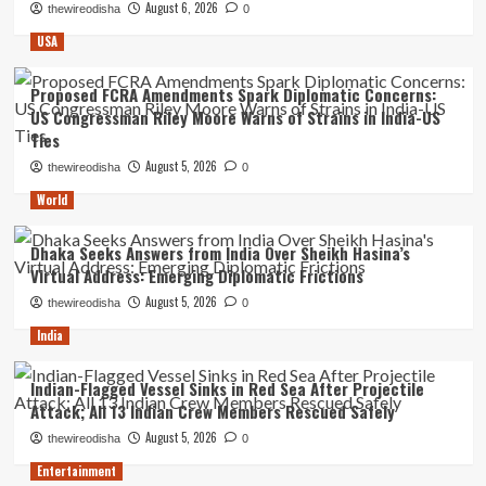
August 6, 2026
thewireodisha
0
USA
Proposed FCRA Amendments Spark Diplomatic Concerns:
US Congressman Riley Moore Warns of Strains in India-US
Ties
August 5, 2026
thewireodisha
0
World
Dhaka Seeks Answers from India Over Sheikh Hasina’s
Virtual Address: Emerging Diplomatic Frictions
August 5, 2026
thewireodisha
0
India
Indian-Flagged Vessel Sinks in Red Sea After Projectile
Attack; All 13 Indian Crew Members Rescued Safely
August 5, 2026
thewireodisha
0
Entertainment