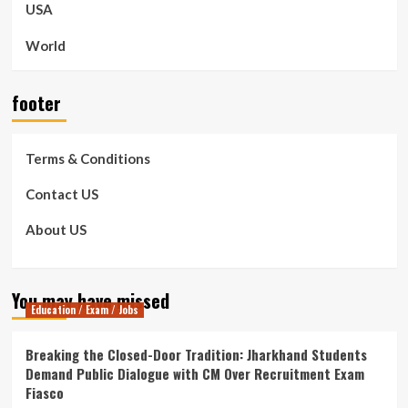
USA
World
footer
Terms & Conditions
Contact US
About US
You may have missed
Education / Exam / Jobs
Breaking the Closed-Door Tradition: Jharkhand Students
Demand Public Dialogue with CM Over Recruitment Exam
Fiasco