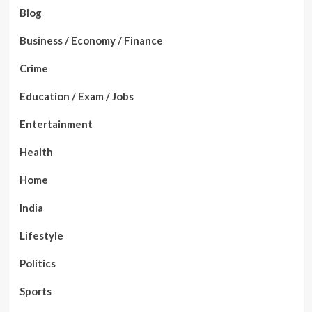
Blog
Business / Economy / Finance
Crime
Education / Exam / Jobs
Entertainment
Health
Home
India
Lifestyle
Politics
Sports