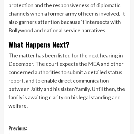
protection and the responsiveness of diplomatic
channels when a former army officer is involved. It
also garners attention because it intersects with
Bollywood and national service narratives.
What Happens Next?
The matter has been listed for the next hearing in
December. The court expects the MEA and other
concerned authorities to submit a detailed status
report, and to enable direct communication
between Jaitly and his sister/family. Until then, the
family is awaiting clarity on his legal standing and
welfare.
Post
Previous: