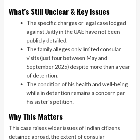
What’s Still Unclear & Key Issues
The specific charges or legal case lodged
against Jaitly in the UAE have not been
publicly detailed.
The family alleges only limited consular
visits (just four between May and
September 2025) despite more than a year
of detention.
The condition of his health and well-being
while in detention remains a concern per
his sister’s petition.
Why This Matters
This case raises wider issues of Indian citizens
detained abroad, the extent of consular