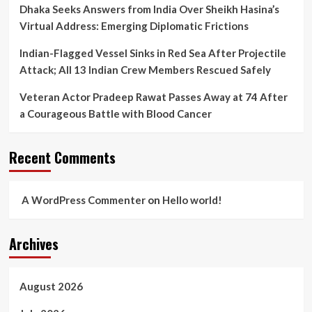
Dhaka Seeks Answers from India Over Sheikh Hasina’s
Virtual Address: Emerging Diplomatic Frictions
Indian-Flagged Vessel Sinks in Red Sea After Projectile
Attack; All 13 Indian Crew Members Rescued Safely
Veteran Actor Pradeep Rawat Passes Away at 74 After
a Courageous Battle with Blood Cancer
Recent Comments
A WordPress Commenter
on
Hello world!
Archives
August 2026