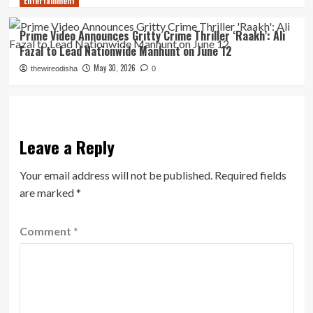
Entertainment
Prime Video Announces Gritty Crime Thriller ‘Raakh’: Ali
Fazal to Lead Nationwide Manhunt on June 12
May 30, 2026
thewireodisha
0
Leave a Reply
Your email address will not be published.
Required fields
are marked
*
Comment
*