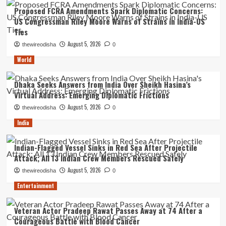
Proposed FCRA Amendments Spark Diplomatic Concerns:
US Congressman Riley Moore Warns of Strains in India-US
Ties
August 5, 2026
thewireodisha
0
World
Dhaka Seeks Answers from India Over Sheikh Hasina’s
Virtual Address: Emerging Diplomatic Frictions
August 5, 2026
thewireodisha
0
India
Indian-Flagged Vessel Sinks in Red Sea After Projectile
Attack; All 13 Indian Crew Members Rescued Safely
August 5, 2026
thewireodisha
0
Entertainment
Veteran Actor Pradeep Rawat Passes Away at 74 After a
Courageous Battle with Blood Cancer