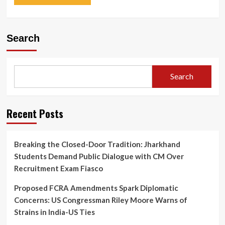
Search
Search
Recent Posts
Breaking the Closed-Door Tradition: Jharkhand
Students Demand Public Dialogue with CM Over
Recruitment Exam Fiasco
Proposed FCRA Amendments Spark Diplomatic
Concerns: US Congressman Riley Moore Warns of
Strains in India-US Ties