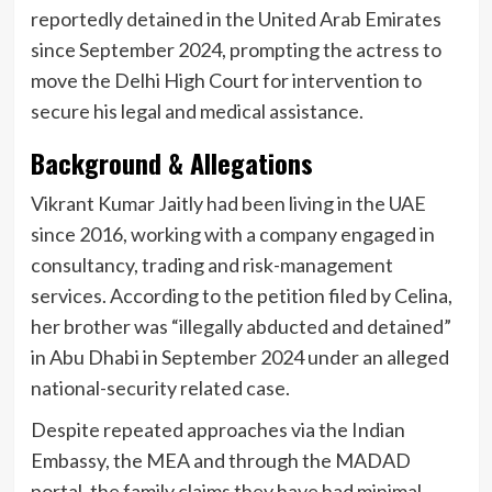
reportedly detained in the United Arab Emirates
since September 2024, prompting the actress to
move the Delhi High Court for intervention to
secure his legal and medical assistance.
Background & Allegations
Vikrant Kumar Jaitly had been living in the UAE
since 2016, working with a company engaged in
consultancy, trading and risk-management
services. According to the petition filed by Celina,
her brother was “illegally abducted and detained”
in Abu Dhabi in September 2024 under an alleged
national-security related case.
Despite repeated approaches via the Indian
Embassy, the MEA and through the MADAD
portal, the family claims they have had minimal