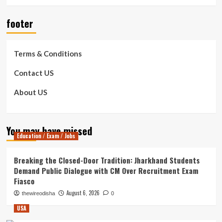
footer
Terms & Conditions
Contact US
About US
You may have missed
Education / Exam / Jobs
Breaking the Closed-Door Tradition: Jharkhand Students
Demand Public Dialogue with CM Over Recruitment Exam
Fiasco
August 6, 2026
thewireodisha
0
USA