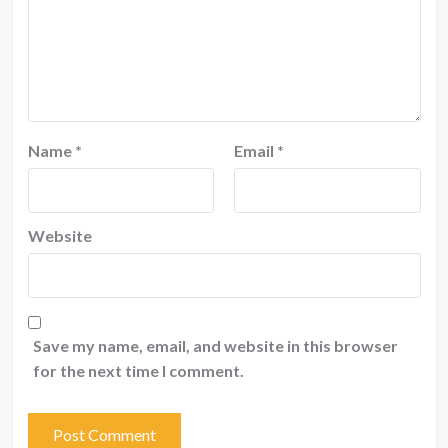
Name
*
Email
*
Website
Save my name, email, and website in this browser
for the next time I comment.