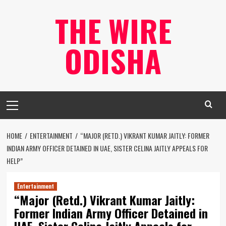
Skip
THE WIRE
to
content
ODISHA
Primary
Menu
HOME
ENTERTAINMENT
“MAJOR (RETD.) VIKRANT KUMAR JAITLY: FORMER
INDIAN ARMY OFFICER DETAINED IN UAE, SISTER CELINA JAITLY APPEALS FOR
HELP”
Entertainment
“Major (Retd.) Vikrant Kumar Jaitly:
Former Indian Army Officer Detained in