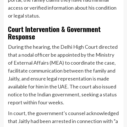
access or verified information about his condition
or legal status.
Court Intervention & Government
Response
During the hearing, the Delhi High Court directed
that a nodal officer be appointed by the Ministry
of External Affairs (MEA) to coordinate the case,
facilitate communication between the family and
Jaitly, and ensure legal representation is made
available for him in the UAE. The court also issued
notice to the Indian government, seeking a status
report within four weeks.
In court, the government’s counsel acknowledged
that Jaitly had been arrested in connection with “a