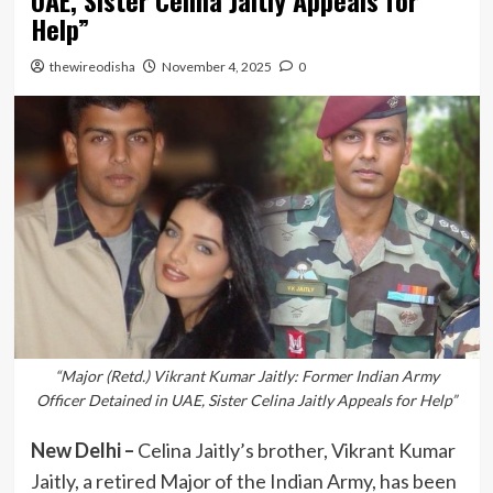
UAE, Sister Celina Jaitly Appeals for
Help”
thewireodisha
November 4, 2025
0
“Major (Retd.) Vikrant Kumar Jaitly: Former Indian Army
Officer Detained in UAE, Sister Celina Jaitly Appeals for Help”
New Delhi –
Celina Jaitly’s brother, Vikrant Kumar
Jaitly, a retired Major of the Indian Army, has been