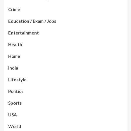
Crime
Education / Exam / Jobs
Entertainment
Health
Home
India
Lifestyle
Politics
Sports
USA
World