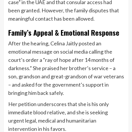
case” in the UAE and that consular access had
been granted. However, the family disputes that
meaningful contact has been allowed.
Family’s Appeal & Emotional Response
After the hearing, Celina Jaitly posted an
emotional message on social media calling the
court’s order a “ray of hope after 14 months of
darkness.” She praised her brother’s service – a
son, grandson and great-grandson of war veterans
– and asked for the government’s support in
bringing him back safely.
Her petition underscores that she is his only
immediate blood relative, and she is seeking
urgent legal, medical and humanitarian
intervention in his favors.