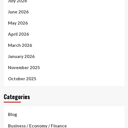
July 2026
June 2026
May 2026
April 2026
March 2026
January 2026
November 2025
October 2025
Categories
Blog
Business / Economy / Finance