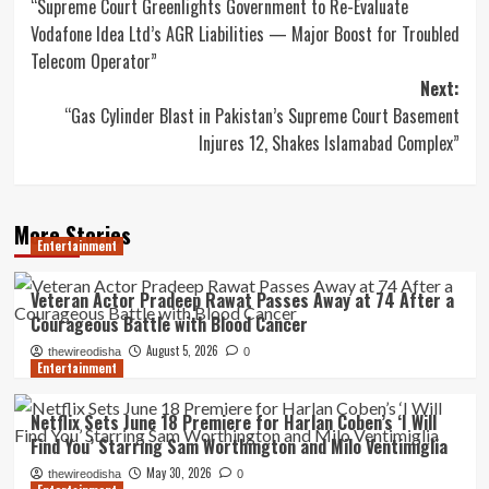
“Supreme Court Greenlights Government to Re-Evaluate
navigation
Vodafone Idea Ltd’s AGR Liabilities — Major Boost for Troubled
Telecom Operator”
Next:
“Gas Cylinder Blast in Pakistan’s Supreme Court Basement
Injures 12, Shakes Islamabad Complex”
More Stories
Entertainment
Veteran Actor Pradeep Rawat Passes Away at 74 After a
Courageous Battle with Blood Cancer
August 5, 2026
thewireodisha
0
Entertainment
Netflix Sets June 18 Premiere for Harlan Coben’s ‘I Will
Find You’ Starring Sam Worthington and Milo Ventimiglia
May 30, 2026
thewireodisha
0