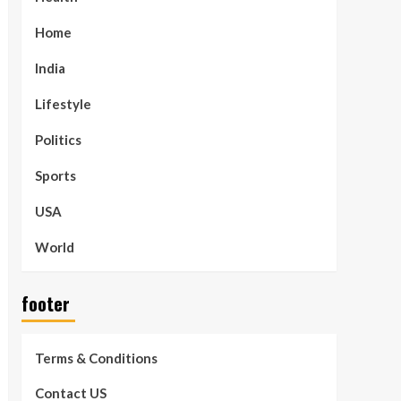
Home
India
Lifestyle
Politics
Sports
USA
World
footer
Terms & Conditions
Contact US