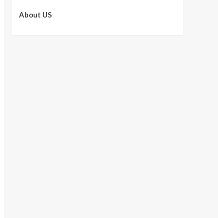
About US