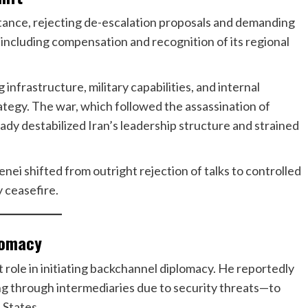
 stance, rejecting de-escalation proposals and demanding
including compensation and recognition of its regional
infrastructure, military capabilities, and internal
egy. The war, which followed the assassination of
dy destabilized Iran’s leadership structure and strained
i shifted from outright rejection of talks to controlled
 ceasefire.
lomacy
 role in initiating backchannel diplomacy. He reportedly
g through intermediaries due to security threats—to
 States.