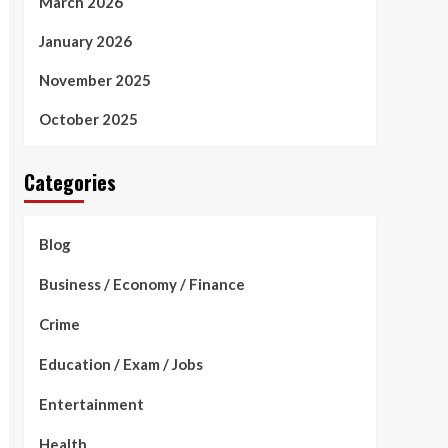
March 2026
January 2026
November 2025
October 2025
Categories
Blog
Business / Economy / Finance
Crime
Education / Exam / Jobs
Entertainment
Health