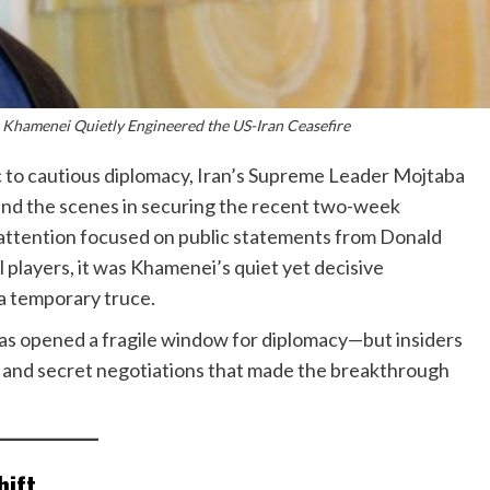
 Khamenei Quietly Engineered the US-Iran Ceasefire
ic to cautious diplomacy, Iran’s Supreme Leader Mojtaba
ind the scenes in securing the recent two-week
l attention focused on public statements from Donald
 players, it was Khamenei’s quiet yet decisive
a temporary truce.
has opened a fragile window for diplomacy—but insiders
on and secret negotiations that made the breakthrough
hift