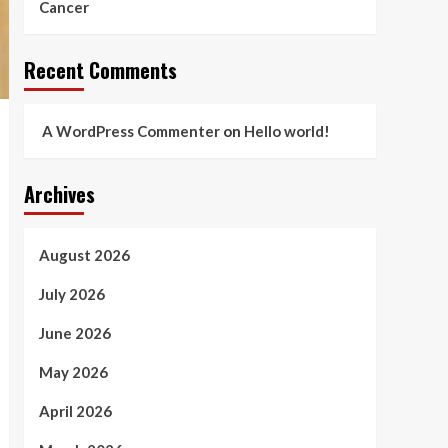
Cancer
Recent Comments
A WordPress Commenter
on
Hello world!
Archives
August 2026
July 2026
June 2026
May 2026
April 2026