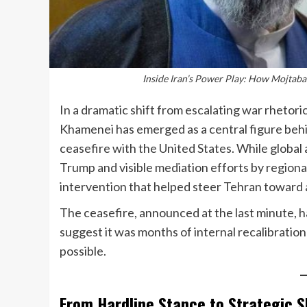
Inside Iran’s Power Play: How Mojtaba
In a dramatic shift from escalating war rhetor
Khamenei has emerged as a central figure beh
ceasefire with the United States. While globa
Trump and visible mediation efforts by regional
intervention that helped steer Tehran toward 
The ceasefire, announced at the last minute, 
suggest it was months of internal recalibrati
possible.
From Hardline Stance to Strategic S