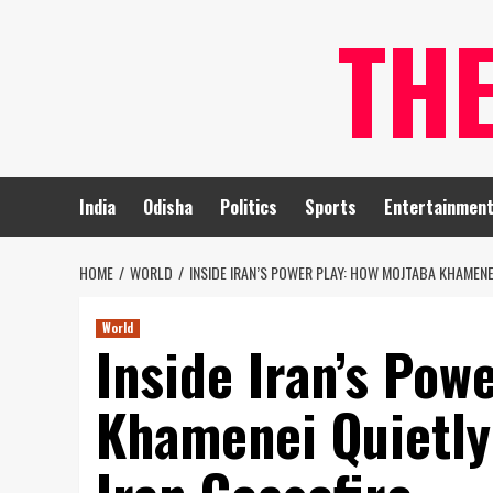
Skip
TH
to
content
India
Odisha
Politics
Sports
Entertainmen
HOME
WORLD
INSIDE IRAN’S POWER PLAY: HOW MOJTABA KHAMENE
World
Inside Iran’s Pow
Khamenei Quietly