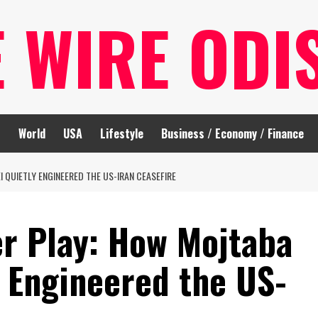
E WIRE ODI
t
World
USA
Lifestyle
Business / Economy / Finance
I QUIETLY ENGINEERED THE US-IRAN CEASEFIRE
er Play: How Mojtaba
 Engineered the US-