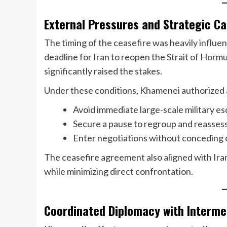
External Pressures and Strategic Ca
The timing of the ceasefire was heavily influen
deadline for Iran to reopen the Strait of Hormu
significantly raised the stakes.
Under these conditions, Khamenei authorized a 
Avoid immediate large-scale military es
Secure a pause to regroup and reasses
Enter negotiations without conceding
The ceasefire agreement also aligned with Iran’
while minimizing direct confrontation.
Coordinated Diplomacy with Interme