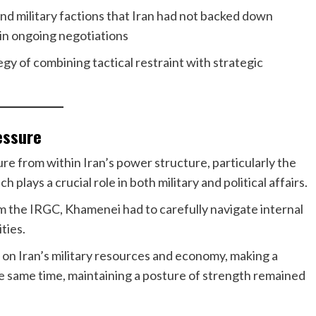
and military factions that Iran had not backed down
in ongoing negotiations
gy of combining tactical restraint with strategic
ressure
e from within Iran’s power structure, particularly the
plays a crucial role in both military and political affairs.
m the IRGC, Khamenei had to carefully navigate internal
ties.
l on Iran’s military resources and economy, making a
e same time, maintaining a posture of strength remained