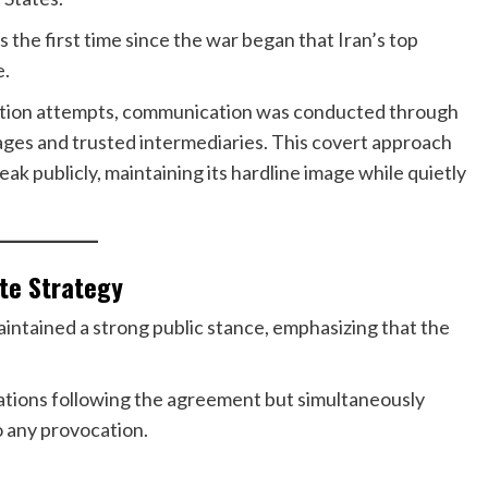
as the first time since the war began that Iran’s top
e.
nation attempts, communication was conducted through
ges and trusted intermediaries. This covert approach
k publicly, maintaining its hardline image while quietly
ate Strategy
ntained a strong public stance, emphasizing that the
rations following the agreement but simultaneously
 any provocation.