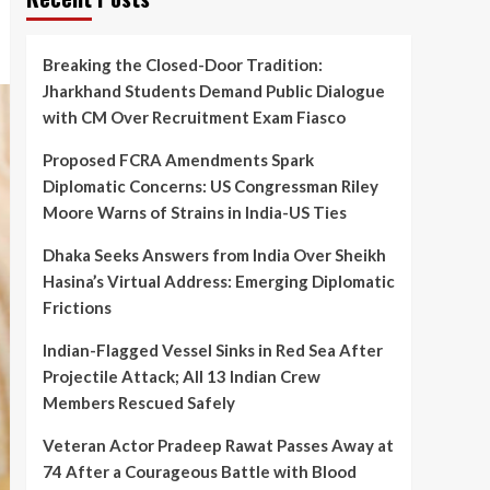
Breaking the Closed-Door Tradition:
Jharkhand Students Demand Public Dialogue
with CM Over Recruitment Exam Fiasco
Proposed FCRA Amendments Spark
Diplomatic Concerns: US Congressman Riley
Moore Warns of Strains in India-US Ties
Dhaka Seeks Answers from India Over Sheikh
Hasina’s Virtual Address: Emerging Diplomatic
Frictions
Indian-Flagged Vessel Sinks in Red Sea After
Projectile Attack; All 13 Indian Crew
Members Rescued Safely
Veteran Actor Pradeep Rawat Passes Away at
74 After a Courageous Battle with Blood