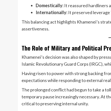
Domestically:
It reassured hardliners 
Internationally:
It preserved leverage 
This balancing act highlights Khamenei’s strate
assertiveness.
The Role of Military and Political P
Khamenei’s decision was also shaped by pressur
Islamic Revolutionary Guard Corps (IRGC), which 
Having risen to power with strong backing fro
expectations while responding to external reali
The prolonged conflict had begun to take a tol
temporary pause increasingly necessary. At th
critical to preserving internal unity.