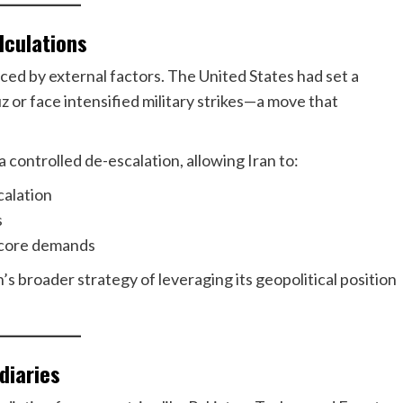
lculations
ced by external factors. The United States had set a
z or face intensified military strikes—a move that
controlled de-escalation, allowing Iran to:
calation
s
 core demands
s broader strategy of leveraging its geopolitical position
diaries