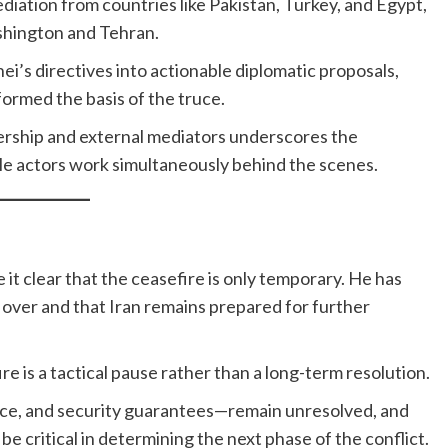
ation from countries like Pakistan, Turkey, and Egypt,
hington and Tehran.
’s directives into actionable diplomatic proposals,
ormed the basis of the truce.
ership and external mediators underscores the
le actors work simultaneously behind the scenes.
t clear that the ceasefire is only temporary. He has
m over and that Iran remains prepared for further
ire is a tactical pause rather than a long-term resolution.
nce, and security guarantees—remain unresolved, and
 critical in determining the next phase of the conflict.