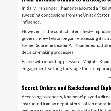
Initially, Iran under Khamenei adopted a rigid
sweeping concessions from the United States, 
influence.
However, as the conflict intensified—impacting 
governance—Tehran began reassessing its strat
former Supreme Leader Ali Khamenei, had alrea
decision-making processes.
Faced with mounting pressure, Mojtaba Khamene
engagement, setting the stage for a temporary
Secret Orders and Backchannel Dip
According to reports, Khamenei played a direct
instructed Iranian negotiators—often operatin
explore a ceasefire framework with the United