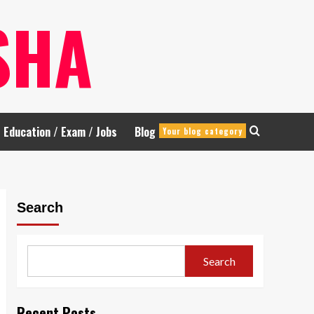
SHA
Education / Exam / Jobs
Blog
Your blog category
Search
Search
Recent Posts