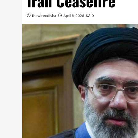
Iran Ceasefire
thewireodisha
April 8, 2026
0