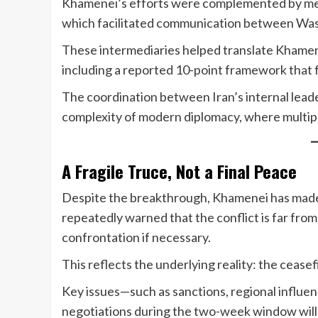
Khamenei’s efforts were complemented by medi
which facilitated communication between Was
These intermediaries helped translate Khamenei
including a reported 10-point framework that f
The coordination between Iran’s internal lead
complexity of modern diplomacy, where multip
A Fragile Truce, Not a Final Peace
Despite the breakthrough, Khamenei has made i
repeatedly warned that the conflict is far fro
confrontation if necessary.
This reflects the underlying reality: the ceasef
Key issues—such as sanctions, regional influe
negotiations during the two-week window will be