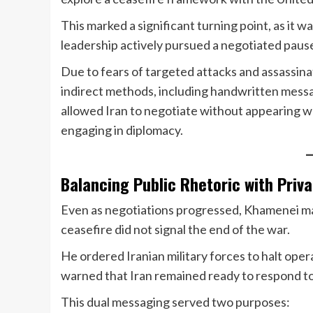
This marked a significant turning point, as it w
leadership actively pursued a negotiated paus
Due to fears of targeted attacks and assassi
indirect methods, including handwritten messa
allowed Iran to negotiate without appearing wea
engaging in diplomacy.
Balancing Public Rhetoric with Priv
Even as negotiations progressed, Khamenei mai
ceasefire did not signal the end of the war.
He ordered Iranian military forces to halt ope
warned that Iran remained ready to respond to
This dual messaging served two purposes: