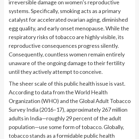
irreversible damage on women’s reproductive
systems. Specifically, smoking acts as a primary
catalyst for accelerated ovarian aging, diminished
egg quality, and early onset menopause. While the
respiratory risks of tobacco are highly visible, its
reproductive consequences progress silently.
Consequently, countless women remain entirely
unaware of the ongoing damage to their fertility
until they actively attempt to conceive.
The sheer scale of this public health issue is vast.
According to data from the World Health
Organization (WHO) and the Global Adult Tobacco
Survey India (2016–17), approximately 267 million
adults in India—roughly 29 percent of the adult
population—use some form of tobacco. Globally,
tobacco stands as a formidable public health