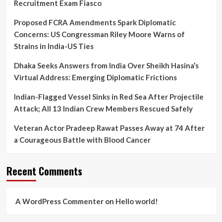
Recruitment Exam Fiasco
Proposed FCRA Amendments Spark Diplomatic
Concerns: US Congressman Riley Moore Warns of
Strains in India-US Ties
Dhaka Seeks Answers from India Over Sheikh Hasina’s
Virtual Address: Emerging Diplomatic Frictions
Indian-Flagged Vessel Sinks in Red Sea After Projectile
Attack; All 13 Indian Crew Members Rescued Safely
Veteran Actor Pradeep Rawat Passes Away at 74 After
a Courageous Battle with Blood Cancer
Recent Comments
A WordPress Commenter
on
Hello world!