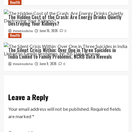
Health
The Hidden Cost of the Crash: Are Energy Drinks Quietly
Destroying Your Kidneys?
June 16, 2026
thewireodisha
0
Health
The Silent Crisis Within: Over One in Three Suicides in
India Linked to Family Problems, NCRB Data Reveals
June 9, 2026
thewireodisha
0
Leave a Reply
Your email address will not be published.
Required fields
are marked
*