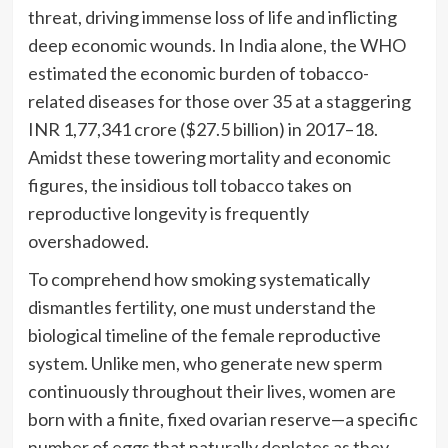
threat, driving immense loss of life and inflicting
deep economic wounds. In India alone, the WHO
estimated the economic burden of tobacco-
related diseases for those over 35 at a staggering
INR 1,77,341 crore ($27.5 billion) in 2017–18.
Amidst these towering mortality and economic
figures, the insidious toll tobacco takes on
reproductive longevity is frequently
overshadowed.
To comprehend how smoking systematically
dismantles fertility, one must understand the
biological timeline of the female reproductive
system. Unlike men, who generate new sperm
continuously throughout their lives, women are
born with a finite, fixed ovarian reserve—a specific
number of eggs that naturally depletes as they