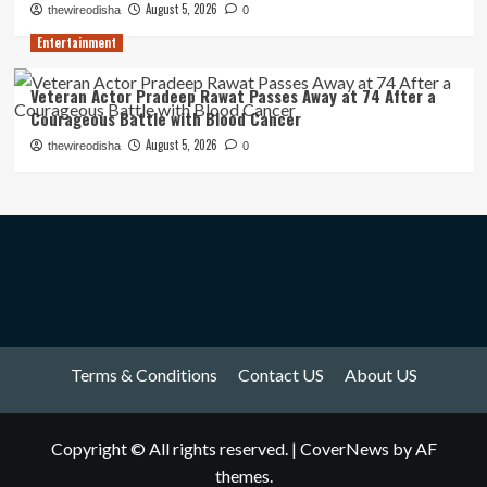
August 5, 2026
thewireodisha
0
Entertainment
Veteran Actor Pradeep Rawat Passes Away at 74 After a
Courageous Battle with Blood Cancer
August 5, 2026
thewireodisha
0
Terms & Conditions
Contact US
About US
Copyright © All rights reserved.
|
CoverNews
by AF
themes.