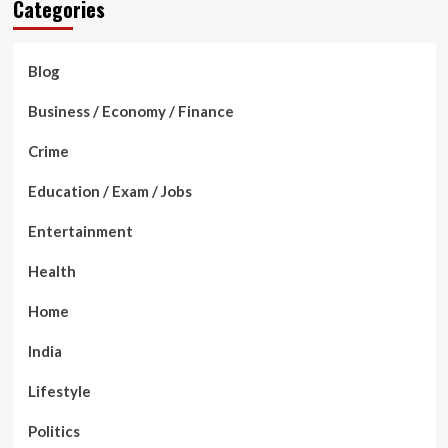
Categories
Blog
Business / Economy / Finance
Crime
Education / Exam / Jobs
Entertainment
Health
Home
India
Lifestyle
Politics