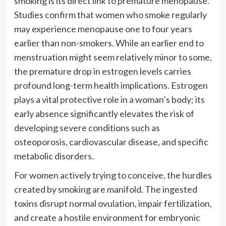
smoking is its direct link to premature menopause.
Studies confirm that women who smoke regularly
may experience menopause one to four years
earlier than non-smokers. While an earlier end to
menstruation might seem relatively minor to some,
the premature drop in estrogen levels carries
profound long-term health implications. Estrogen
plays a vital protective role in a woman’s body; its
early absence significantly elevates the risk of
developing severe conditions such as
osteoporosis, cardiovascular disease, and specific
metabolic disorders.
For women actively trying to conceive, the hurdles
created by smoking are manifold. The ingested
toxins disrupt normal ovulation, impair fertilization,
and create a hostile environment for embryonic