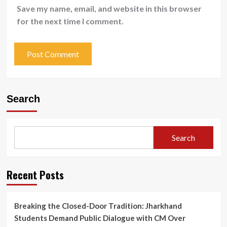
Save my name, email, and website in this browser
for the next time I comment.
Search
Search
Recent Posts
Breaking the Closed-Door Tradition: Jharkhand
Students Demand Public Dialogue with CM Over