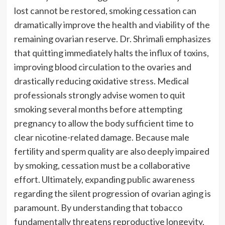
lost cannot be restored, smoking cessation can
dramatically improve the health and viability of the
remaining ovarian reserve. Dr. Shrimali emphasizes
that quitting immediately halts the influx of toxins,
improving blood circulation to the ovaries and
drastically reducing oxidative stress. Medical
professionals strongly advise women to quit
smoking several months before attempting
pregnancy to allow the body sufficient time to
clear nicotine-related damage. Because male
fertility and sperm quality are also deeply impaired
by smoking, cessation must be a collaborative
effort. Ultimately, expanding public awareness
regarding the silent progression of ovarian aging is
paramount. By understanding that tobacco
fundamentally threatens reproductive longevity,