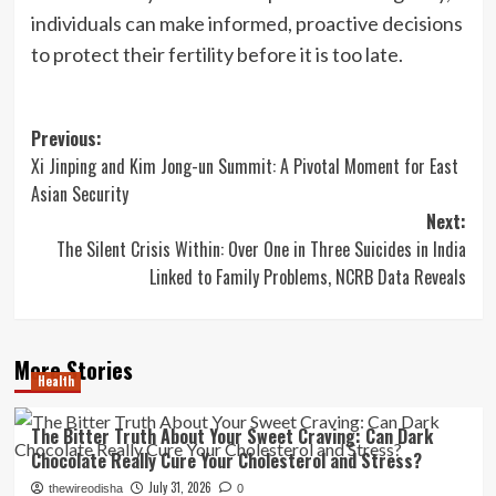
individuals can make informed, proactive decisions
to protect their fertility before it is too late.
Post
Previous:
Xi Jinping and Kim Jong-un Summit: A Pivotal Moment for East
navigation
Asian Security
Next:
The Silent Crisis Within: Over One in Three Suicides in India
Linked to Family Problems, NCRB Data Reveals
More Stories
Health
The Bitter Truth About Your Sweet Craving: Can Dark
Chocolate Really Cure Your Cholesterol and Stress?
July 31, 2026
thewireodisha
0