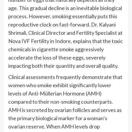
age. This gradual decline is an inevitable biological
process. However, smoking essentially puts this
reproductive clock on fast-forward. Dr. Kalyani
Shrimali, Clinical Director and Fertility Specialist at
Nova IVF Fertility in Indore, explains that the toxic
chemicals in cigarette smoke aggressively
accelerate the loss of these eggs, severely
impacting both their quantity and overall quality.
Clinical assessments frequently demonstrate that
women who smoke exhibit significantly lower
levels of Anti-Müllerian Hormone (AMH)
compared to their non-smoking counterparts.
AMH is secreted by ovarian follicles and serves as
the primary biological marker for a woman’s
ovarian reserve. When AMH levels drop