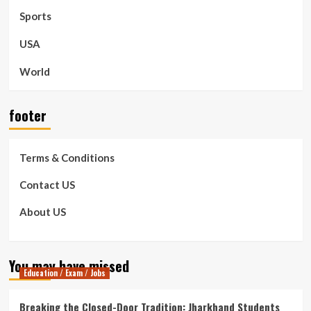
Sports
USA
World
footer
Terms & Conditions
Contact US
About US
You may have missed
Education / Exam / Jobs
Breaking the Closed-Door Tradition: Jharkhand Students