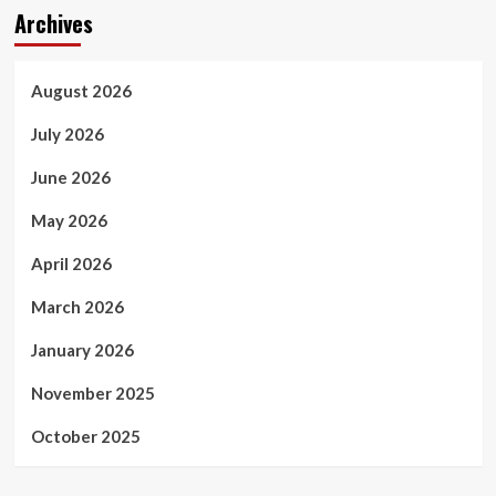
Archives
August 2026
July 2026
June 2026
May 2026
April 2026
March 2026
January 2026
November 2025
October 2025