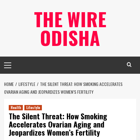
Skip
THE WIRE
to
content
ODISHA
Primary
Menu
HOME
LIFESTYLE
THE SILENT THREAT: HOW SMOKING ACCELERATES
OVARIAN AGING AND JEOPARDIZES WOMEN’S FERTILITY
Health
Lifestyle
The Silent Threat: How Smoking
Accelerates Ovarian Aging and
Jeopardizes Women’s Fertility