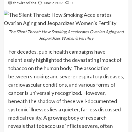
thewireodisha
June 9, 2026
0
The Silent Threat: How Smoking Accelerates Ovarian Aging and
Jeopardizes Women’s Fertility
For decades, public health campaigns have
relentlessly highlighted the devastating impact of
tobacco on the human body. The association
between smoking and severe respiratory diseases,
cardiovascular conditions, and various forms of
cancer is universally recognized. However,
beneath the shadow of these well-documented
systemic illnesses lies a quieter, far less discussed
medical reality. A growing body of research
reveals that tobacco use inflicts severe, often