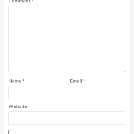
Comment
*
Name
*
Email
*
Website