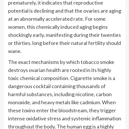
prematurely, it indicates that reproductive
potential is declining and that the ovaries are aging
at an abnormally accelerated rate. For some
women, this chemically induced aging begins
shockingly early, manifesting during their twenties
or thirties, long before their natural fertility should
wane.
The exact mechanisms by which tobacco smoke
destroys ovarian health are rooted in its highly
toxic chemical composition. Cigarette smoke is a
dangerous cocktail containing thousands of
harmful substances, including nicotine, carbon
monoxide, and heavy metals like cadmium. When
these toxins enter the bloodstream, they trigger
intense oxidative stress and systemic inflammation
throughout the body. The human egg is a highly