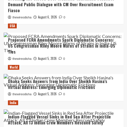
Demand Public Dialogue with CM Over Recruitment Exam
Fiasco
August 6, 2026
thewireodisha
0
USA
Proposed FCRA Amendments Spark Diplomatic Concerns:
US Congressman Riley Moore Warns of Strains in India-US
Ties
August 5, 2026
thewireodisha
0
World
Dhaka Seeks Answers from India Over Sheikh Hasina’s
Virtual Address: Emerging Diplomatic Frictions
August 5, 2026
thewireodisha
0
India
Indian-Flagged Vessel Sinks in Red Sea After Projectile
Attack; All 13 Indian Crew Members Rescued Safely