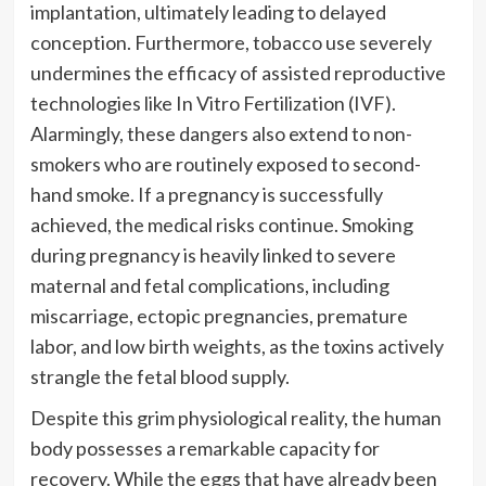
implantation, ultimately leading to delayed
conception. Furthermore, tobacco use severely
undermines the efficacy of assisted reproductive
technologies like In Vitro Fertilization (IVF).
Alarmingly, these dangers also extend to non-
smokers who are routinely exposed to second-
hand smoke. If a pregnancy is successfully
achieved, the medical risks continue. Smoking
during pregnancy is heavily linked to severe
maternal and fetal complications, including
miscarriage, ectopic pregnancies, premature
labor, and low birth weights, as the toxins actively
strangle the fetal blood supply.
Despite this grim physiological reality, the human
body possesses a remarkable capacity for
recovery. While the eggs that have already been