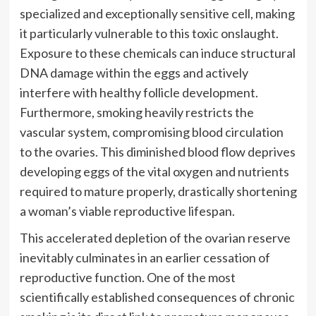
specialized and exceptionally sensitive cell, making
it particularly vulnerable to this toxic onslaught.
Exposure to these chemicals can induce structural
DNA damage within the eggs and actively
interfere with healthy follicle development.
Furthermore, smoking heavily restricts the
vascular system, compromising blood circulation
to the ovaries. This diminished blood flow deprives
developing eggs of the vital oxygen and nutrients
required to mature properly, drastically shortening
a woman’s viable reproductive lifespan.
This accelerated depletion of the ovarian reserve
inevitably culminates in an earlier cessation of
reproductive function. One of the most
scientifically established consequences of chronic