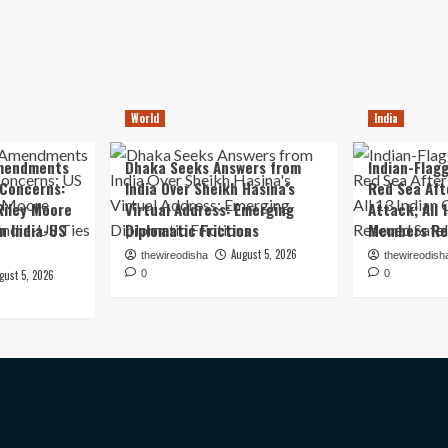
World
India
mendments
Dhaka Seeks Answers from
Indian-Flagg
 Concerns:
India Over Sheikh Hasina’s
Red Sea Aft
iley Moore
Virtual Address: Emerging
Attack; All 
in India-US
Diplomatic Frictions
Members Re
August 5, 2026
thewireodisha
thewireodish
gust 5, 2026
0
0