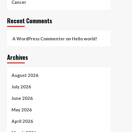
Cancer
Recent Comments
A WordPress Commenter
on
Hello world!
Archives
August 2026
July 2026
June 2026
May 2026
April 2026