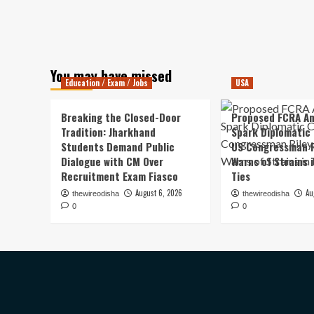
You may have missed
Education / Exam / Jobs
USA
Breaking the Closed-Door
Proposed FCRA A
Tradition: Jharkhand
Spark Diplomatic
Students Demand Public
US Congressman R
Dialogue with CM Over
Warns of Strains 
Recruitment Exam Fiasco
Ties
August 6, 2026
Au
thewireodisha
thewireodisha
0
0