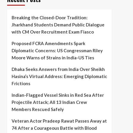
Breaking the Closed-Door Tradition:
Jharkhand Students Demand Public Dialogue
with CM Over Recruitment Exam Fiasco
Proposed FCRA Amendments Spark
Diplomatic Concerns: US Congressman Riley
Moore Warns of Strains in India-US Ties
Dhaka Seeks Answers from India Over Sheikh
Hasina’s Virtual Address: Emerging Diplomatic
Frictions
Indian-Flagged Vessel Sinks in Red Sea After
Projectile Attack; All 13 Indian Crew
Members Rescued Safely
Veteran Actor Pradeep Rawat Passes Away at
74 After a Courageous Battle with Blood