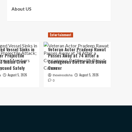
About US
Entertainment
ed Vessel Sinks in
Veteran Actor Pradeep Rawat
er Projectile
Passes Away at 74 After a
13 Indian Crew
Courageous Battle with Blood
scued Safely
Cancer
August 5, 2026
August 5, 2026
a
thewireodisha
0