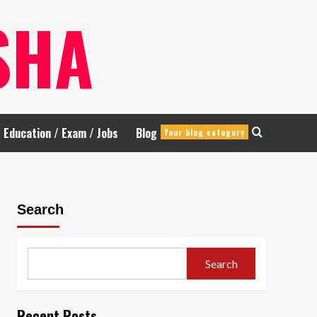
SHA
Education / Exam / Jobs
Blog
Your blog category
Search
Search
Recent Posts