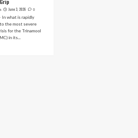
 Grip
June 3, 2026
a
0
n what is rapidly
nto the most severe
risis for the Trinamool
C) in its...
ad
re
out
itical
rthquake
gal:
elled
A
abrata
nerjee
rades
natures
embly,