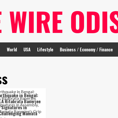
E WIRE ODI
t
World
USA
Lifestyle
Business / Economy / Finance
ss
Earthquake in Bengal:
LA Ritabrata Banerjee
 Signatures in
 Challenging Mamata