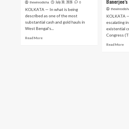
Banerjee’s
July 30, 2026
thewireodisha
0
KOLKATA — In what is being
thewireodish
described as one of the most
KOLKATA — I
substantial cash and gold hauls in
escalating i
West Bengal’s...
existential c
Congress (TM
Read
Read More
more
Re
Read More
about
mo
Massive
ab
Seizure:
Pol
₹28.5
Ea
Crore
in
Cash
Ben
and
Exp
15
ML
Kg
Rit
Gold
Ba
Found
Pa
in
60
Retired
Sig
Bus
in
Driver’s
Ass