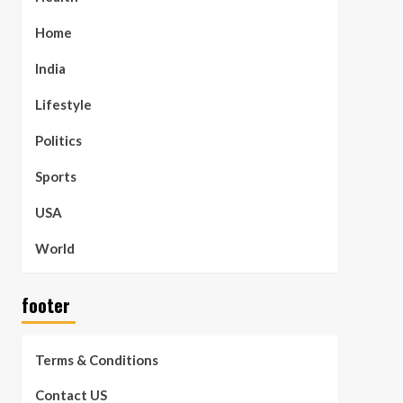
Home
India
Lifestyle
Politics
Sports
USA
World
footer
Terms & Conditions
Contact US