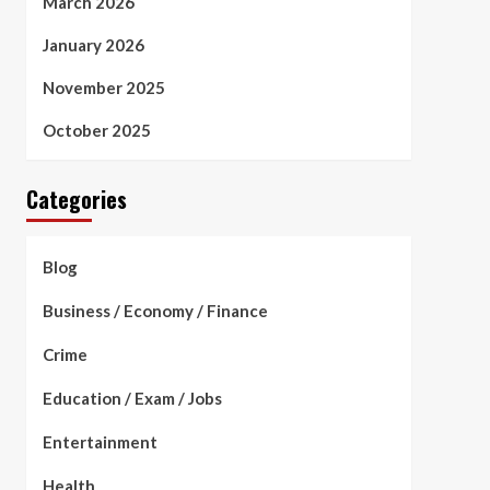
March 2026
January 2026
November 2025
October 2025
Categories
Blog
Business / Economy / Finance
Crime
Education / Exam / Jobs
Entertainment
Health