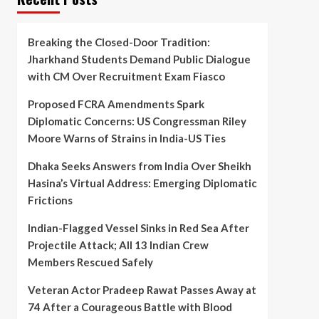
Breaking the Closed-Door Tradition:
Jharkhand Students Demand Public Dialogue
with CM Over Recruitment Exam Fiasco
Proposed FCRA Amendments Spark
Diplomatic Concerns: US Congressman Riley
Moore Warns of Strains in India-US Ties
Dhaka Seeks Answers from India Over Sheikh
Hasina’s Virtual Address: Emerging Diplomatic
Frictions
Indian-Flagged Vessel Sinks in Red Sea After
Projectile Attack; All 13 Indian Crew
Members Rescued Safely
Veteran Actor Pradeep Rawat Passes Away at
74 After a Courageous Battle with Blood