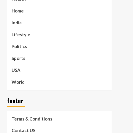
Home
India
Lifestyle
Politics
Sports
USA
World
footer
Terms & Conditions
Contact US