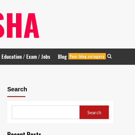
SHA
Education / Exam / Jobs
Blog
Your blog category
Search
Search
Recent Posts