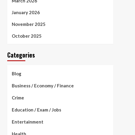
March 2026
January 2026
November 2025
October 2025
Categories
Blog
Business / Economy / Finance
Crime
Education / Exam / Jobs
Entertainment
Health