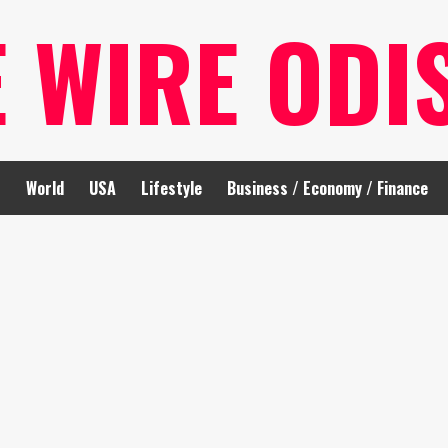
E WIRE ODI
t
World
USA
Lifestyle
Business / Economy / Finance