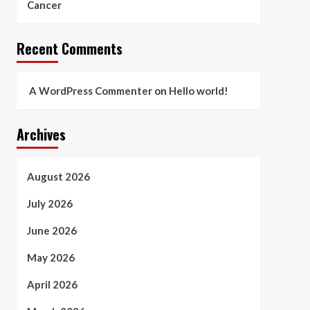
Cancer
Recent Comments
A WordPress Commenter
on
Hello world!
Archives
August 2026
July 2026
June 2026
May 2026
April 2026