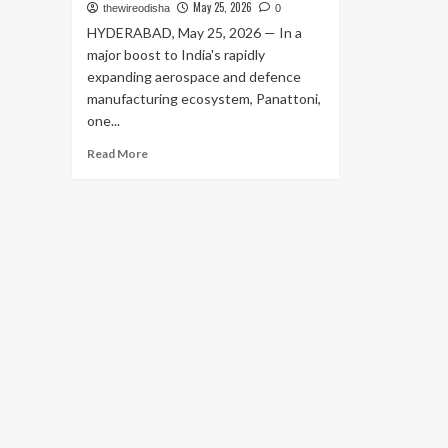
May 25, 2026
thewireodisha
0
HYDERABAD, May 25, 2026 — In a
major boost to India's rapidly
expanding aerospace and defence
manufacturing ecosystem, Panattoni,
one...
Read
Read More
more
about
Panattoni
Bets
Big
on
India’s
Aerospace
Boom:
Announces
₹150
Crore
Advanced
Manufacturing
Hub