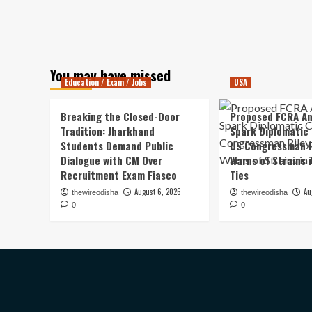
You may have missed
Education / Exam / Jobs
USA
Breaking the Closed-Door
Proposed FCRA A
Tradition: Jharkhand
Spark Diplomatic
Students Demand Public
US Congressman R
Dialogue with CM Over
Warns of Strains 
Recruitment Exam Fiasco
Ties
August 6, 2026
Au
thewireodisha
thewireodisha
0
0