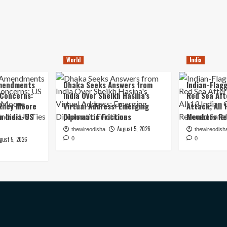
World
India
mendments
Dhaka Seeks Answers from
Indian-Flagg
 Concerns:
India Over Sheikh Hasina’s
Red Sea Aft
iley Moore
Virtual Address: Emerging
Attack; All 
in India-US
Diplomatic Frictions
Members Re
August 5, 2026
thewireodisha
thewireodish
gust 5, 2026
0
0