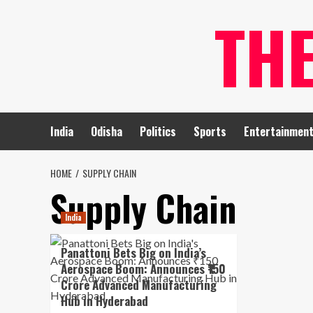
Skip
TH
to
content
India
Odisha
Politics
Sports
Entertainmen
HOME
SUPPLY CHAIN
Supply Chain
India
Panattoni Bets Big on India’s
Aerospace Boom: Announces ₹150
Crore Advanced Manufacturing
Hub in Hyderabad