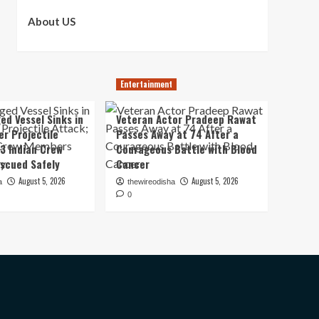
About US
Entertainment
ed Vessel Sinks in
Veteran Actor Pradeep Rawat
er Projectile
Passes Away at 74 After a
13 Indian Crew
Courageous Battle with Blood
scued Safely
Cancer
August 5, 2026
August 5, 2026
a
thewireodisha
0